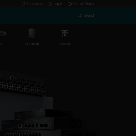
Contact Us
Log In
Nordic / English
Search
le
Industrial
View All