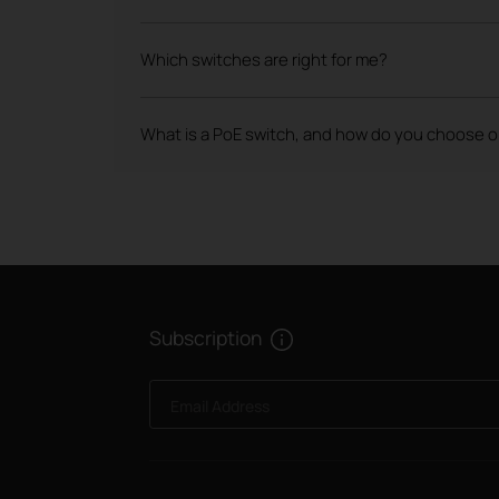
Which switches are right for me?
What is a PoE switch, and how do you choose 
Subscription
Email Address