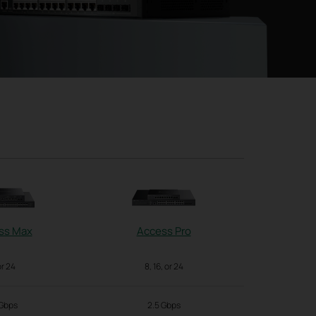
ss Max
Access Pro
Acc
or 24
8, 16, or 24
2
 Gbps
2.5 Gbps