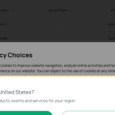
5 Gbps
Up to 10 Gbps
10
PoE++
-
Up t
1440W
-
Up t
acy Choices
-
cookies to improve website navigation, analyze online activities and h
√
rience on our website. You can object to the use of cookies at any time
in our
privacy policy
.
√
es
United States?
√
necessary for the website to function and cannot be deactivated in y
ucts, events and services for your region.
d Marketing Cookies
√