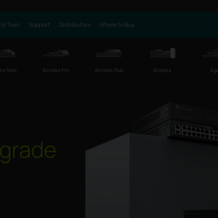
nd Train
Support
Distributors
Where to Buy
ss Max
Access Pro
Access Plus
Access
Agi
grade