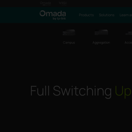
Products
Solutions
Learn a
Campus
Aggregation
Acce
Full Switching
Up