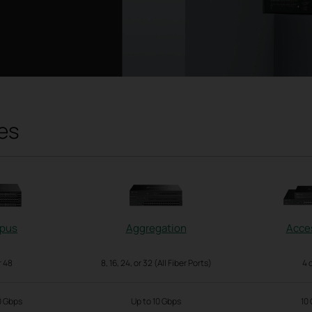
es
pus
Aggregation
Acce
r 48
8, 16, 24, or 32 (All Fiber Ports)
4 
0 Gbps
Up to 10 Gbps
10