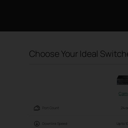
Choose Your Ideal Switch
Cam
Port Count
24 o
Downlink Speed
Up to 1