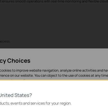
s, it ensures smooth operations with real-time monitoring and flexible clou
 access.
acy Choices
cookies to improve website navigation, analyze online activities and h
rience on our website. You can object to the use of cookies at any time
in our
privacy policy
.
tantly.
es
United States?
necessary for the website to function and cannot be deactivated in y
ucts, events and services for your region.