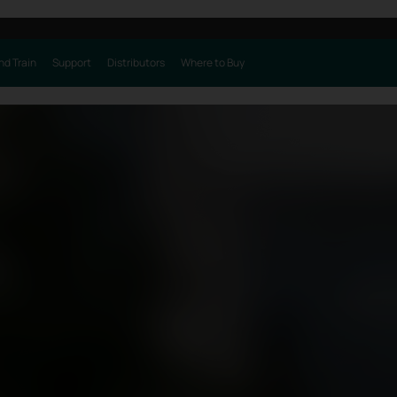
nd Train
Support
Distributors
Where to Buy