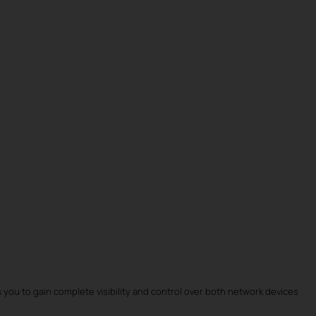
 you to gain complete visibility and control over both network devices