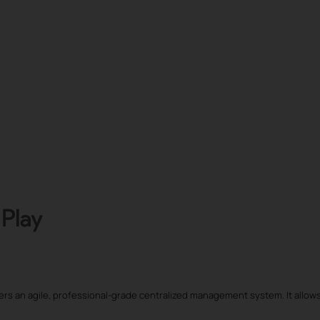
vers an agile, professional-grade centralized management system. It allows