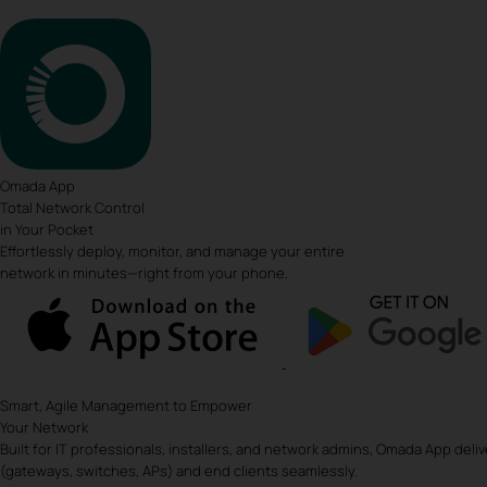
Omada App
Total Network Control
in Your Pocket
Effortlessly deploy, monitor, and manage your entire
network in minutes—right from your phone.
Smart, Agile Management to Empower
Your Network
Built for IT professionals, installers, and network admins, Omada App deli
(gateways, switches, APs) and end clients seamlessly.