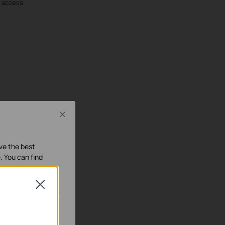
d access.
Close
ave the best
. You can find
Close
our systems.