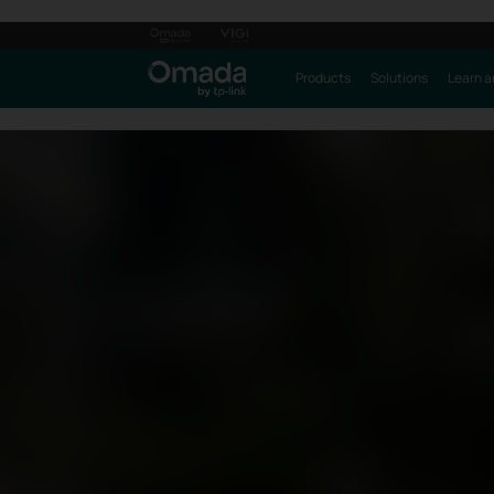
Products
Solutions
Learn a