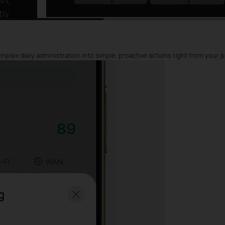
tly
ot
plex daily administration into simple, proactive actions right from your 