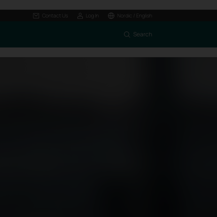
Contact Us
Log In
Nordic / English
Search