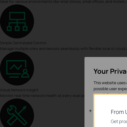
Ideal for various environments like retail stores, small offices, and motel
Simple Centralized Control
Manage multiple sites and devices seamlessly with flexible local or cloud
Your Priv
This website uses 
possible user expe
Visual Network Insight
more information 
Monitor real-time network health at every level and pinpoint anomalies ins
Basic Cooki
From 
These cookies are 
Get prod