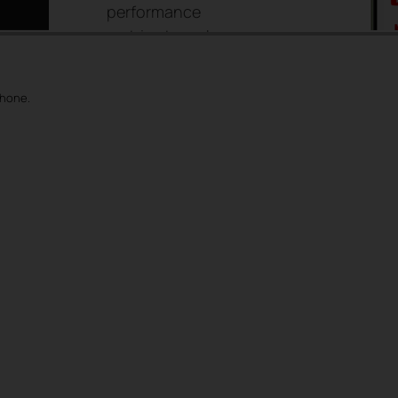
performance
metrics to make
informed, data-
driven decisions for
phone.
an optimized user
experience.