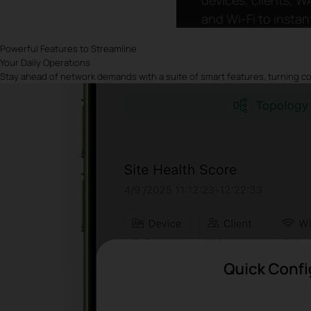
and Wi-Fi to instan
grasp network
Powerful Features to Streamline
conditions and sp
Your Daily Operations
anomalies faster.
Stay ahead of network demands with a suite of smart features, turning com