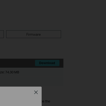
Firmware
Download
ize:
74.30 MB
Close
ware of the devices should be the