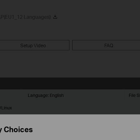
AP(EU1_12 Languages)
Setup Video
FAQ
Language:
English
File S
/Linux
y Choices
omatically set the usernames and passwords for devices adopted (firm