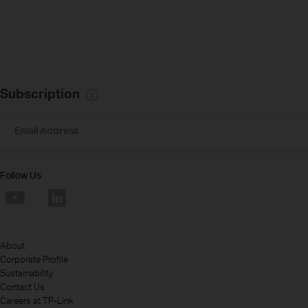
Subscription
Email Address
Follow Us
About
Corporate Profile
Sustainability
Contact Us
Careers at TP-Link