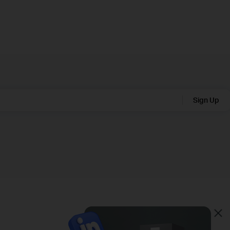
Sign Up