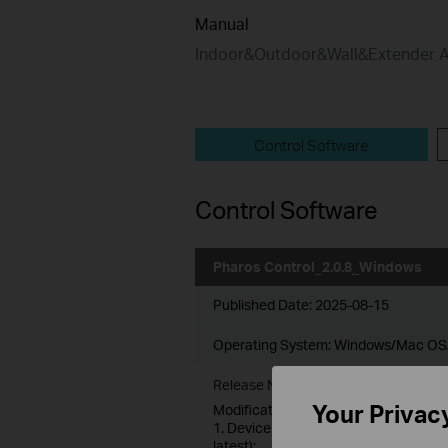
Manual
Indoor&Outdoor&Wall&Extender 
Control Software
Control Software
Pharos Control_2.0.8_Windows
Published Date:
2025-08-15
Operating System: Windows/Mac OS
Release Note >
Your Privac
Modifications and Bug Fixes:
1. Device Account Feature added: Aut
latest);