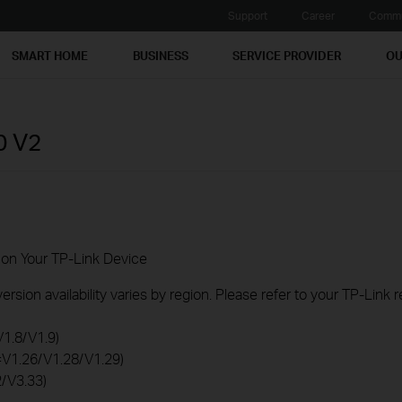
Support
Career
Commu
SMART HOME
BUSINESS
SERVICE PROVIDER
OU
0
V2
 on Your TP-Link Device
rsion availability varies by region. Please refer to your TP-Link
V1.8/V1.9)
0=V1.26/V1.28/V1.29)
2/V3.33)