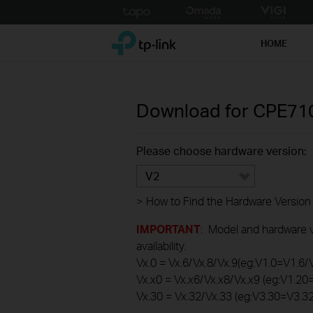
Click
to
TP-Link, Reliably Smart
skip
HOME
the
navigation
bar
Download for
CPE71
Please choose hardware version:
V2
>
How to Find the Hardware Version
IMPORTANT
: Model and hardware ve
availability.
Vx.0 = Vx.6/Vx.8/Vx.9(eg:V1.0=V1.6/
Vx.x0 = Vx.x6/Vx.x8/Vx.x9 (eg:V1.2
Vx.30 = Vx.32/Vx.33 (eg:V3.30=V3.3