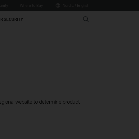
nity
Where to Buy
Nordic / English
Search
R SECURITY
 regional website to determine product