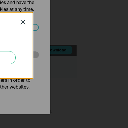
ties and have the
kies at any time.
;
in attempts;
Close
ated in your
Download
ize:
71.91 MB
o improve and
ers in order to
other websites.
ol to improve security level.