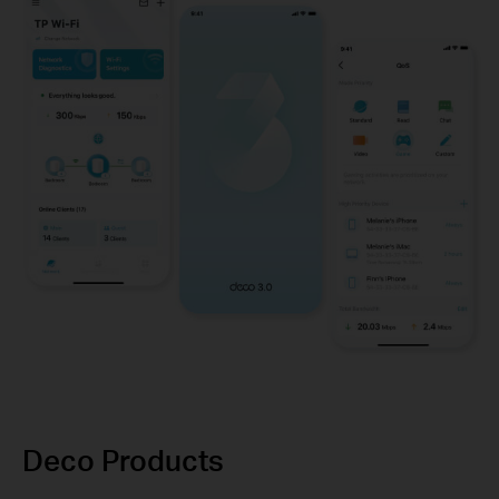
Deco Products