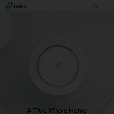
Click
Search
Menu
TP-Link, Reliably Smart
to
skip
the
navigation
bar
A True Whole Home