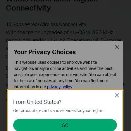
Connectivity
10 Gbps Wired/Wireless Connectivity
With the major upgrades of 4K-QAM, 320 MHz
bandwidth, and Multi-Link Operation (MLO), you’re
able to access both wireless and wired 10 Gbps
Close
Your Privacy Choices
connectivity throughout your home.
This website uses cookies to improve website
SFP+ Slot: High-Speed Fiber Connections
navigation, analyze online activities and have the best
possible user experience on our website. You can object
SFP+ slot for high-bandwidth connectivity,
to the use of cookies at any time. You can find more
converting fiber data to Ethernet cable data with an
information in our
privacy policy
.
SFP module. This builds long-range point-to-point
Close
Basic Cookies
connections easily.
From United States?
These cookies are necessary for the website to function
Get products, events and services for your region.
and cannot be deactivated in your systems.
Analysis and Marketing Cookies
GO
Analysis cookies enable us to analyze your activities on