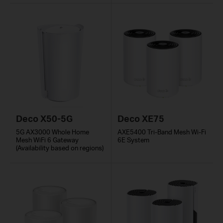
Deco X50-5G
Deco XE75
5G AX3000 Whole Home
AXE5400 Tri-Band Mesh Wi-Fi
Mesh WiFi 6 Gateway
6E System
(Availability based on regions)