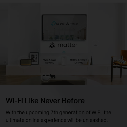
Tapo & Kasa
Matter-Certified
Devices
Devices
Wi-Fi Like Never Before
With the upcoming 7th generation of WiFi, the
ultimate online experience will be unleashed.