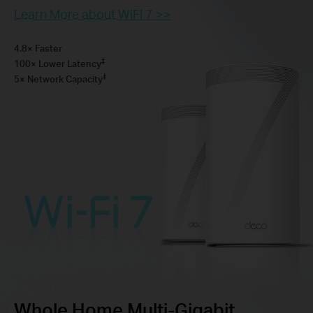
Learn More about WiFi 7 >>
4.8× Faster
‡
100× Lower Latency
‡
5× Network Capacity
Whole Home Multi-Gigabit