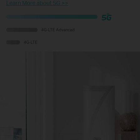
Learn More about 5G >>
4G-LTE Advanced
4G-LTE