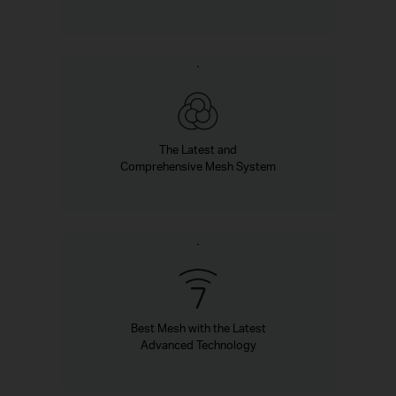
The Latest and
Comprehensive Mesh System
Best Mesh with the Latest
Advanced Technology