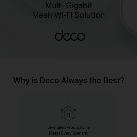
Multi-Gigabit
Mesh Wi-Fi Solution
Why is Deco Always the Best?
Diversifed Product Line
Meets Every Scenario