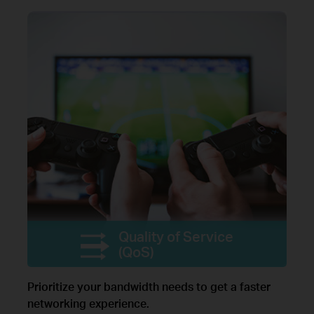
Quality of Service
(QoS)
Prioritize your bandwidth needs to get a faster
networking experience.