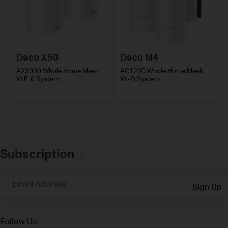
Deco X50
Deco M4
AX3000 Whole Home Mesh
AC1200 Whole Home Mesh
WiFi 6 System
Wi-Fi System
Subscription
Email Address
Sign Up
Follow Us