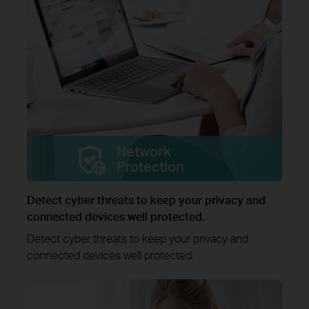
Network
Protection
Detect cyber threats to keep your privacy and
connected devices well protected.
Detect cyber threats to keep your privacy and
connected devices well protected.