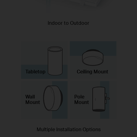
Indoor to Outdoor
Tabletop
Ceiling Mount
Wall
Pole
Mount
Mount
Multiple Installation Options