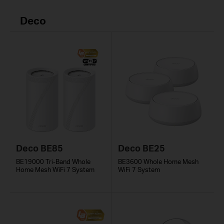
Deco
Deco BE85
Deco BE25
BE19000 Tri-Band Whole
BE3600 Whole Home Mesh
Home Mesh WiFi 7 System
WiFi 7 System