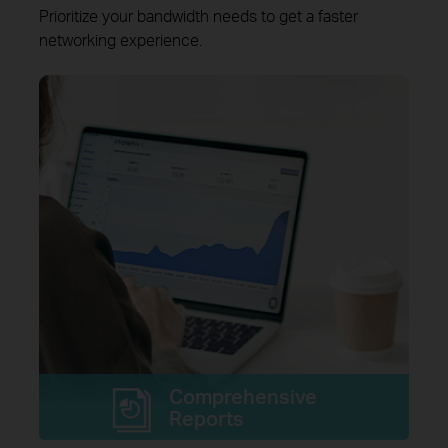
Prioritize your bandwidth needs to get a faster
networking experience.
Comprehensive
Reports