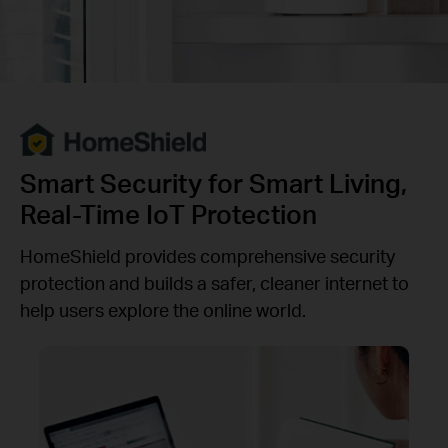
Smart Security for Smart Living,
Real-Time IoT Protection
HomeShield provides comprehensive security
protection and builds a safer, cleaner internet to
help users explore the online world.