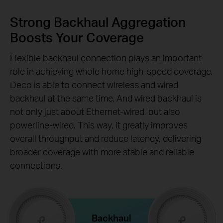
Strong Backhaul Aggregation
Boosts Your Coverage
Flexible backhaul connection plays an important
role in achieving whole home high-speed coverage.
Deco is able to connect wireless and wired
backhaul at the same time. And wired backhaul is
not only just about Ethernet-wired, but also
powerline-wired. This way, it greatly improves
overall throughput and reduce latency, delivering
broader coverage with more stable and reliable
connections.
Backhaul