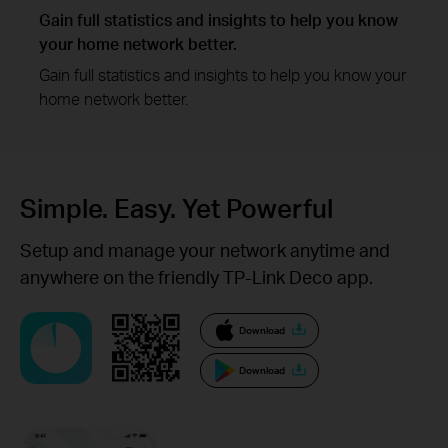
Gain full statistics and insights to help you know
your home network better.
Gain full statistics and insights to help you know your
home network better.
Simple. Easy.
Yet Powerful
Setup and manage your network anytime and
anywhere on the friendly TP-Link Deco app.
Download
Download