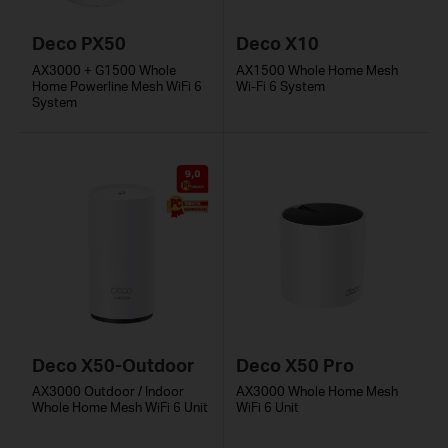
Deco PX50
Deco X10
AX3000 + G1500 Whole
AX1500 Whole Home Mesh
Home Powerline Mesh WiFi 6
Wi-Fi 6 System
System
Deco X50-Outdoor
Deco X50 Pro
AX3000 Outdoor / Indoor
AX3000 Whole Home Mesh
Whole Home Mesh WiFi 6 Unit
WiFi 6 Unit