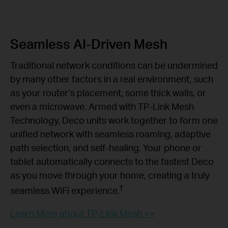
Seamless AI-Driven Mesh
Traditional network conditions can be undermined
by many other factors in a real environment, such
as your router’s placement, some thick walls, or
even a microwave. Armed with TP-Link Mesh
Technology, Deco units work together to form one
unified network with seamless roaming, adaptive
path selection, and self-healing. Your phone or
tablet automatically connects to the fastest Deco
as you move through your home, creating a truly
†
seamless WiFi experience.
Learn More about TP-Link Mesh >>