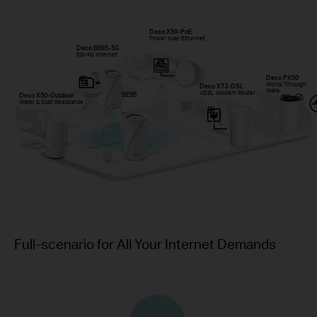
Deco X50-PoE
Power over Ethernet
Deco BE65-5G
5G/4G Internet
Deco PX50
Works Through
Deco X73-DSL
Walls
VDSL Modem Router
Deco BE95
Deco X50-Outdoor
Wi-Fi 7
Water & Dust Resistance
Full-scenario for All Your Internet Demands