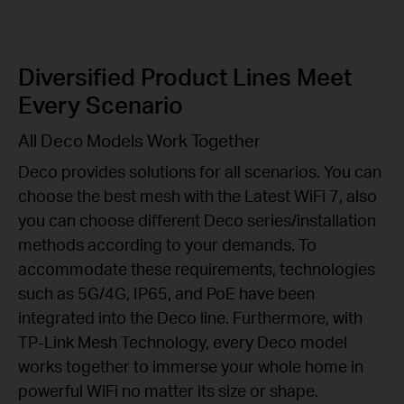
Diversified Product Lines Meet
Every Scenario
All Deco Models Work Together
Deco provides solutions for all scenarios. You can
choose the best mesh with the Latest WiFi 7, also
you can choose different Deco series/installation
methods according to your demands. To
accommodate these requirements, technologies
such as 5G/4G, IP65, and PoE have been
integrated into the Deco line. Furthermore, with
TP-Link Mesh Technology, every Deco model
works together to immerse your whole home in
powerful WiFi no matter its size or shape.