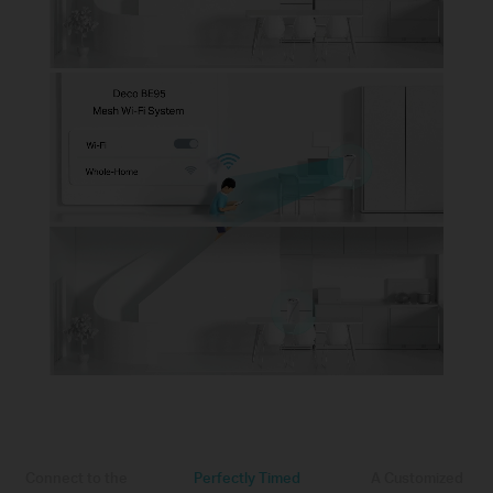
Connect to the
Perfectly Timed
A Customized