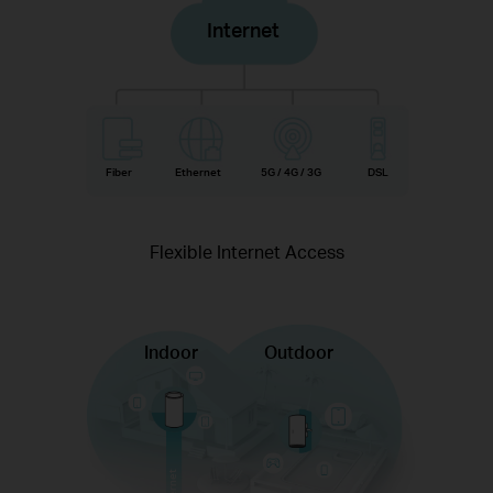
Internet
Fiber
Ethernet
5G / 4G / 3G
DSL
Flexible Internet Access
Indoor
Outdoor
Internet