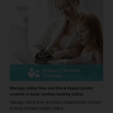
Robust Parental
Controls
Manage online time and block inappropriate
content to keep families healthy online.
Manage online time and block inappropriate content
to keep families healthy online.