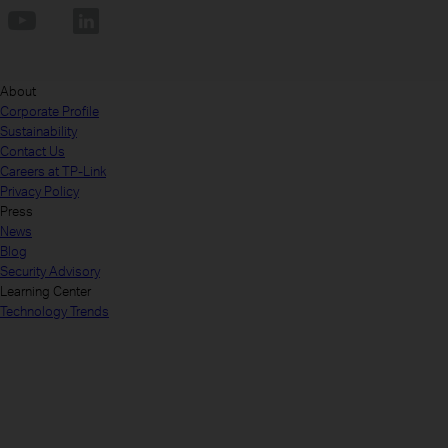
About
Corporate Profile
Sustainability
Contact Us
Careers at TP-Link
Privacy Policy
Press
News
Blog
Security Advisory
Learning Center
Technology Trends