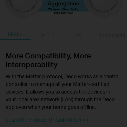
Aggregation
Wireless + Wired Multi-
Band Backhaul
Matter
WiFi 7
5G
Homeshield
More Compatibility, More
Interoperability
With the Matter protocol, Deco works as a central
controller to manage all your Matter-certified
devices. It allows you to access the devices in
your local area network (LAN) through the Deco
app even when your home goes offline.
Learn More about TP-Link Matter >>