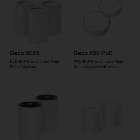
Deco BE65
Deco X50-PoE
BE9300 Whole Home Mesh
AX3000 Whole Home Mesh
WiFi 7 System
WiFi 6 System with PoE