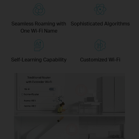
Seamless Roaming with
Sophisticated Algorithms
One Wi-Fi Name
Self-Learning Capability
Customized Wi-Fi