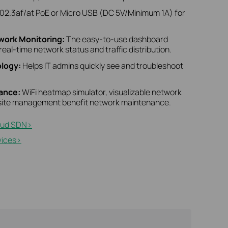
02.3af/at PoE or Micro USB (DC 5V/Minimum 1A) for
twork Monitoring:
The easy-to-use dashboard
real-time network status and traffic distribution.
logy:
Helps IT admins quickly see and troubleshoot
nance:
WiFi heatmap simulator, visualizable network
i-site management benefit network maintenance.
ud SDN>​
ices>​