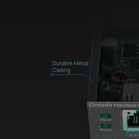
Durable Metal
Casing