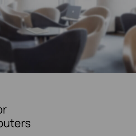
or
outers