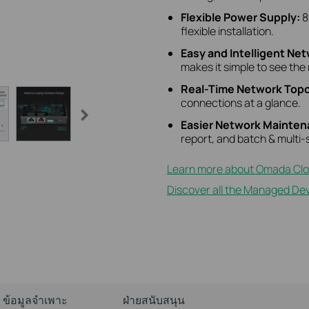
Flexible Power Supply:
8
flexible installation.
Easy and Intelligent Ne
makes it simple to see the 
Real-Time Network Topo
connections at a glance.
Easier Network Mainte
report, and batch & mult
Learn more about Omada Clo
Discover all the Managed Dev
ข้อมูลจำเพาะ
ฝ่ายสนับสนุน