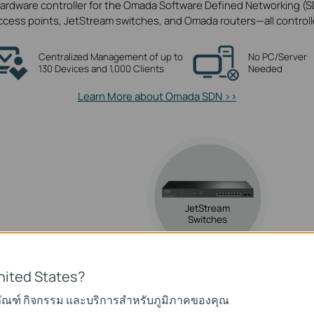
ardware controller for the Omada Software Defined Networking (SD
ss points, JetStream switches, and Omada routers—all controlled
Centralized Management of up to
No PC/Server
130 Devices and 1,000 Clients
Needed
Learn More about Omada SDN >>
JetStream
Switches
nited States?
a
ภัณฑ์ กิจกรรม และบริการสำหรับภูมิภาคของคุณ
ints