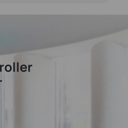
oller
r