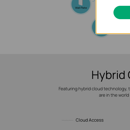
Wall Plate
Outdoor
Hybrid 
Featuring hybrid cloud technology,
are in the world
Cloud Access