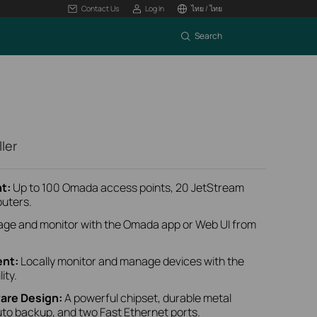
Contact Us
Log In
ไทย / ไทย
Search
ler
t:
Up to 100 Omada access points, 20 JetStream
outers.
ge and monitor with the Omada app or Web UI from
nt:
Locally monitor and manage devices with the
ity.
are Design:
A powerful chipset, durable metal
uto backup, and two Fast Ethernet ports.