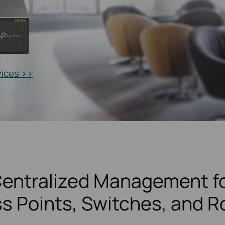
vices >>
entralized Management f
s Points, Switches, and R