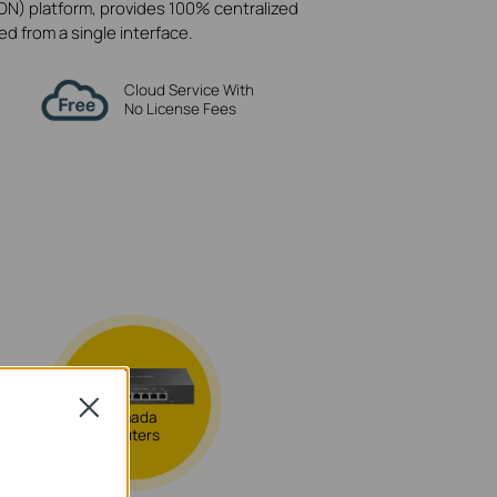
N) platform, provides 100% centralized
 from a single interface.
Cloud Service With
No License Fees
Close
Omada
Routers