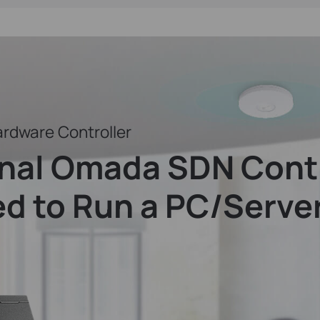
rdware Controller
onal Omada SDN Contr
d to Run a PC/Serve