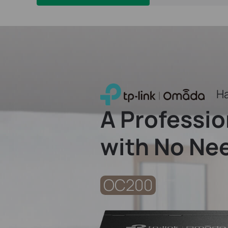
Ha
A Professi
with No Nee
OC200