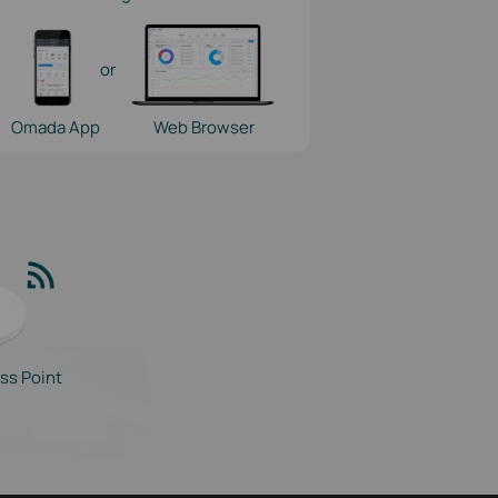
or
Omada App
Web Browser
ss Point