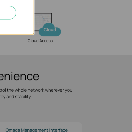
Cloud
Cloud Access
nience
trol the whole network wherever you
ty and stability.
Omada Management Interface