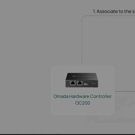
1. Associate to the 
Omada Hardware Controller
OC200