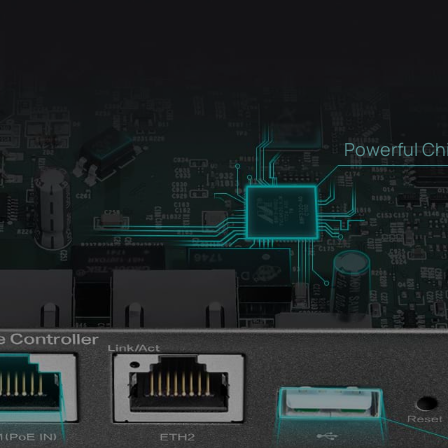
Powerful Ch