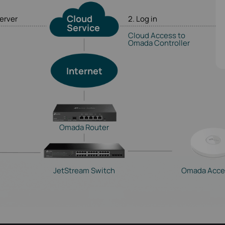
Cloud
server
2. Log in
Service
Cloud Access to
Omada Controller
Internet
Omada Router
JetStream Switch
Omada Acce