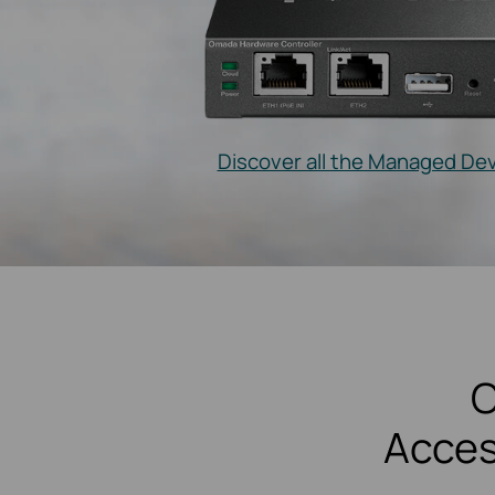
Discover all the Managed De
C
Acces