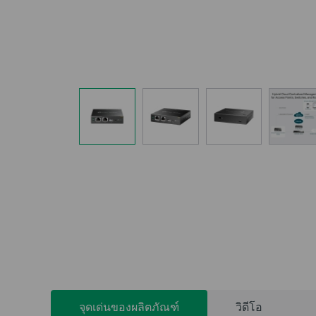
จุดเด่นของผลิตภัณฑ์
วิดีโอ