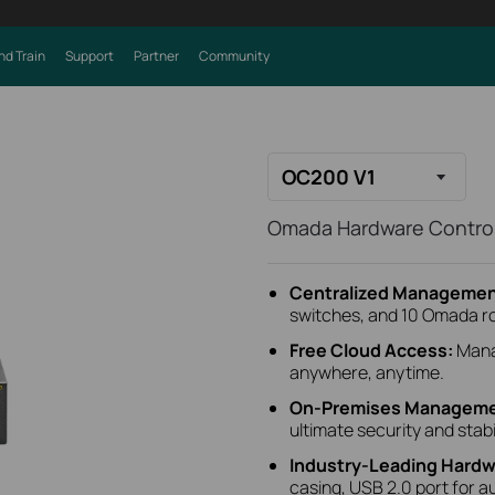
nd Train
Support
Partner
Community
OC200 V1
Omada Hardware Control
Centralized Managemen
switches, and 10 Omada r
Free Cloud Access:
Mana
anywhere, anytime.
On-Premises Manageme
ultimate security and stabil
Industry-Leading Hardw
casing, USB 2.0 port for a