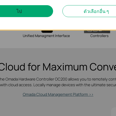
ไป
ตัวเลือกอื่น ๆ
Unified Managment Interface
Controllers
Cloud for
Maximum Conve
 the Omada Hardware Controller OC200 allows you to remotely con
 with cloud access. Locally manage devices with the ultimate securi
Omada Cloud Management Platform >>