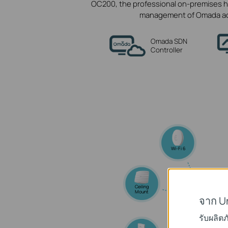
OC200, the professional on-premises h
management of Omada acce
Omada SDN
Controller
Wi-Fi 6
Ceiling
Mount
จาก U
Omad
รับผลิต
Access Po