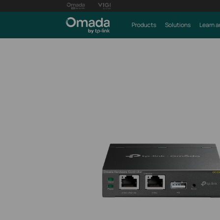
Products
Solutions
Learn a