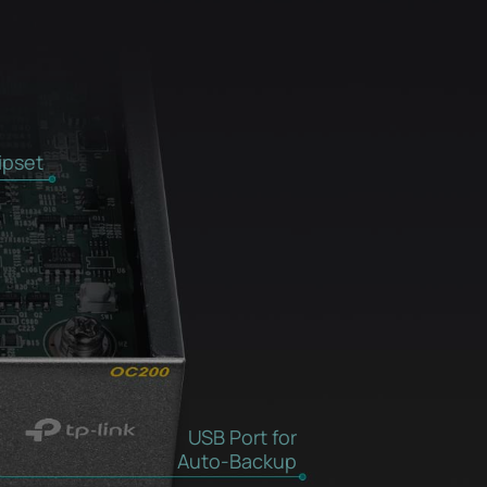
ipset
USB Port for
Auto-Backup