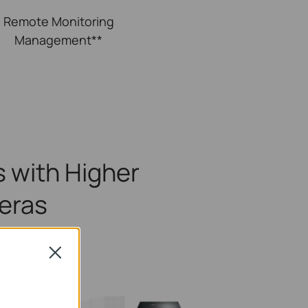
Remote
Monitoring
Management**
 with Higher
eras
ns
Close