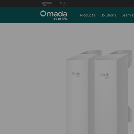
Products
Solutions
Learn a