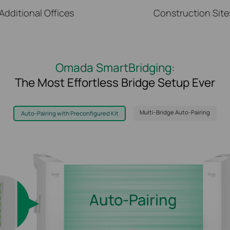
Additional Offices
Construction Site
Omada SmartBridging:
The Most Effortless Bridge Setup Ever
Multi-Bridge Auto-Pairing
Auto-Pairing with Preconfigured Kit
Up to 1-to-4 Multiple-Bridge Auto-Pairing
Step 1:
Step 2:
Switch to Client AP Mode
Press the pair button to initiate
auto pairing with the main AP
Auto-Pairing