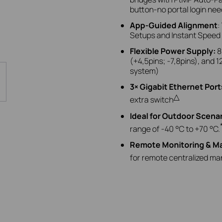
button-no portal login nee
App-Guided Alignment
:
Setups and Instant Speed Te
Flexible Power Supply
:
8
(+4,5pins; -7,8pins),
and
1
system)
3× Gigabit Ethernet Port
△
extra switch
Ideal for Outdoor Scena
range of -40 °C to +70 °C.
Remote Monitoring & 
for remote centralized m