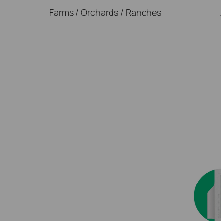
Farms / Orchards / Ranches