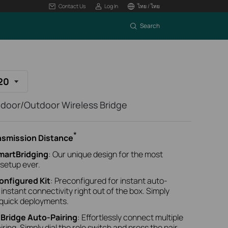
Contact Us
Log In
ไทย / ไทย
Search
20
oor/Outdoor Wireless Bridge
*
ansmission Distance
martBridging
: Our unique design for the most
 setup ever.
onfigured Kit
: Preconfigured for instant auto-
r instant connectivity right out of the box. Simply
 quick deployments.
-Bridge Auto-Pairing
: Effortlessly connect multiple
ing. Simply dial the role switch and press the pair