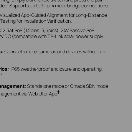
ded. Supports up to 1-to-4 multi-bridge connections.
 Visualized App-Guided Alignment for Long-Distance
sting for Installation Verification.
02.3af PoE (1,2pins; 3,6pins), 24V Passive PoE
2V DC
(compatible with TP-Link solar power supply
s
:
Connects more cameras and devices without an
rios
:
IP65 weatherproof enclosure and
operating
**
Management:
Standalone mode or Omada SDN mode
†
anagement via Web UI or App