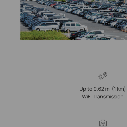
Up to 0.62 mi (1 km)
WiFi Transmission