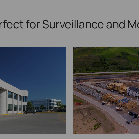
rfect for Surveillance
and M