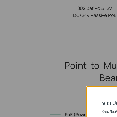
802.3af PoE/12V
DC/24V Passive PoE
Point-to-Mu
Bea
S
จาก U
รับผลิต