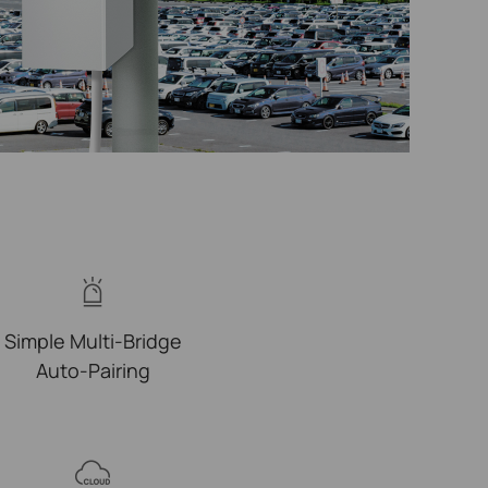
Simple Multi-Bridge
Auto-Pairing