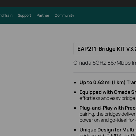
nd Train
Support
Partner
Community
EAP211-Bridge KIT V3.
Omada 5GHz 867Mbps Ind
Up to 0.62 mi (1 km) Tr
Equipped with Omada S
effortless and easy bridge
Plug-and-Play with Prec
pairing, the bridges delive
power on and go-ideal for
Unique Design for Multi
bridges with PtMP Auto-Pair