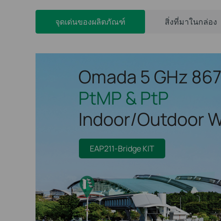
จุดเด่นของผลิตภัณฑ์
สิ่งที่มาในกล่อง
Omada 5 GHz 86
PtMP & PtP
Indoor/Outdoor W
EAP211-Bridge KIT