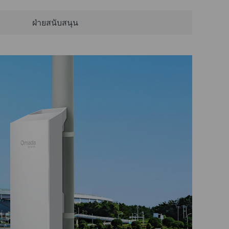
ฝ่ายสนับสนุน