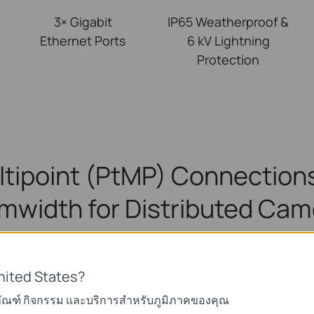
3× Gigabit
IP65 Weatherproof &
Ethernet Ports
6 kV Lightning
Protection
ltipoint (PtMP) Connections
mwidth for Distributed Cam
upports up to 1-to-4 Multi-Bridge Connectio
nited States?
ภัณฑ์ กิจกรรม และบริการสำหรับภูมิภาคของคุณ