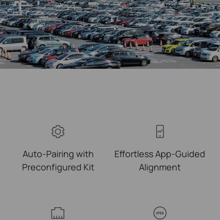
Auto-Pairing with
Effortless
App-Guided
Preconfigured Kit
Alignment