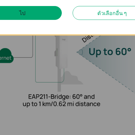
ไป
ตัวเลือกอื่น ๆ