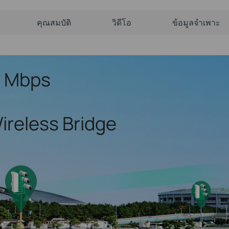
คุณสมบัติ
วิดีโอ
ข้อมูลจำเพาะ
7 Mbps
ireless Bridge