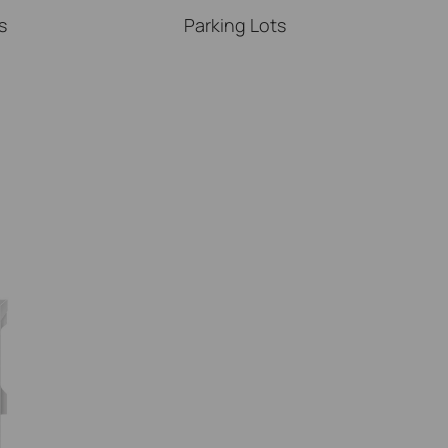
s
Parking Lots