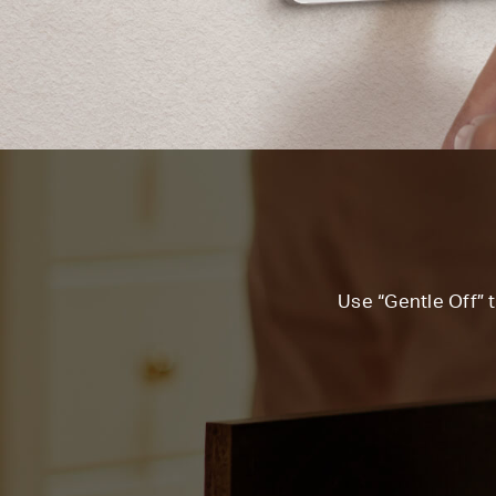
Use “Gentle Off” t