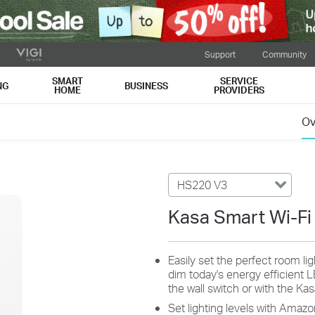
Support
Community
SMART
SERVICE
NG
BUSINESS
HOME
PROVIDERS
Ov
HS220 V3
Kasa Smart Wi-Fi
Easily set the perfect room li
dim today's energy efficient 
the wall switch or with the Ka
Set lighting levels with Amazo