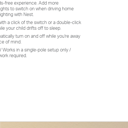
ds-free experience. Add more
ights to switch on when driving home
ighting with Nest.
with a click of the switch or a double-click
le your child drifts off to sleep.
ically turn on and off while you're away
e of mind.
/ Works in a single-pole setup only /
work required.