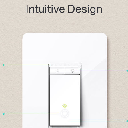
Intuitive Design