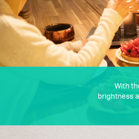
With th
brightness a