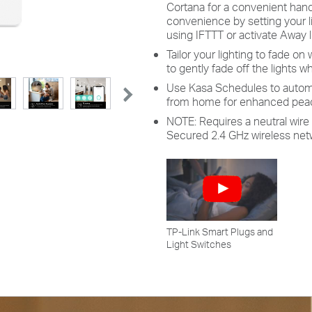
Cortana for a convenient han
convenience by setting your l
using IFTTT or activate Away l
Tailor your lighting to fade on 
to gently fade off the lights whi
Use Kasa Schedules to automat
from home for enhanced peac
NOTE: Requires a neutral wire 
Secured 2.4 GHz wireless net
TP-Link Smart Plugs and
Light Switches