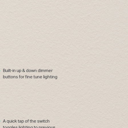
Built-in up & down dimmer
buttons for fine tune lighting
A quick tap of the switch
toggles lighting to previous