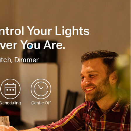
trol Your Lights
er You Are.
itch, Dimmer
Scheduling
Gentle Off