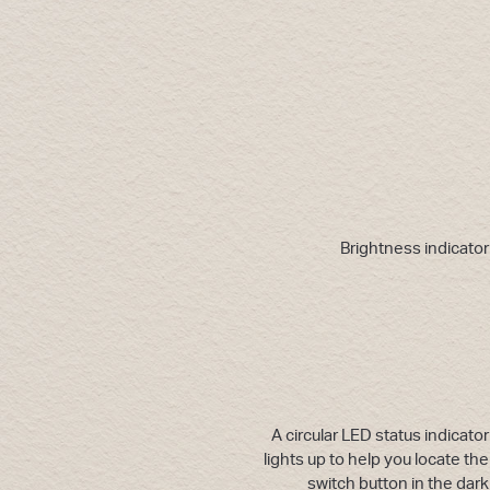
Brightness indicator
A circular LED status indicator
lights up to help you locate the
switch button in the dark