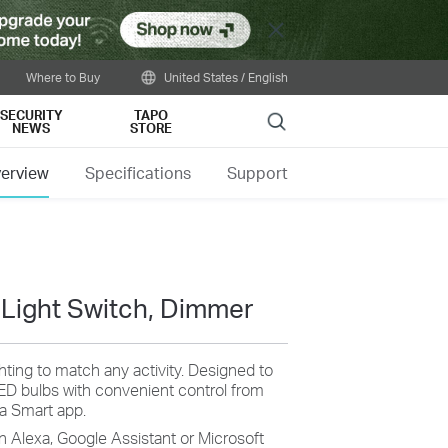
Close
Where to Buy
United States / English
SECURITY
TAPO
Search
NEWS
STORE
erview
Specifications
Support
 Light Switch, Dimmer
ghting to match any activity. Designed to
LED bulbs with convenient control from
sa Smart app.
n Alexa, Google Assistant or Microsoft