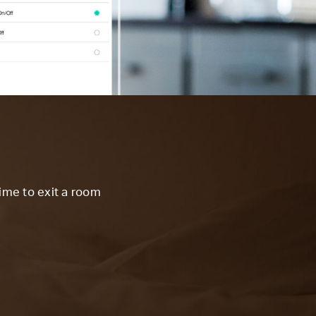
time to exit a room