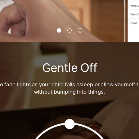
Gentle Off
o fade lights as your child falls asleep or allow yourself 
without bumping into things.