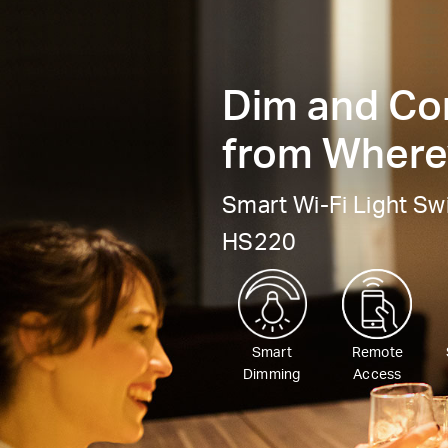
Dim and Con
from Wherev
Smart Wi-Fi Light Sw
HS220
Smart
Remote
Dimming
Access