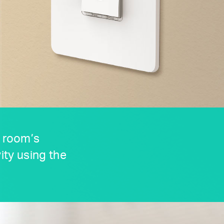
y room’s
ity using the