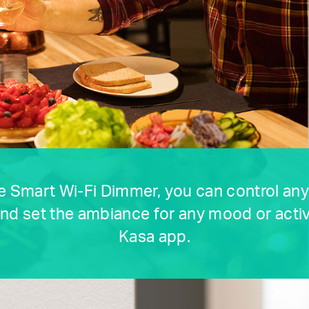
e Smart Wi-Fi Dimmer, you can control an
nd set the ambiance for any mood or activ
Kasa app.