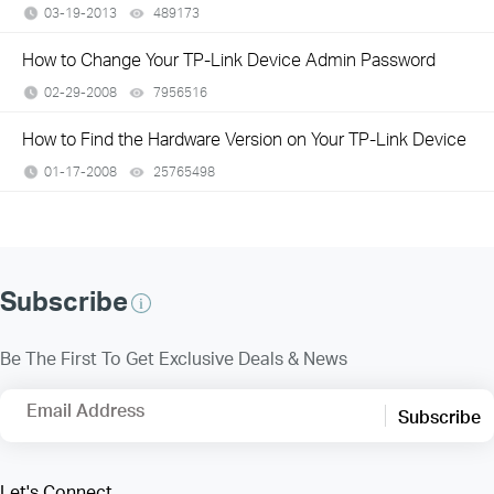
03-19-2013
489173
views
How to Change Your TP-Link Device Admin Password
02-29-2008
7956516
views
How to Find the Hardware Version on Your TP-Link Device
01-17-2008
25765498
views
Subscribe
Be The First To Get Exclusive Deals & News
Email Address
Subscribe
Let's Connect