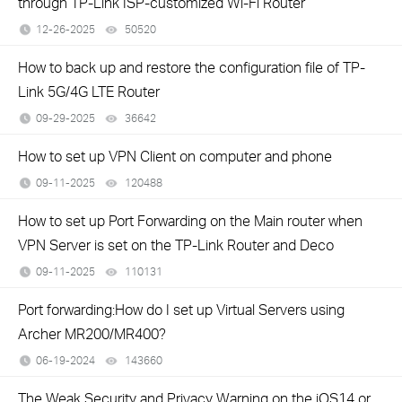
through TP-Link ISP-customized Wi-Fi Router
12-26-2025
50520
views
How to back up and restore the configuration file of TP-
Link 5G/4G LTE Router
09-29-2025
36642
views
How to set up VPN Client on computer and phone
09-11-2025
120488
views
How to set up Port Forwarding on the Main router when
VPN Server is set on the TP-Link Router and Deco
09-11-2025
110131
views
Port forwarding:How do I set up Virtual Servers using
Archer MR200/MR400?
06-19-2024
143660
views
The Weak Security and Privacy Warning on the iOS14 or