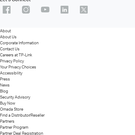
About
About Us
Corporate Information
Contact Us
Careers at TP-Link
Privacy Policy
Your Privacy Choices
Accessibility
Press
News
Blog
Security Advisory
Buy Now
Omada Store
Find a Distributor/Reseller
Partners
Partner Program
Partner Deal Registration