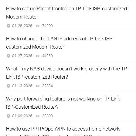
How to set up Parent Control on TP-Link ISP-customized
Modem Router
01-28-2026
74909
views
How to change the LAN IP address of TP-Link ISP-
customized Modem Router
01-27-2026
44959
views
What if my NAS device doesn’t work properly with the TP-
Link ISP-customized Router?
01-13-2026
32894
views
Why port forwarding feature is not working on TP-Link
ISP-Customized Router?
01-09-2026
33808
views
How to use PPTP/OpenVPN to access home network