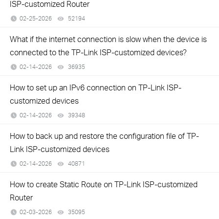
ISP-customized Router
02-25-2026
52194
views
What if the internet connection is slow when the device is
connected to the TP-Link ISP-customized devices?
02-14-2026
36935
views
How to set up an IPv6 connection on TP-Link ISP-
customized devices
02-14-2026
39348
views
How to back up and restore the configuration file of TP-
Link ISP-customized devices
02-14-2026
40871
views
How to create Static Route on TP-Link ISP-customized
Router
02-03-2026
35095
views