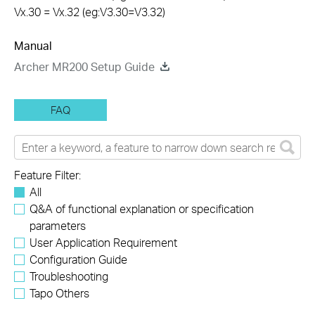
Vx.30 = Vx.32 (eg:V3.30=V3.32)
Manual
Archer MR200 Setup Guide
FAQ
Feature Filter:
All
Q&A of functional explanation or specification
parameters
User Application Requirement
Configuration Guide
Troubleshooting
Tapo Others