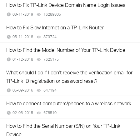
How to Fix TP-Link Device Domain Name Login Issues
03-11-2019
16289805
views
How to Fix Slow Internet on a TP-Link Router
05-11-2018
873724
views
How to Find the Model Number of Your TP-Link Device
01-12-2018
7625175
views
What should I do if I don’t receive the verification email for
TP-Link ID registration or password reset?
05-09-2016
647194
views
How to connect computers/phones to a wireless network
02-05-2015
678510
views
How to Find the Serial Number (S/N) on Your TP-Link
Device