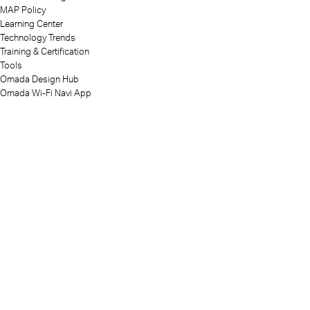
MAP Policy
Learning Center
Technology Trends
Training & Certification
Tools
Omada Design Hub
Omada Wi-Fi Navi App