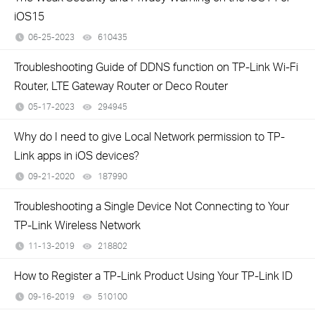
iOS15
06-25-2023
610435
views
Troubleshooting Guide of DDNS function on TP-Link Wi-Fi
Router, LTE Gateway Router or Deco Router
05-17-2023
294945
views
Why do I need to give Local Network permission to TP-
Link apps in iOS devices?
09-21-2020
187990
views
Troubleshooting a Single Device Not Connecting to Your
TP-Link Wireless Network
11-13-2019
218802
views
How to Register a TP-Link Product Using Your TP-Link ID
09-16-2019
510100
views