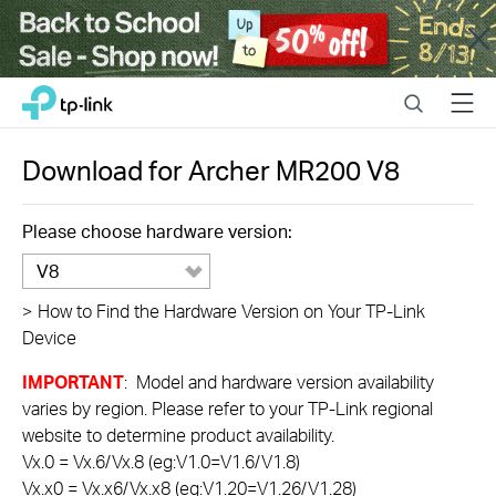
Close
Click
Search
Menu
TP-Link, Reliably Smart
to
skip
the
Download for
Archer MR200
V8
navigation
bar
Please choose hardware version:
V8
>
How to Find the Hardware Version on Your TP-Link
Device
IMPORTANT
: Model and hardware version availability
varies by region. Please refer to your TP-Link regional
website to determine product availability.
Vx.0 = Vx.6/Vx.8 (eg:V1.0=V1.6/V1.8)
Vx.x0 = Vx.x6/Vx.x8 (eg:V1.20=V1.26/V1.28)