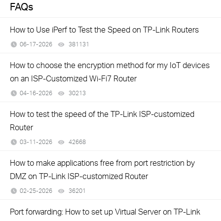
FAQs
How to Use iPerf to Test the Speed on TP-Link Routers
06-17-2026
381131
views
How to choose the encryption method for my IoT devices
on an ISP-Customized Wi-Fi7 Router
04-16-2026
30213
views
How to test the speed of the TP-Link ISP-customized
Router
03-11-2026
42668
views
How to make applications free from port restriction by
DMZ on TP-Link ISP-customized Router
02-25-2026
36201
views
Port forwarding: How to set up Virtual Server on TP-Link