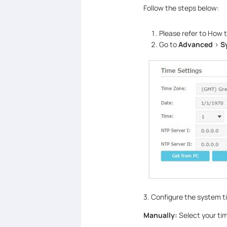
Follow the steps below:
Please refer to How 
Go to
Advanced
>
S
3. Configure the system t
Manually:
Select your tim