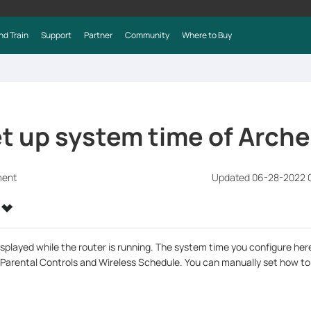
nd Train
Support
Partner
Community
Where to Buy
et up system time of Arch
ment
Updated 06-28-2022 0
splayed while the router is running. The system time you configure here
 Parental Controls and Wireless Schedule. You can manually set how to