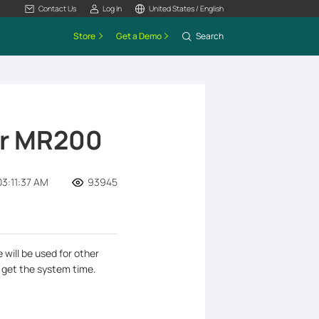
Contact Us
Log In
United States / English
Store
Get a Demo
Search
er MR200
3:11:37 AM
93945
 will be used for other
 get the system time.