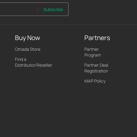
Subscribe
Buy Now
Partners
Omada Store
Partner
Program
Find a
Distributor/Reseller
Partner Deal
Registration
MAP Policy