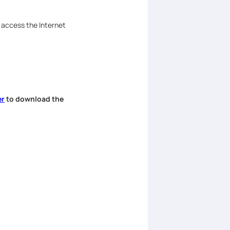
n access the Internet
er
to download the