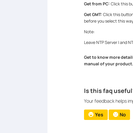
Get from PC:
Click this b
Get GMT:
Click this butto
before you select this wa
Note:
Leave NTP Server I and NTP
Get to know more details
manual of your product
Is this faq useful
Your feedback helps imp
Yes
No