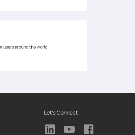
er users around the world.
Let's Connect