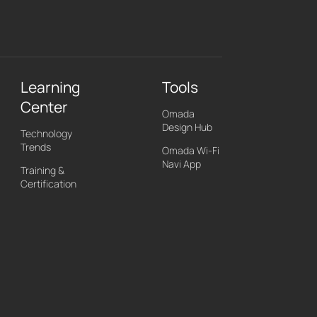
Learning
Tools
Center
Omada
Design Hub
Technology
Trends
Omada Wi-Fi
Navi App
Training &
Certification