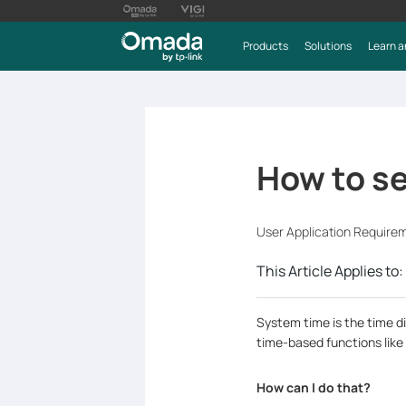
Products
Solutions
Learn a
How to s
User Application Require
This Article Applies to:
System time is the time di
time-based functions like
How can I do that?