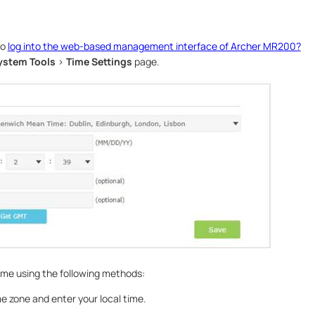
to
log into the web-based management interface of Archer MR200?
ystem Tools
>
Time Settings
page.
ime using the following methods:
e zone and enter your local time.