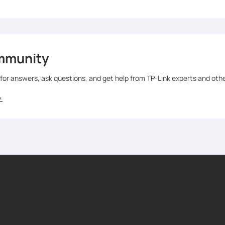
mmunity
 for answers, ask questions, and get help from TP-Link experts and oth
>