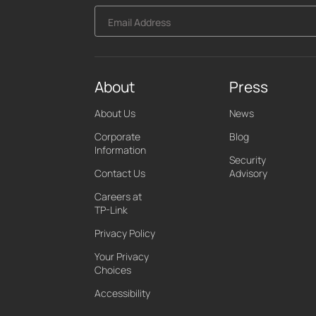
Email Address
About
Press
About Us
News
Corporate
Blog
Information
Security
Contact Us
Advisory
Careers at
TP-Link
Privacy Policy
Your Privacy
Choices
Accessibility