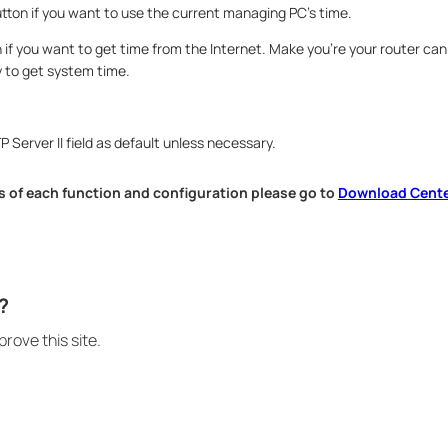
utton if you want to use the current managing PC’s time.
n if you want to get time from the Internet. Make you’re your router ca
y to get system time.
 Server II field as default unless necessary.
 of each function and configuration please go to​
Download Cent
.
?
rove this site.