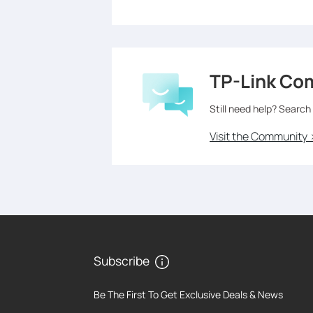
TP-Link Co
Still need help? Search
Visit the Community 
Subscribe
Be The First To Get Exclusive Deals & News