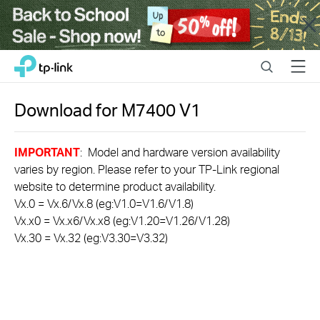
Close
Click
Search
Menu
TP-Link, Reliably Smart
to
skip
the
Download for
M7400
V1
navigation
bar
IMPORTANT
: Model and hardware version availability
varies by region. Please refer to your TP-Link regional
website to determine product availability.
Vx.0 = Vx.6/Vx.8 (eg:V1.0=V1.6/V1.8)
Vx.x0 = Vx.x6/Vx.x8 (eg:V1.20=V1.26/V1.28)
Vx.30 = Vx.32 (eg:V3.30=V3.32)