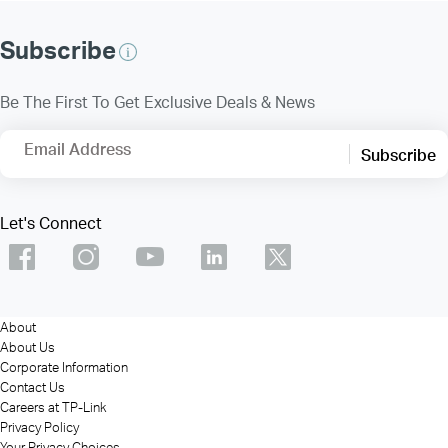
Subscribe
Be The First To Get Exclusive Deals & News
Email Address
Subscribe
Let's Connect
About
About Us
Corporate Information
Contact Us
Careers at TP-Link
Privacy Policy
Your Privacy Choices