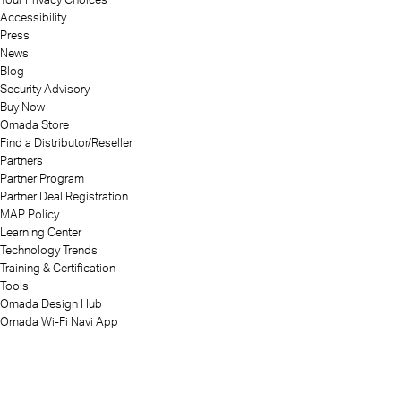
Accessibility
Press
News
Blog
Security Advisory
Buy Now
Omada Store
Find a Distributor/Reseller
Partners
Partner Program
Partner Deal Registration
MAP Policy
Learning Center
Technology Trends
Training & Certification
Tools
Omada Design Hub
Omada Wi-Fi Navi App