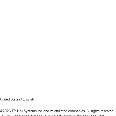
United States / English
©2026 TP-Link Systems Inc. and its affiliated companies. All rights reserved.