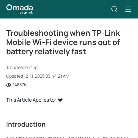
Troubleshooting when TP-Link
Mobile Wi-Fi device runs out of
battery relatively fast
Troubleshooting
Updated 12-11-2025 03:44:21 AM
148876
This Article Applies to:
Introduction