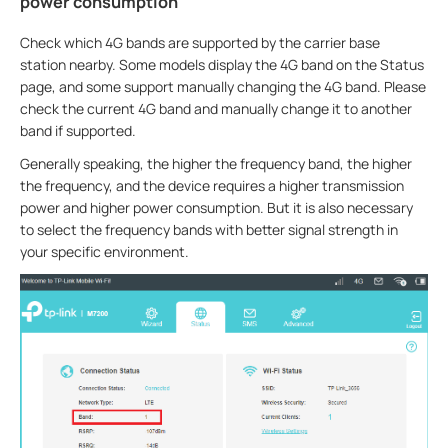
power consumption
Check which 4G bands are supported by the carrier base
station nearby. Some models display the 4G band on the Status
page, and some support manually changing the 4G band. Please
check the current 4G band and manually change it to another
band if supported.
Generally speaking, the higher the frequency band, the higher
the frequency, and the device requires a higher transmission
power and higher power consumption. But it is also necessary
to select the frequency bands with better signal strength in
your specific environment.