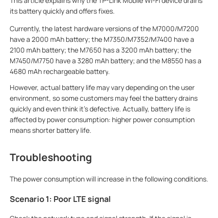
This article explains why the TP-Link Mobile Wi-Fi device drains
its battery quickly and offers fixes.
Currently, the latest hardware versions of the M7000/M7200
have a 2000 mAh battery; the M7350/M7352/M7400 have a
2100 mAh battery; the M7650 has a 3200 mAh battery; the
M7450/M7750 have a 3280 mAh battery; and the M8550 has a
4680 mAh rechargeable battery
.
However, actual battery life may vary depending on the user
environment, so some customers may feel the battery drains
quickly and even think it's defective. Actually, battery life is
affected by power consumption: higher power consumption
means shorter battery life.
Troubleshooting
The power consumption will increase in the following conditions.
Scenario 1: Poor LTE signal