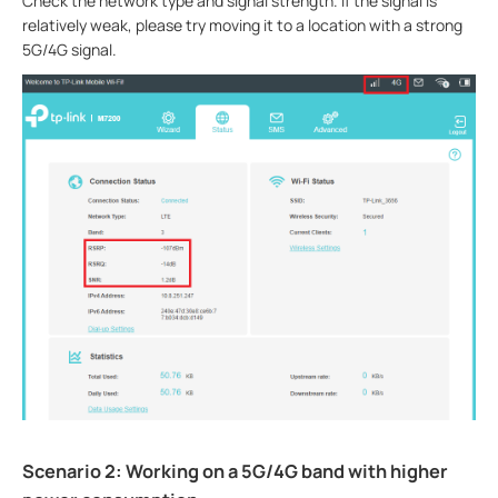
Check the network type and signal strength. If the signal is
relatively weak, please try moving it to a location with a strong
5G/4G signal.
Scenario 2: Working on a 5G/4G band with higher