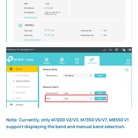
Note: Currently, only M7200 V2/V3, M7350 V5/V7, M8550 V1
support displaying the band and manual band selection.