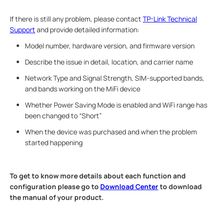
If there is still any problem, please contact
TP-Link Technical
Support
and provide detailed information:
Model number, hardware version, and firmware version
Describe the issue in detail, location, and carrier name
Network Type and Signal Strength, SIM-supported bands,
and bands working on the MiFi device
Whether Power Saving Mode is enabled and WiFi range has
been changed to “Short”
When the device was purchased and when the problem
started happening
To get to know more details about each function and
configuration please go to ​
Download Center
to download
the manual of your product.