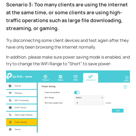
Scenario 3: Too many clients are using the internet
at the same time, or some clients are using high-
traffic operations such as large file downloading,
streaming, or gaming.
Try disconnecting some client devices and test again after they
have only been browsing the internet normally.
In addition, please make sure power saving mode is enabled, and
try to change the WiFi Range to “Short” to save power: