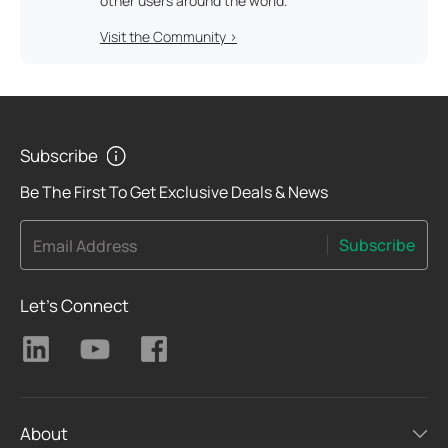
other users around the world.
Visit the Community >
Subscribe
Be The First To Get Exclusive Deals & News
Subscribe
Email Address
Let's Connect
About