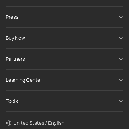
Press
Buy Now
Partners
Learning Center
Tools
United States / English