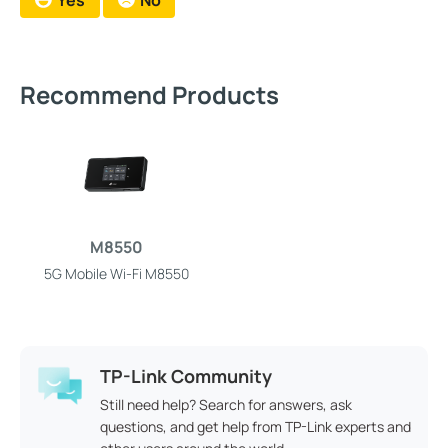
Yes
No
Recommend Products
M8550
5G Mobile Wi-Fi M8550
TP-Link Community
Still need help? Search for answers, ask
questions, and get help from TP-Link experts and