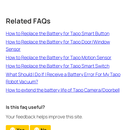
Related FAQs
How to Replace the Battery for Tapo Smart Button
How to Replace the Battery for Tapo Door/Window
Sensor
How to Replace the Battery for Tapo Motion Sensor
How to Replace the Battery for Tapo Smart Switch
What Should I Do If I Receive a Battery Error For My Tapo
Robot Vacuum?
How to extend the battery life of Tapo Camera/Doorbell
Is this faq useful?
Your feedback helps improve this site.