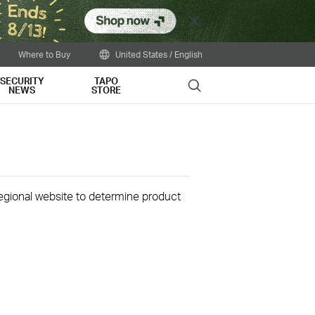
Close
Where to Buy
United States / English
SECURITY
TAPO
Search
NEWS
STORE
 regional website to determine product