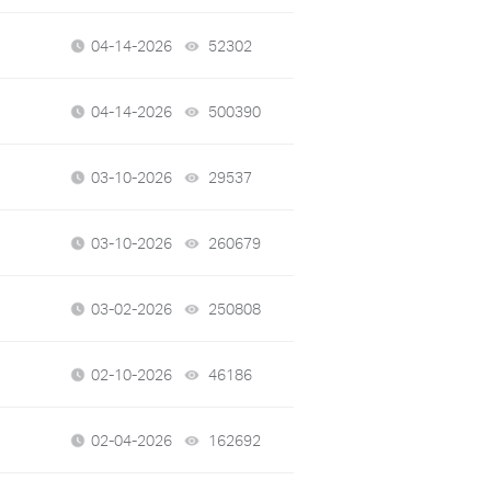
04-14-2026
52302
views
04-14-2026
500390
views
03-10-2026
29537
views
03-10-2026
260679
views
03-02-2026
250808
views
02-10-2026
46186
views
02-04-2026
162692
views