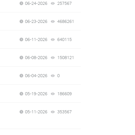
06-24-2026
257567
views
06-23-2026
4686261
views
06-11-2026
640115
views
06-08-2026
1508121
views
06-04-2026
0
views
05-19-2026
186609
views
05-11-2026
353567
views