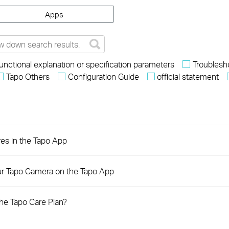
Apps
unctional explanation or specification parameters
Troublesh
Tapo Others
Configuration Guide
official statement
res in the Tapo App
ur Tapo Camera on the Tapo App
the Tapo Care Plan?