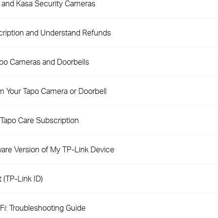
o and Kasa Security Cameras
cription and Understand Refunds
apo Cameras and Doorbells
m Your Tapo Camera or Doorbell
Tapo Care Subscription
are Version of My TP-Link Device
 (TP-Link ID)
i: Troubleshooting Guide