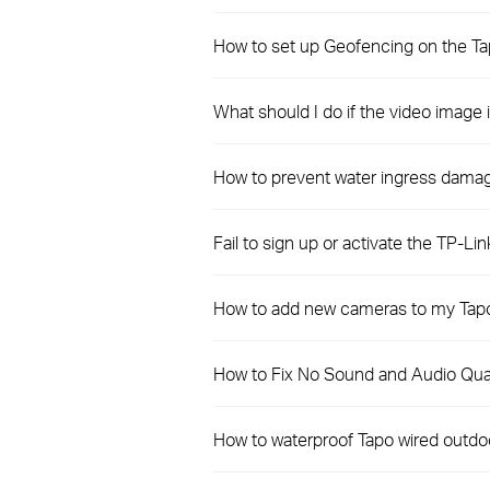
How to set up Geofencing on the T
What should I do if the video imag
How to prevent water ingress dama
Fail to sign up or activate the TP-Lin
How to add new cameras to my Tapo
How to Fix No Sound and Audio Qual
How to waterproof Tapo wired outdo