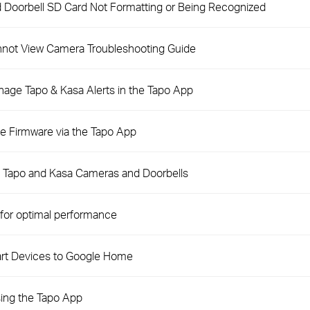
 Doorbell SD Card Not Formatting or Being Recognized
not View Camera Troubleshooting Guide
nage Tapo & Kasa Alerts in the Tapo App
e Firmware via the Tapo App
n Tapo and Kasa Cameras and Doorbells
for optimal performance
rt Devices to Google Home
ing the Tapo App