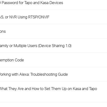
D Password for Tapo and Kasa Devices
AS, or NVR Using RTSP/ONVIF
ions
mily or Multiple Users (Device Sharing 1.0)
demption Code
rking with Alexa: Troubleshooting Guide
hat They Are and How to Set Them Up on Kasa and Tapo