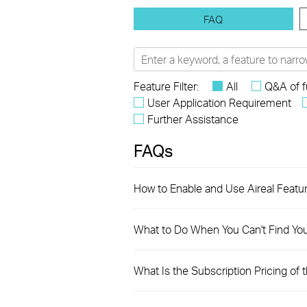
FAQ
Feature Filter:
All
Q&A of f
User Application Requirement
Further Assistance
FAQs
How to Enable and Use Aireal Featu
What to Do When You Can't Find Yo
What Is the Subscription Pricing of 