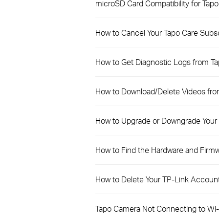
microSD Card Compatibility for Tap
How to Cancel Your Tapo Care Subs
How to Get Diagnostic Logs from T
How to Download/Delete Videos fro
How to Upgrade or Downgrade Your 
How to Find the Hardware and Firmw
How to Delete Your TP-Link Account
Tapo Camera Not Connecting to Wi-F