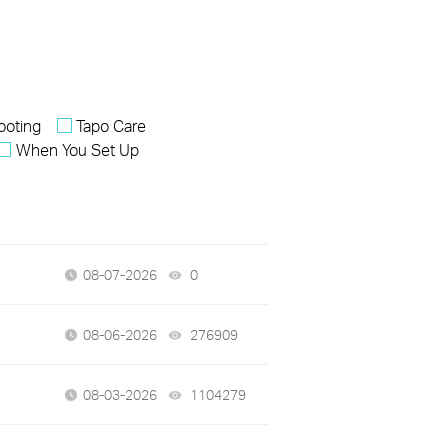
ooting
Tapo Care
When You Set Up
08-07-2026
0
views
08-06-2026
276909
views
08-03-2026
1104279
views