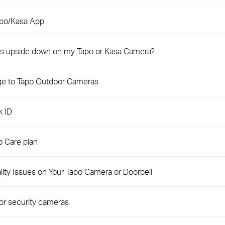
apo/Kasa App
e is upside down on my Tapo or Kasa Camera?
ge to Tapo Outdoor Cameras
k ID
 Care plan
ity Issues on Your Tapo Camera or Doorbell
or security cameras