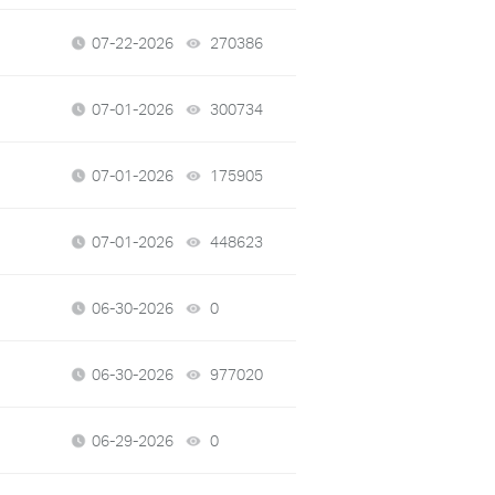
07-22-2026
270386
views
07-01-2026
300734
views
07-01-2026
175905
views
07-01-2026
448623
views
06-30-2026
0
views
06-30-2026
977020
views
06-29-2026
0
views