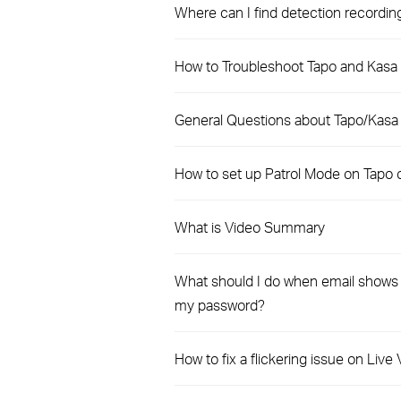
Where can I find detection recordi
How to Troubleshoot Tapo and Kasa 
General Questions about Tapo/Kasa
How to set up Patrol Mode on Tapo
What is Video Summary
What should I do when email shows t
my password?
How to fix a flickering issue on Liv