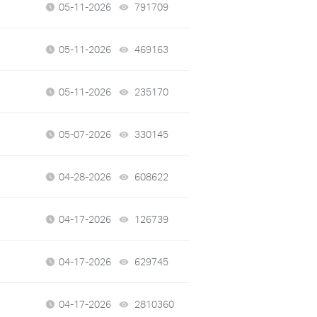
05-11-2026
791709
views
05-11-2026
469163
views
05-11-2026
235170
views
05-07-2026
330145
views
04-28-2026
608622
views
04-17-2026
126739
views
04-17-2026
629745
views
04-17-2026
2810360
views