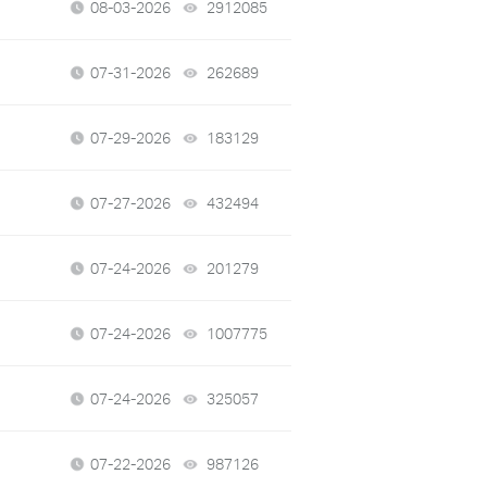
08-03-2026
2912085
views
07-31-2026
262689
views
07-29-2026
183129
views
07-27-2026
432494
views
07-24-2026
201279
views
07-24-2026
1007775
views
07-24-2026
325057
views
07-22-2026
987126
views