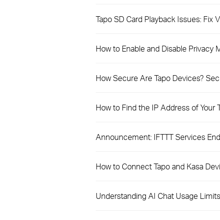
Tapo SD Card Playback Issues: Fix
How to Enable and Disable Privacy
How Secure Are Tapo Devices? Secur
How to Find the IP Address of Your
Announcement: IFTTT Services Endi
How to Connect Tapo and Kasa Dev
Understanding AI Chat Usage Limits 