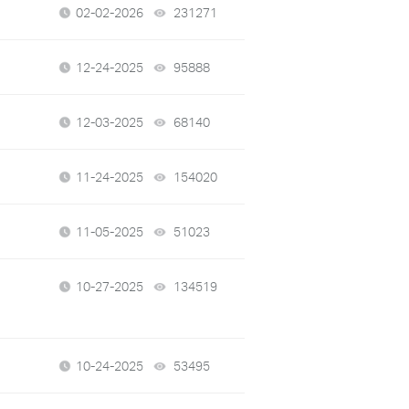
02-02-2026
231271
views
12-24-2025
95888
views
12-03-2025
68140
views
11-24-2025
154020
views
11-05-2025
51023
views
10-27-2025
134519
views
10-24-2025
53495
views