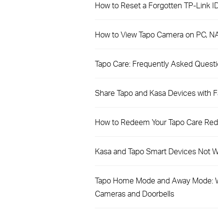
How to Reset a Forgotten TP-Link I
How to View Tapo Camera on PC, N
​​​​​​​Tapo Care: Frequently Asked Quest
Share Tapo and Kasa Devices with Fa
How to Redeem Your Tapo Care Re
Kasa and Tapo Smart Devices Not Wo
Tapo Home Mode and Away Mode: W
Cameras and Doorbells