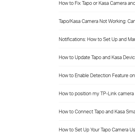
How to Fix Tapo or Kasa Camera and
Tapo/Kasa Camera Not Working: Can
Notifications: How to Set Up and Ma
How to Update Tapo and Kasa Devic
How to Enable Detection Feature o
How to position my TP-Link camera 
How to Connect Tapo and Kasa Sma
How to Set Up Your Tapo Camera Us