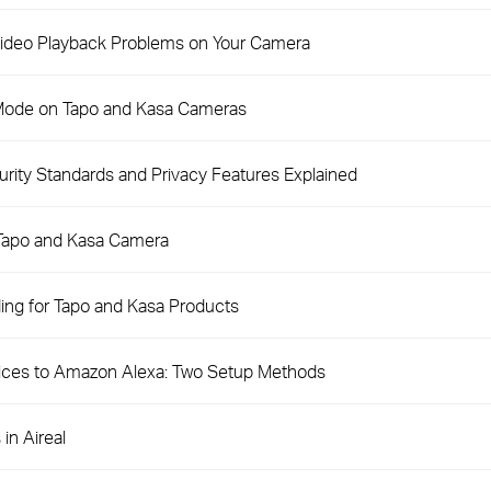
 Video Playback Problems on Your Camera
 Mode on Tapo and Kasa Cameras
ity Standards and Privacy Features Explained
 Tapo and Kasa Camera
ng for Tapo and Kasa Products
ices to Amazon Alexa: Two Setup Methods
in Aireal