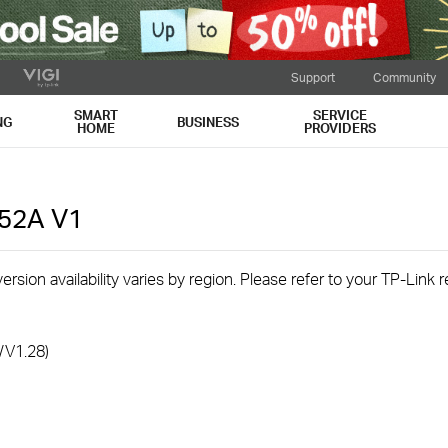
Support
Community
SMART
SERVICE
NG
BUSINESS
HOME
PROVIDERS
C52A
V1
rsion availability varies by region. Please refer to your TP-Link
/V1.28)