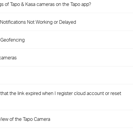
ngs of Tapo & Kasa cameras on the Tapo app?
Notifications Not Working or Delayed
 Geofencing
 cameras
hat the link expired when I register cloud account or reset
e View of the Tapo Camera