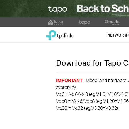
Click
to
TP-Link, Reliably Smart
skip
NETWORKI
the
navigation
bar
Download for
Tapo 
IMPORTANT
: Model and hardware ve
availability.
Vx.0 = Vx.6/Vx.8 (eg:V1.0=V1.6/V1.8)
Vx.x0 = Vx.x6/Vx.x8 (eg:V1.20=V1.26
Vx.30 = Vx.32 (eg:V3.30=V3.32)