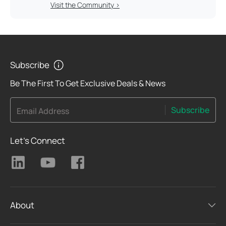
Visit the Community >
Subscribe
Be The First To Get Exclusive Deals & News
Subscribe
Email Address
Let's Connect
About