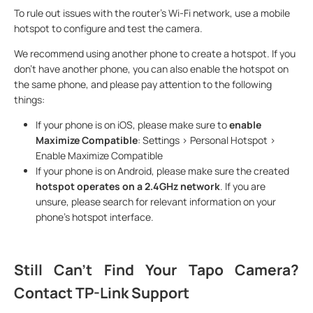
To rule out issues with the router's Wi-Fi network, use a mobile
hotspot to configure and test the camera.
We recommend using another phone to create a hotspot. If you
don't have another phone, you can also enable the hotspot on
the same phone, and please pay attention to the following
things:
If your phone is on iOS, please make sure to
enable
Maximize Compatible
: Settings > Personal Hotspot >
Enable Maximize Compatible
If your phone is on Android, please make sure the created
hotspot operates on a 2.4GHz network
. If you are
unsure, please search for relevant information on your
phone's hotspot interface.
Still Can't Find Your Tapo Camera?
Contact TP-Link Support