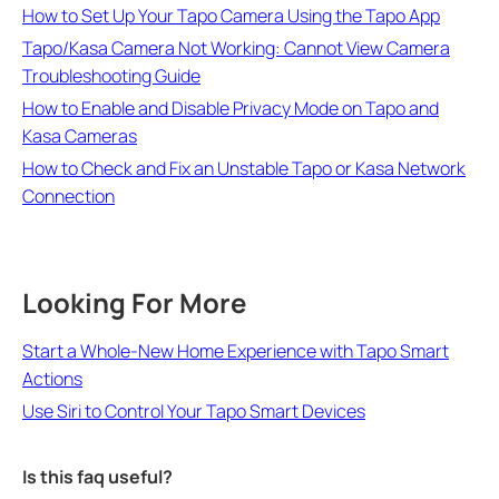
How to Set Up Your Tapo Camera Using the Tapo App
Tapo/Kasa Camera Not Working: Cannot View Camera
Troubleshooting Guide
How to Enable and Disable Privacy Mode on Tapo and
Kasa Cameras
How to Check and Fix an Unstable Tapo or Kasa Network
Connection
Looking For More
Start a Whole-New Home Experience with Tapo Smart
Actions
Use Siri to Control Your Tapo Smart Devices
Is this faq useful?