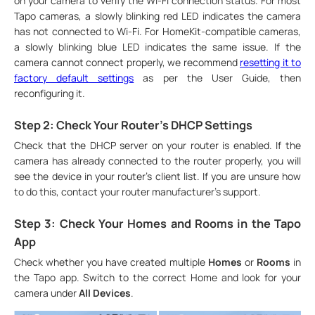
on your camera to verify the Wi-Fi connection status. For most
Tapo cameras, a slowly blinking red LED indicates the camera
has not connected to Wi-Fi. For HomeKit-compatible cameras,
a slowly blinking blue LED indicates the same issue. If the
camera cannot connect properly, we recommend
resetting it to
factory default settings
as per the User Guide, then
reconfiguring it.
Step 2: Check Your Router's DHCP Settings
Check that the DHCP server on your router is enabled. If the
camera has already connected to the router properly, you will
see the device in your router's client list. If you are unsure how
to do this, contact your router manufacturer's support.
Step 3: Check Your Homes and Rooms in the Tapo
App
Check whether you have created multiple
Homes
or
Rooms
in
the Tapo app. Switch to the correct Home and look for your
camera under
All Devices
.