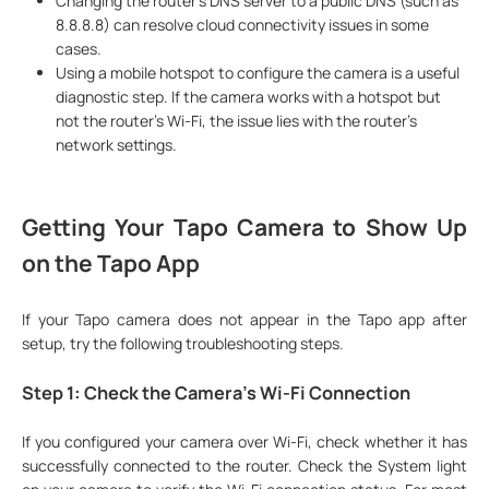
Changing the router's DNS server to a public DNS (such as
8.8.8.8) can resolve cloud connectivity issues in some
cases.
Using a mobile hotspot to configure the camera is a useful
diagnostic step. If the camera works with a hotspot but
not the router's Wi-Fi, the issue lies with the router's
network settings.
Getting Your Tapo Camera to Show Up
on the Tapo App
If your Tapo camera does not appear in the Tapo app after
setup, try the following troubleshooting steps.
Step 1: Check the Camera's Wi-Fi Connection
If you configured your camera over Wi-Fi, check whether it has
successfully connected to the router. Check the System light