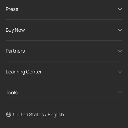
Press
Buy Now
Partners
Learning Center
Tools
United States / English