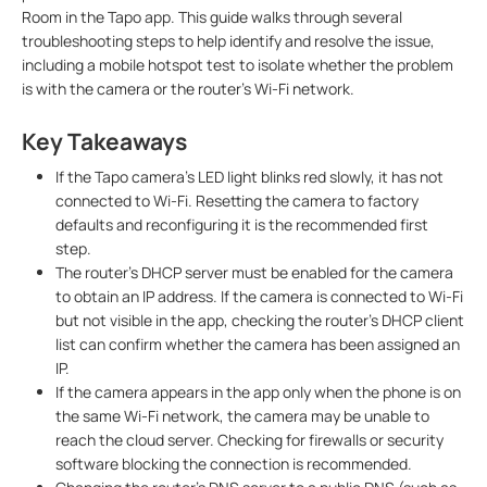
Room in the Tapo app. This guide walks through several
troubleshooting steps to help identify and resolve the issue,
including a mobile hotspot test to isolate whether the problem
is with the camera or the router's Wi-Fi network.
Key Takeaways
If the Tapo camera's LED light blinks red slowly, it has not
connected to Wi-Fi. Resetting the camera to factory
defaults and reconfiguring it is the recommended first
step.
The router's DHCP server must be enabled for the camera
to obtain an IP address. If the camera is connected to Wi-Fi
but not visible in the app, checking the router's DHCP client
list can confirm whether the camera has been assigned an
IP.
If the camera appears in the app only when the phone is on
the same Wi-Fi network, the camera may be unable to
reach the cloud server. Checking for firewalls or security
software blocking the connection is recommended.