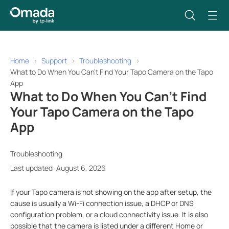
Home
Support
Troubleshooting
What to Do When You Can't Find Your Tapo Camera on the Tapo
App
What to Do When You Can't Find
Your Tapo Camera on the Tapo
App
Troubleshooting
Last updated: August 6, 2026
If your Tapo camera is not showing on the app after setup, the
cause is usually a Wi-Fi connection issue, a DHCP or DNS
configuration problem, or a cloud connectivity issue. It is also
possible that the camera is listed under a different Home or