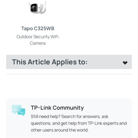
Tapo C325WB
Outdoor Security WiFi
Camera
This Article Applies to:
TP-Link Community
Still need help? Search for answers, ask
questions, and get help from TP-Link experts and
other users around the world.