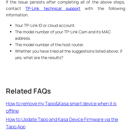
If the issue persists after completing all of the above steps,
contact
TP-Link technical support
with the following
information.
Your TP-Link ID or cloud account.
The model number of your TP-Link Cam and its MAC
address.
The model number of the host router.
Whether you have tried all the suggestions listed above; if
yes, what are the results?
Related FAQs
How to remove my Tapo&Kasa smart device when it is
offline
How to Update Tapo and Kasa Device Firmware via the
Tapo App