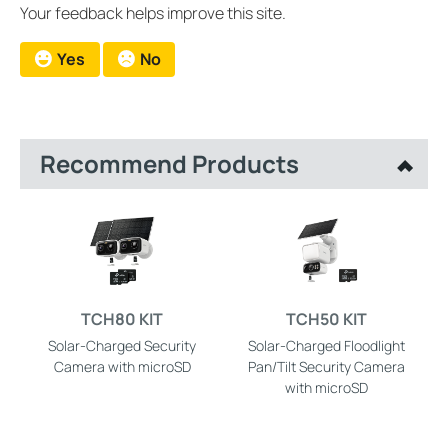
Your feedback helps improve this site.
Yes
No
Recommend Products
TCH80 KIT
TCH50 KIT
Solar-Charged Security
Solar-Charged Floodlight
Camera with microSD
Pan/Tilt Security Camera
with microSD