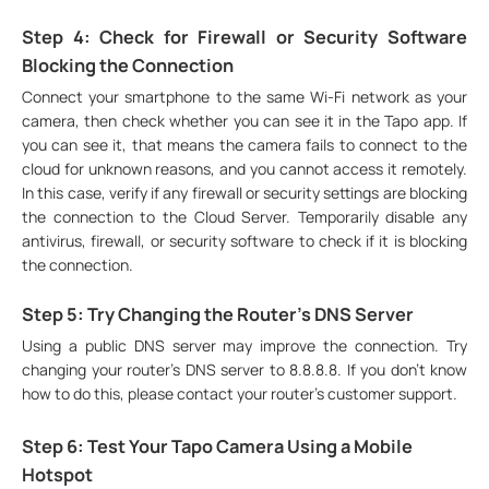
Step 4: Check for Firewall or Security Software
Blocking the Connection
Connect your smartphone to the same Wi-Fi network as your
camera, then check whether you can see it in the Tapo app. If
you can see it, that means the camera fails to connect to the
cloud for unknown reasons, and you cannot access it remotely.
In this case, verify if any firewall or security settings are blocking
the connection to the Cloud Server. Temporarily disable any
antivirus, firewall, or security software to check if it is blocking
the connection.
Step 5: Try Changing the Router's DNS Server
Using a public DNS server may improve the connection. Try
changing your router's DNS server to 8.8.8.8. If you don't know
how to do this, please contact your router's customer support.
Step 6: Test Your Tapo Camera Using a Mobile
Hotspot