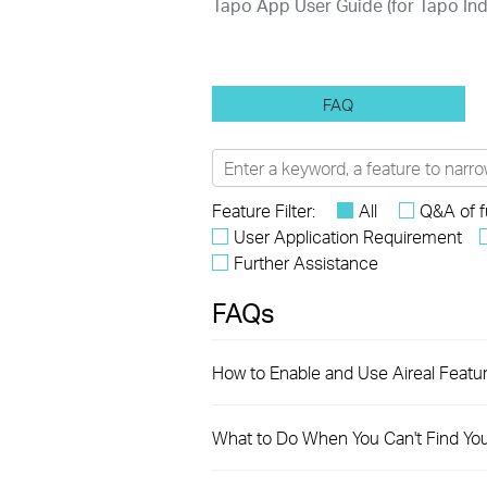
Tapo App User Guide (for Tapo I
FAQ
Feature Filter:
All
Q&A of f
User Application Requirement
Further Assistance
FAQs
How to Enable and Use Aireal Featu
What to Do When You Can't Find Yo