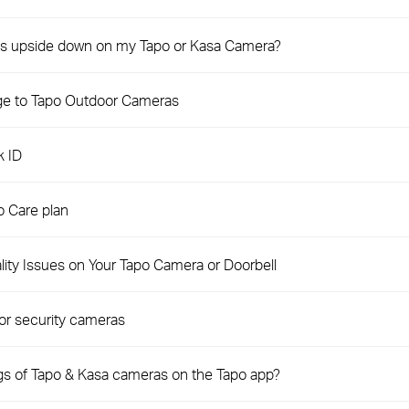
e is upside down on my Tapo or Kasa Camera?
ge to Tapo Outdoor Cameras
k ID
 Care plan
ity Issues on Your Tapo Camera or Doorbell
or security cameras
ngs of Tapo & Kasa cameras on the Tapo app?