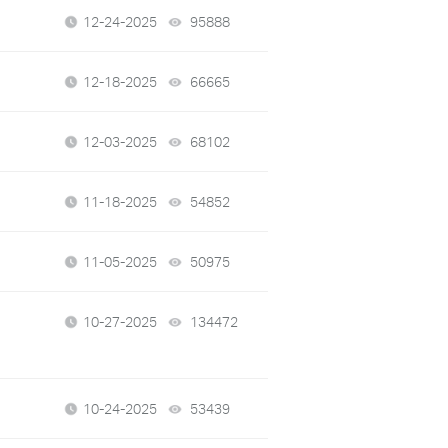
12-24-2025
95888
views
12-18-2025
66665
views
12-03-2025
68102
views
11-18-2025
54852
views
11-05-2025
50975
views
10-27-2025
134472
views
10-24-2025
53439
views