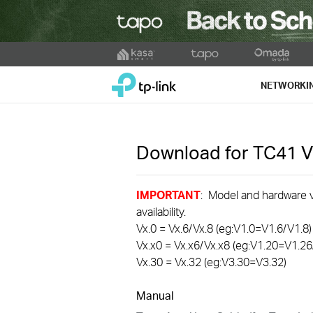
Click
to
TP-Link, Reliably Smart
skip
NETWORKI
the
navigation
bar
Download for
TC41
V
IMPORTANT
: Model and hardware ve
availability.
Vx.0 = Vx.6/Vx.8 (eg:V1.0=V1.6/V1.8)
Vx.x0 = Vx.x6/Vx.x8 (eg:V1.20=V1.26
Vx.30 = Vx.32 (eg:V3.30=V3.32)
Manual