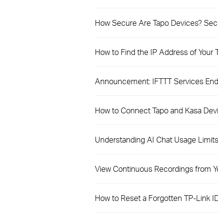
How Secure Are Tapo Devices? Secur
How to Find the IP Address of Your
Announcement: IFTTT Services Endi
How to Connect Tapo and Kasa Dev
Understanding AI Chat Usage Limits 
View Continuous Recordings from Y
How to Reset a Forgotten TP-Link I