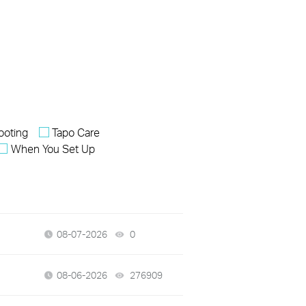
ooting
Tapo Care
When You Set Up
08-07-2026
0
views
08-06-2026
276909
views