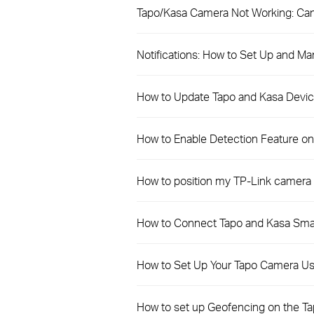
Tapo/Kasa Camera Not Working: Can
Notifications: How to Set Up and Ma
How to Update Tapo and Kasa Devic
How to Enable Detection Feature o
How to position my TP-Link camera 
How to Connect Tapo and Kasa Sma
How to Set Up Your Tapo Camera Us
How to set up Geofencing on the T