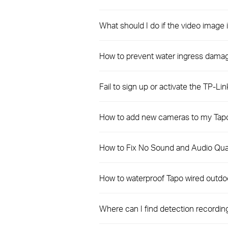
What should I do if the video imag
How to prevent water ingress dama
Fail to sign up or activate the TP-Lin
How to add new cameras to my Tapo
How to Fix No Sound and Audio Qual
How to waterproof Tapo wired outdo
Where can I find detection recordi