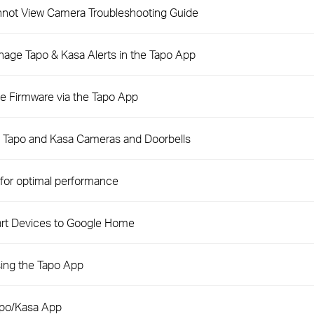
not View Camera Troubleshooting Guide
nage Tapo & Kasa Alerts in the Tapo App
e Firmware via the Tapo App
n Tapo and Kasa Cameras and Doorbells
for optimal performance
rt Devices to Google Home
ing the Tapo App
apo/Kasa App