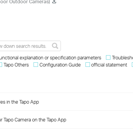
ndoor Outdoor Cameras)
unctional explanation or specification parameters
Troublesh
Tapo Others
Configuration Guide
official statement
res in the Tapo App
ur Tapo Camera on the Tapo App