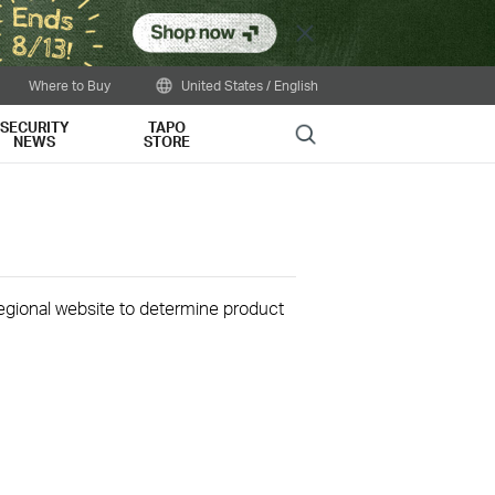
Close
Where to Buy
United States / English
SECURITY
TAPO
Search
NEWS
STORE
 regional website to determine product