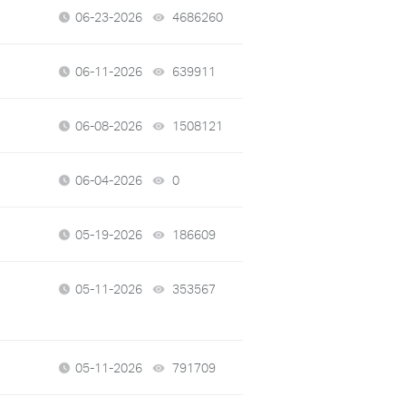
06-23-2026
4686260
views
06-11-2026
639911
views
06-08-2026
1508121
views
06-04-2026
0
views
05-19-2026
186609
views
05-11-2026
353567
views
05-11-2026
791709
views