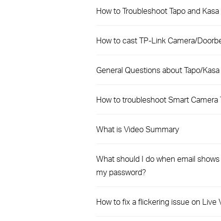
How to Troubleshoot Tapo and Kasa 
How to cast TP-Link Camera/Doorbel
General Questions about Tapo/Kasa
How to troubleshoot Smart Camera 
What is Video Summary
What should I do when email shows t
my password?
How to fix a flickering issue on Liv