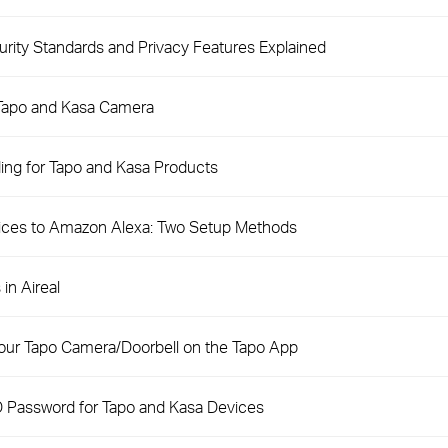
ity Standards and Privacy Features Explained
 Tapo and Kasa Camera
ng for Tapo and Kasa Products
ices to Amazon Alexa: Two Setup Methods
in Aireal
our Tapo Camera/Doorbell on the Tapo App
D Password for Tapo and Kasa Devices