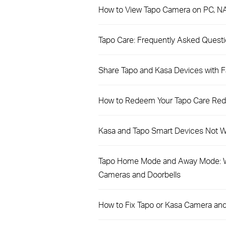
How to View Tapo Camera on PC, N
​​​​​​​Tapo Care: Frequently Asked Quest
Share Tapo and Kasa Devices with Fa
How to Redeem Your Tapo Care Re
Kasa and Tapo Smart Devices Not Wo
Tapo Home Mode and Away Mode: W
Cameras and Doorbells
How to Fix Tapo or Kasa Camera and