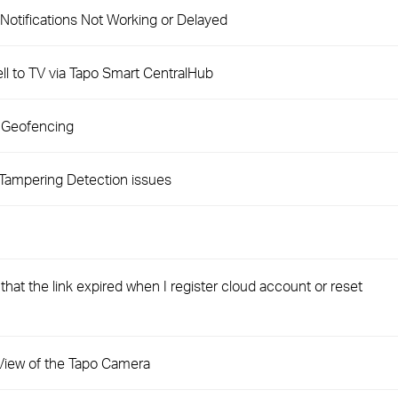
Notifications Not Working or Delayed
l to TV via Tapo Smart CentralHub
 Geofencing
Tampering Detection issues
hat the link expired when I register cloud account or reset
e View of the Tapo Camera