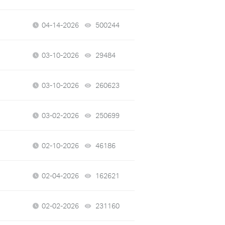
04-14-2026
500244
views
03-10-2026
29484
views
03-10-2026
260623
views
03-02-2026
250699
views
02-10-2026
46186
views
02-04-2026
162621
views
02-02-2026
231160
views