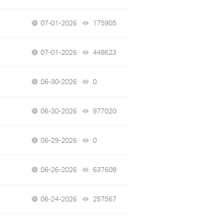
07-01-2026
175905
views
07-01-2026
448623
views
06-30-2026
0
views
06-30-2026
977020
views
06-29-2026
0
views
06-26-2026
637608
views
06-24-2026
257567
views