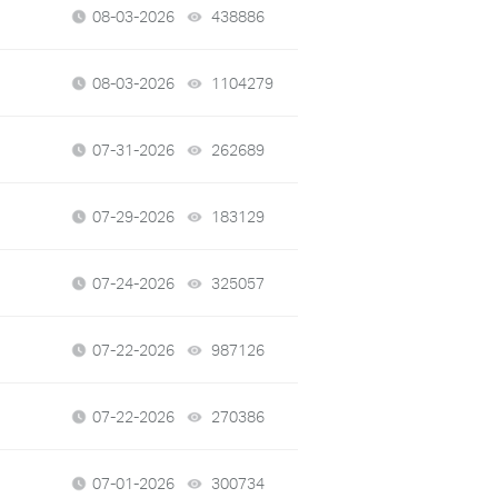
08-03-2026
438886
views
08-03-2026
1104279
views
07-31-2026
262689
views
07-29-2026
183129
views
07-24-2026
325057
views
07-22-2026
987126
views
07-22-2026
270386
views
07-01-2026
300734
views