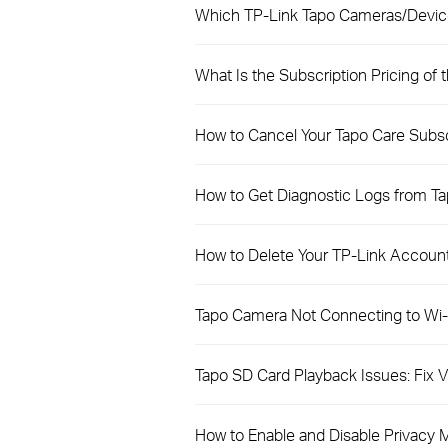
Which TP-Link Tapo Cameras/Devic
What Is the Subscription Pricing of 
How to Cancel Your Tapo Care Subs
How to Get Diagnostic Logs from T
How to Delete Your TP-Link Account
Tapo Camera Not Connecting to Wi-F
Tapo SD Card Playback Issues: Fix
How to Enable and Disable Privacy