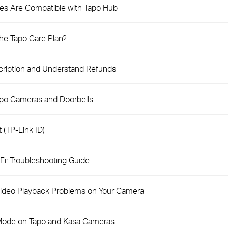
es Are Compatible with Tapo Hub
the Tapo Care Plan?
cription and Understand Refunds
apo Cameras and Doorbells
 (TP-Link ID)
i: Troubleshooting Guide
 Video Playback Problems on Your Camera
 Mode on Tapo and Kasa Cameras