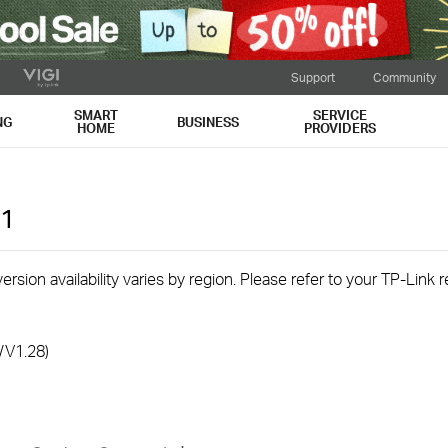
Support
Community
SMART
SERVICE
NG
BUSINESS
HOME
PROVIDERS
1
rsion availability varies by region. Please refer to your TP-Link
/V1.28)