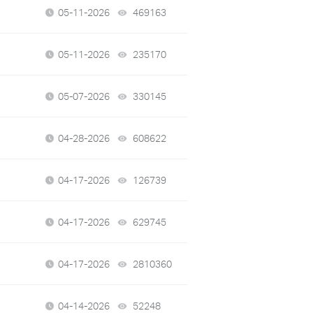
05-11-2026
469163
views
05-11-2026
235170
views
05-07-2026
330145
views
04-28-2026
608622
views
04-17-2026
126739
views
04-17-2026
629745
views
04-17-2026
2810360
views
04-14-2026
52248
views