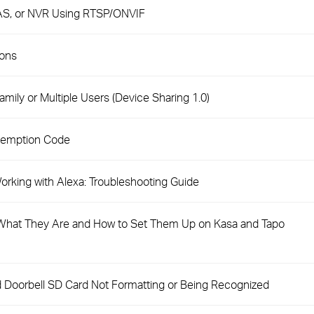
AS, or NVR Using RTSP/ONVIF
ions
mily or Multiple Users (Device Sharing 1.0)
demption Code
rking with Alexa: Troubleshooting Guide
hat They Are and How to Set Them Up on Kasa and Tapo
 Doorbell SD Card Not Formatting or Being Recognized