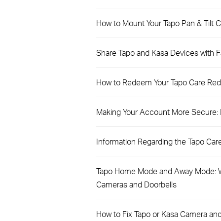
How to Mount Your Tapo Pan & Tilt C
Share Tapo and Kasa Devices with Fa
How to Redeem Your Tapo Care Re
Making Your Account More Secure: In
Information Regarding the Tapo Care 
Tapo Home Mode and Away Mode: W
Cameras and Doorbells
How to Fix Tapo or Kasa Camera and