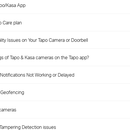
apo/Kasa App
 Care plan
ity Issues on Your Tapo Camera or Doorbell
ngs of Tapo & Kasa cameras on the Tapo app?
Notifications Not Working or Delayed
 Geofencing
 cameras
Tampering Detection issues