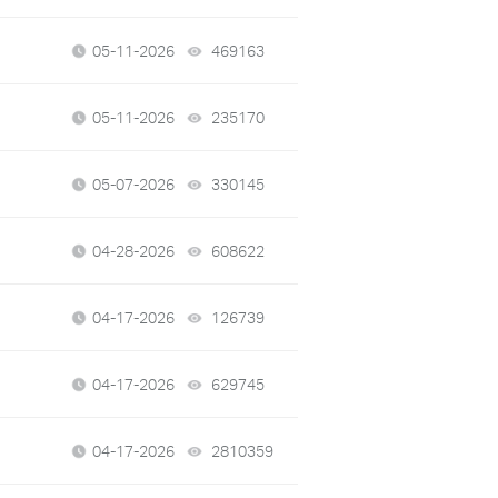
05-11-2026
469163
views
05-11-2026
235170
views
05-07-2026
330145
views
04-28-2026
608622
views
04-17-2026
126739
views
04-17-2026
629745
views
04-17-2026
2810359
views