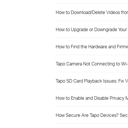
How to Download/Delete Videos fro
How to Upgrade or Downgrade Your 
How to Find the Hardware and Firmw
Tapo Camera Not Connecting to Wi-F
Tapo SD Card Playback Issues: Fix
How to Enable and Disable Privacy
How Secure Are Tapo Devices? Secur