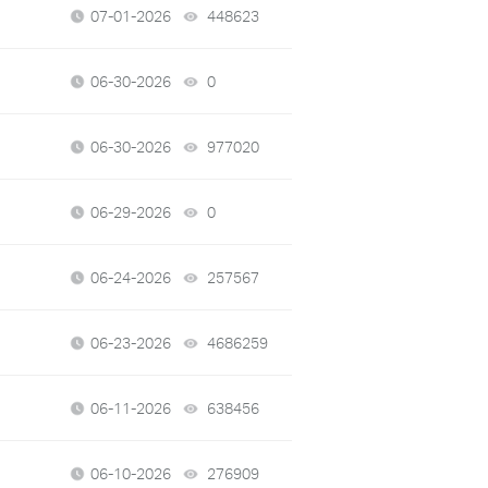
07-01-2026
448623
views
06-30-2026
0
views
06-30-2026
977020
views
06-29-2026
0
views
06-24-2026
257567
views
06-23-2026
4686259
views
06-11-2026
638456
views
06-10-2026
276909
views