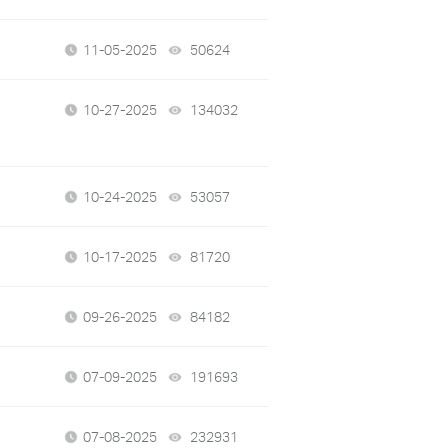
11-05-2025
50624
views
10-27-2025
134032
views
10-24-2025
53057
views
10-17-2025
81720
views
09-26-2025
84182
views
07-09-2025
191693
views
07-08-2025
232931
views