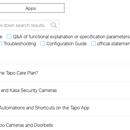
Apps
re
Q&A of functional explanation or specification parameters
Troubleshooting
Configuration Guide
official stateme
the Tapo Care Plan?
o and Kasa Security Cameras
 Automations and Shortcuts on the Tapo App
apo Cameras and Doorbells