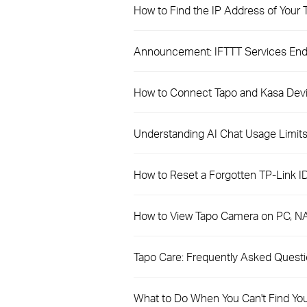
How to Find the IP Address of Your
Announcement: IFTTT Services Endi
How to Connect Tapo and Kasa Dev
Understanding AI Chat Usage Limits 
How to Reset a Forgotten TP-Link I
How to View Tapo Camera on PC, N
​​​​​​​Tapo Care: Frequently Asked Quest
What to Do When You Can't Find Yo