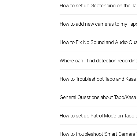
How to set up Geofencing on the T
How to add new cameras to my Tapo
How to Fix No Sound and Audio Qual
Where can I find detection recordi
How to Troubleshoot Tapo and Kasa 
General Questions about Tapo/Kasa
How to set up Patrol Mode on Tapo
How to troubleshoot Smart Camera 