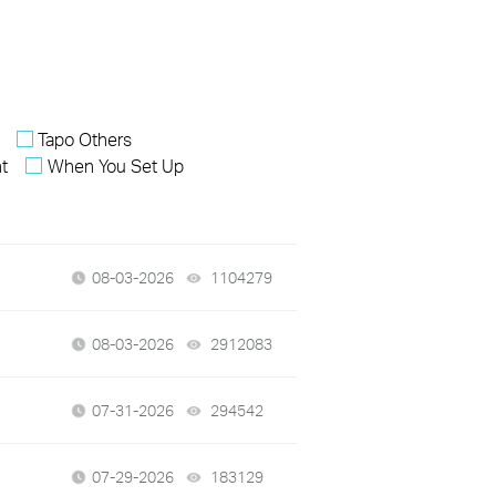
Tapo Others
nt
When You Set Up
08-03-2026
1104279
views
08-03-2026
2912083
views
07-31-2026
294542
views
07-29-2026
183129
views