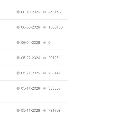
06-10-2026
459158
views
06-08-2026
1508120
views
06-04-2026
0
views
05-27-2026
201254
views
05-21-2026
268141
views
05-11-2026
353567
views
05-11-2026
791709
views