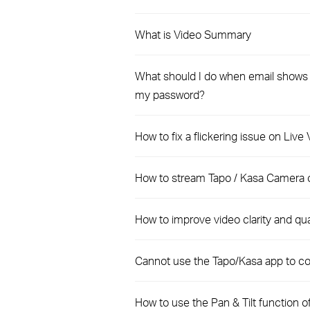
What is Video Summary
What should I do when email shows t
my password?
How to fix a flickering issue on Liv
How to stream Tapo / Kasa Camera 
How to improve video clarity and qu
Cannot use the Tapo/Kasa app to co
How to use the Pan & Tilt function 