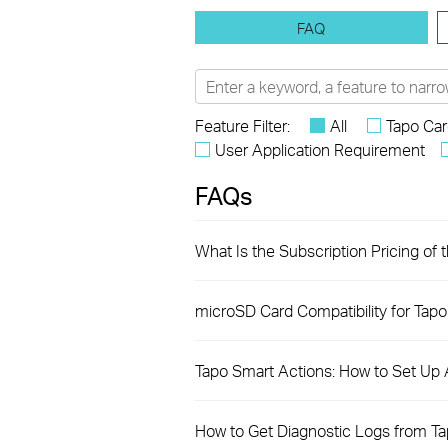
FAQ
Feature Filter:
All
Tapo Ca
User Application Requirement
FAQs
What Is the Subscription Pricing of 
microSD Card Compatibility for Tap
Tapo Smart Actions: How to Set Up
How to Get Diagnostic Logs from T