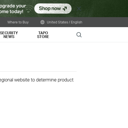
Close
Where to Buy
United States / English
SECURITY
TAPO
Search
NEWS
STORE
 regional website to determine product