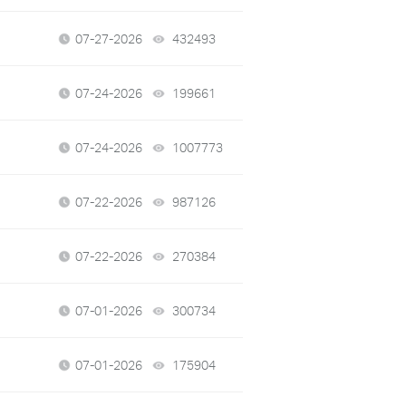
07-27-2026
432493
views
07-24-2026
199661
views
07-24-2026
1007773
views
07-22-2026
987126
views
07-22-2026
270384
views
07-01-2026
300734
views
07-01-2026
175904
views