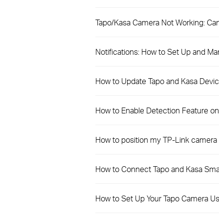
Tapo/Kasa Camera Not Working: Can
Notifications: How to Set Up and Ma
How to Update Tapo and Kasa Devic
How to Enable Detection Feature o
How to position my TP-Link camera 
How to Connect Tapo and Kasa Sma
How to Set Up Your Tapo Camera Us