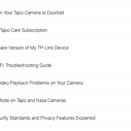
m Your Tapo Camera or Doorbell
Tapo Care Subscription
are Version of My TP-Link Device
i: Troubleshooting Guide
 Video Playback Problems on Your Camera
 Mode on Tapo and Kasa Cameras
ity Standards and Privacy Features Explained