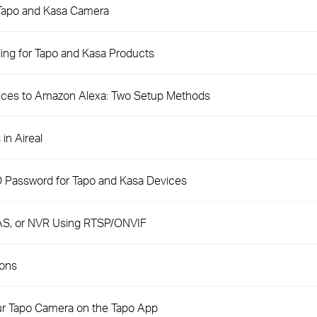
 Tapo and Kasa Camera
ng for Tapo and Kasa Products
ices to Amazon Alexa: Two Setup Methods
in Aireal
D Password for Tapo and Kasa Devices
AS, or NVR Using RTSP/ONVIF
ions
ur Tapo Camera on the Tapo App