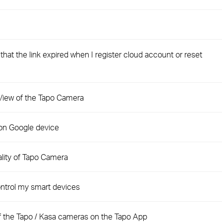
hat the link expired when I register cloud account or reset
e View of the Tapo Camera
on Google device
ality of Tapo Camera
ntrol my smart devices
of the Tapo / Kasa cameras on the Tapo App