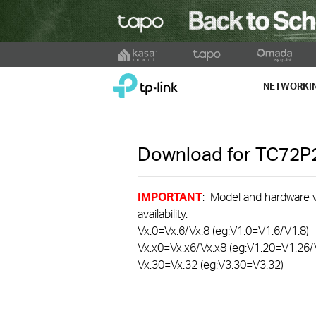
Click
to
TP-Link, Reliably Smart
skip
NETWORKI
the
navigation
bar
Download for
TC72P
IMPORTANT
: Model and hardware ve
availability.
Vx.0=Vx.6/Vx.8 (eg:V1.0=V1.6/V1.8)
Vx.x0=Vx.x6/Vx.x8 (eg:V1.20=V1.26/
Vx.30=Vx.32 (eg:V3.30=V3.32)