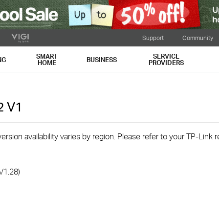
Support
Community
SMART
SERVICE
NG
BUSINESS
HOME
PROVIDERS
2
V1
rsion availability varies by region. Please refer to your TP-Link
V1.28)