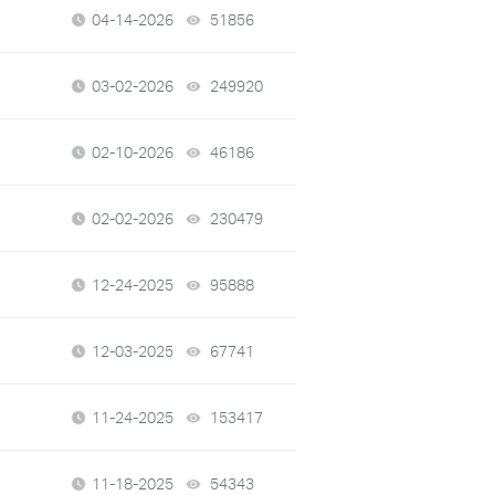
04-14-2026
51856
views
03-02-2026
249920
views
02-10-2026
46186
views
02-02-2026
230479
views
12-24-2025
95888
views
12-03-2025
67741
views
11-24-2025
153417
views
11-18-2025
54343
views