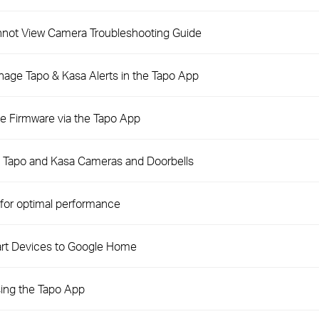
not View Camera Troubleshooting Guide
nage Tapo & Kasa Alerts in the Tapo App
e Firmware via the Tapo App
n Tapo and Kasa Cameras and Doorbells
for optimal performance
rt Devices to Google Home
ing the Tapo App