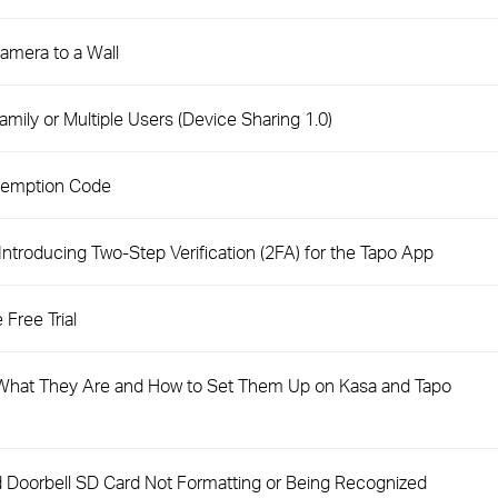
amera to a Wall
mily or Multiple Users (Device Sharing 1.0)
demption Code
troducing Two-Step Verification (2FA) for the Tapo App
Free Trial
hat They Are and How to Set Them Up on Kasa and Tapo
 Doorbell SD Card Not Formatting or Being Recognized