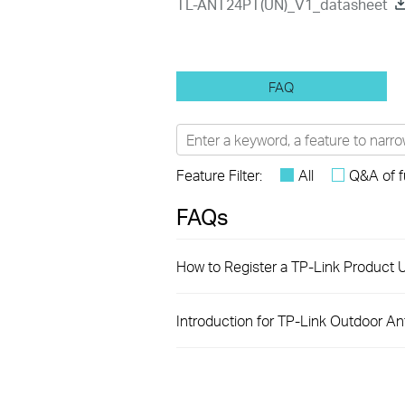
TL-ANT24PT(UN)_V1_datasheet
FAQ
Feature Filter:
All
Q&A of f
FAQs
How to Register a TP-Link Product U
Introduction for TP-Link Outdoor A