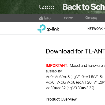
Click
to
TP-Link, Reliably Smart
skip
NETWORKI
the
navigation
bar
Download for
TL-AN
IMPORTANT
: Model and hardware ve
availability.
Vx.0=Vx.6/Vx.8 (eg:V1.0=V1.6/V1.8)
Vx.x0=Vx.x6/Vx.x8 (eg:V1.20=V1.26/
Vx.30=Vx.32 (eg:V3.30=V3.32)
Product Overview