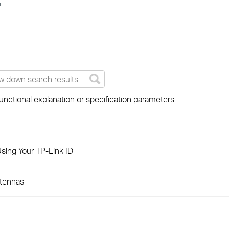
unctional explanation or specification parameters
sing Your TP-Link ID
ntennas