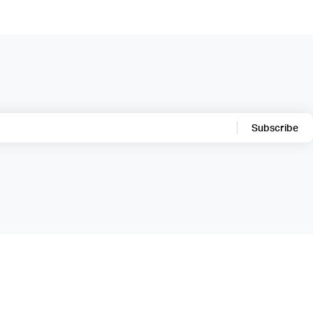
Subscribe