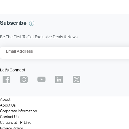
Subscribe
Be The First To Get Exclusive Deals & News
Email Address
Let's Connect
About
About Us
Corporate Information
Contact Us
Careers at TP-Link
Privacy Policy