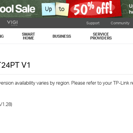
Support
Community
SMART
SERVICE
NG
BUSINESS
HOME
PROVIDERS
T24PT
V1
rsion availability varies by region. Please refer to your TP-Link
V1.28)