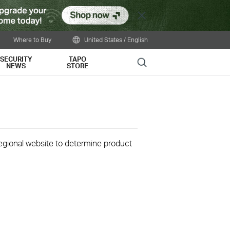
Close
Where to Buy
United States / English
SECURITY
TAPO
Search
NEWS
STORE
 regional website to determine product