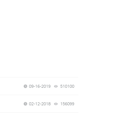
09-16-2019
510100
views
02-12-2018
156099
views