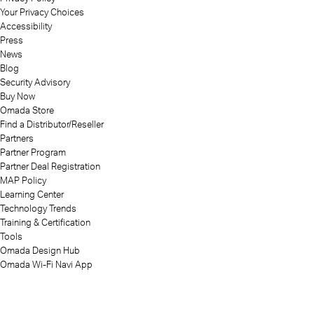
Your Privacy Choices
Accessibility
Press
News
Blog
Security Advisory
Buy Now
Omada Store
Find a Distributor/Reseller
Partners
Partner Program
Partner Deal Registration
MAP Policy
Learning Center
Technology Trends
Training & Certification
Tools
Omada Design Hub
Omada Wi-Fi Navi App