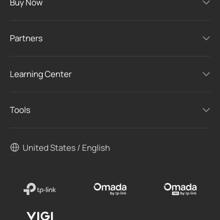
Buy Now
Partners
Learning Center
Tools
United States / English