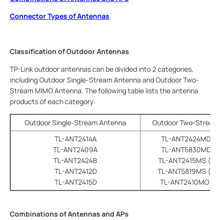
Connector Types of Antennas
Classification of Outdoor Antennas
TP-Link outdoor antennas can be divided into 2 categories,
including Outdoor Single-Stream Antenna and Outdoor Two-
Stream MIMO Antenna. The following table lists the antenna
products of each category:
Outdoor Single-Stream Antenna
Outdoor Two-Stream
TL-ANT2414A
TL-ANT2424MD (di
TL-ANT2409A
TL-ANT5830MD (di
TL-ANT2424B
TL-ANT2415MS (sec
TL-ANT2412D
TL-ANT5819MS (sec
TL-ANT2415D
TL-ANT2410MO (om
Combinations of Antennas and APs