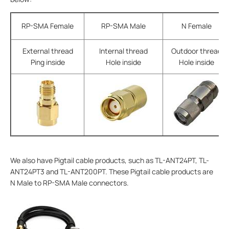
RP-SMA Female
RP-SMA Male
N Female
External thread
Internal thread
Outdoor thread
Ping inside
Hole inside
Hole inside
We also have Pigtail cable products, such as TL-ANT24PT, TL-
ANT24PT3 and TL-ANT200PT. These Pigtail cable products are
N Male to RP-SMA Male connectors.