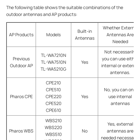
The following table shows the suitable combinations of the
outdoor antennas and AP products:
Whether External
Built-in
AP Products
Models
Antennas Are
Antennas
Needed
Not necessarily,
TL-WA7210N
Previous
you can use either
TL-WA7510N
Yes
Outdoor AP
internal or external
TL-WA5210G
antennas.
CPE210
CPE510
No, you can only
Pharos CPE
CPE220
Yes
use internal
CPE520
antennas
CPE610
WBS210
Yes, external
WBS220
Pharos WBS
No
antennas are
WBS510
needed necessarily