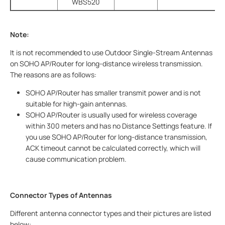
WBS520
Note:
It is not recommended to use Outdoor Single-Stream Antennas
on SOHO AP/Router for long-distance wireless transmission.
The reasons are as follows:
SOHO AP/Router has smaller transmit power and is not
suitable for high-gain antennas.
SOHO AP/Router is usually used for wireless coverage
within 300 meters and has no Distance Settings feature. If
you use SOHO AP/Router for long-distance transmission,
ACK timeout cannot be calculated correctly, which will
cause communication problem.
Connector Types of Antennas
Different antenna connector types and their pictures are listed
below: