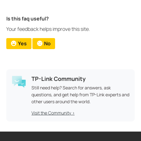
Is this faq useful?
Your feedback helps improve this site.
Yes
No
TP-Link Community
Still need help? Search for answers, ask
questions, and get help from TP-Link experts and
other users around the world.
Visit the Community >