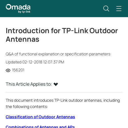
Introduction for TP-Link Outdoor
Antennas
Q&A of functional explanation or specification parameters
Updated 02-12-2018 12:07:37 PM
156201
This Article Applies to:
This document introduces TP-Link outdoor antennas, including
the following contents:
Classification of Outdoor Antennas
Combinations of Antennas and APs