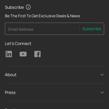
Subscribe
Be The First To Get Exclusive Deals & News
Subscribe
Email Address
Let's Connect
About
Press