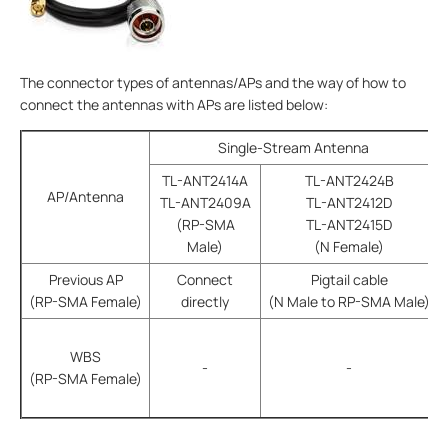
The connector types of antennas/APs and the way of how to
connect the antennas with APs are listed below:
Single-Stream Antenna
TL-ANT2414A
TL-ANT2424B
AP/Antenna
TL-ANT2409A
TL-ANT2412D
(RP-SMA
TL-ANT2415D
Male)
(N Female)
Previous AP
Connect
Pigtail cable
(RP-SMA Female)
directly
(N Male to RP-SMA Male)
WBS
-
-
(RP-SMA Female)