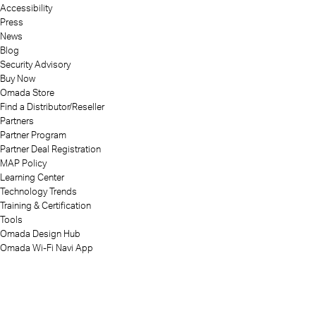
Accessibility
Press
News
Blog
Security Advisory
Buy Now
Omada Store
Find a Distributor/Reseller
Partners
Partner Program
Partner Deal Registration
MAP Policy
Learning Center
Technology Trends
Training & Certification
Tools
Omada Design Hub
Omada Wi-Fi Navi App