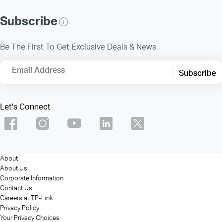
Subscribe
Be The First To Get Exclusive Deals & News
Email Address
Subscribe
Let's Connect
About
About Us
Corporate Information
Contact Us
Careers at TP-Link
Privacy Policy
Your Privacy Choices