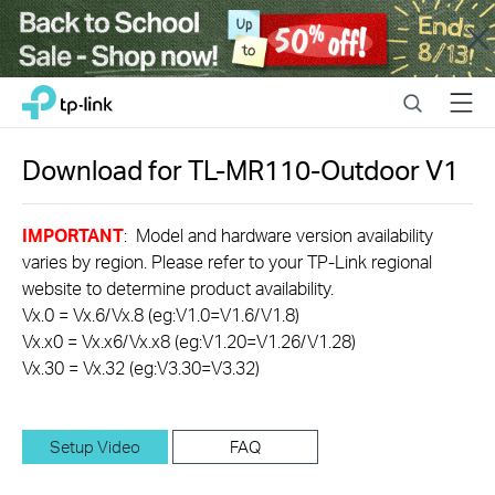
Close
Click
Search
Menu
TP-Link, Reliably Smart
to
skip
the
Download for
TL-MR110-Outdoor
V1
navigation
bar
IMPORTANT
: Model and hardware version availability
varies by region. Please refer to your TP-Link regional
website to determine product availability.
Vx.0 = Vx.6/Vx.8 (eg:V1.0=V1.6/V1.8)
Vx.x0 = Vx.x6/Vx.x8 (eg:V1.20=V1.26/V1.28)
Vx.30 = Vx.32 (eg:V3.30=V3.32)
Setup Video
FAQ