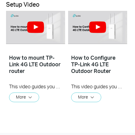
Setup Video
How to mount TP-
How to Configure
Link 4G LTE Outdoor
TP-Link 4G LTE
router
Outdoor Router
This video guides you step by step to mount a TP-Link 4G LTE Outdoor Router to a pole, a wall or a window, using TL-MR100-Outdoor as an example. The images may differ from actual products.
This video guides you step by step to configure a TP-Link 4G LTE Outdoor Router using TL-MR100-Outdoor as an example. The images may differ from actual products.
More
More