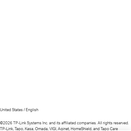
United States / English
©2026 TP-Link Systems Inc. and its affiliated companies. All rights reserved.
TP-Link, Tapo, Kasa, Omada, VIGI, Aginet, HomeShield, and Tapo Care