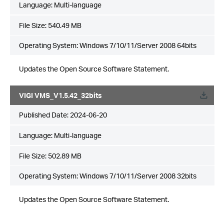
Language:
Multi-language
File Size:
540.49 MB
Operating System: Windows 7/10/11/Server 2008 64bits
Updates the Open Source Software Statement.
VIGI VMS_V1.5.42_32bits
Published Date:
2024-06-20
Language:
Multi-language
File Size:
502.89 MB
Operating System: Windows 7/10/11/Server 2008 32bits
Updates the Open Source Software Statement.