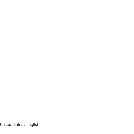
United States / English