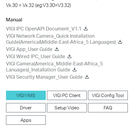
Vx.30 = Vx.32 (eg:V3.30=V3.32)
Manual
VIGI IPC OpenAPI Document_V1.1
VIGI Network Camera_Quick Installation
Guide(America&Middle-East-Africa_5 Languages)
VIGI App_User Guide
VIGI Wired IPC_User Guide
VIGI Camera(America_Middle-East-Africa_5
Lanuages)_Installation Guide
VIGI Security Manager_User Guide
VIGI VMS
VIGI PC Client
VIGI Config Tool
Driver
Setup Video
FAQ
Apps