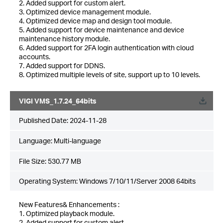
2. Added support for custom alert.
3. Optimized device management module.
4. Optimized device map and design tool module.
5. Added support for device maintenance and device
maintenance history module.
6. Added support for 2FA login authentication with cloud
accounts.
7. Added support for DDNS.
8. Optimized multiple levels of site, support up to 10 levels.
VIGI VMS_1.7.24_64bits
Published Date:
2024-11-28
Language:
Multi-language
File Size:
530.77 MB
Operating System: Windows 7/10/11/Server 2008 64bits
New Features& Enhancements :
1. Optimized playback module.
2. Added support for custom alert.