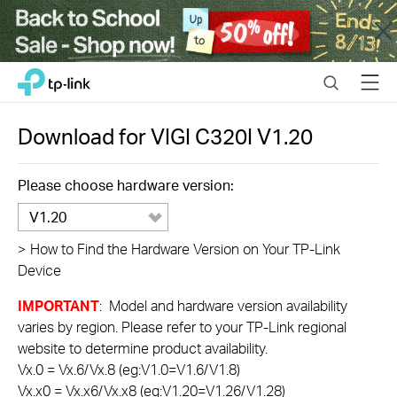
Close
Click
Search
Menu
TP-Link, Reliably Smart
to
skip
the
Download for
VIGI C320I
V1.20
navigation
bar
Please choose hardware version:
V1.20
>
How to Find the Hardware Version on Your TP-Link
Device
IMPORTANT
: Model and hardware version availability
varies by region. Please refer to your TP-Link regional
website to determine product availability.
Vx.0 = Vx.6/Vx.8 (eg:V1.0=V1.6/V1.8)
Vx.x0 = Vx.x6/Vx.x8 (eg:V1.20=V1.26/V1.28)