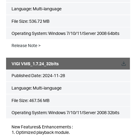
Language:
Multi-language
File Size:
536.72 MB
Operating System: Windows 7/10/11/Server 2008 64bits
Release Note >
VIGI VMS_1.7.24_32bits
Published Date:
2024-11-28
Language:
Multi-language
File Size:
467.56 MB
Operating System: Windows 7/10/11/Server 2008 32bits
New Features& Enhancements :
1. Optimized playback module.