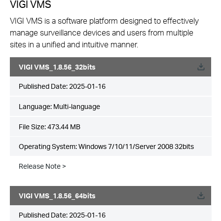
VIGI VMS
VIGI VMS is a software platform designed to effectively
manage surveillance devices and users from multiple
sites in a unified and intuitive manner.
VIGI VMS_1.8.56_32bits
Published Date:
2025-01-16
Language:
Multi-language
File Size:
473.44 MB
Operating System: Windows 7/10/11/Server 2008 32bits
Release Note >
VIGI VMS_1.8.56_64bits
Published Date:
2025-01-16