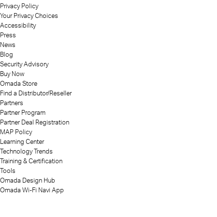
Privacy Policy
Your Privacy Choices
Accessibility
Press
News
Blog
Security Advisory
Buy Now
Omada Store
Find a Distributor/Reseller
Partners
Partner Program
Partner Deal Registration
MAP Policy
Learning Center
Technology Trends
Training & Certification
Tools
Omada Design Hub
Omada Wi-Fi Navi App