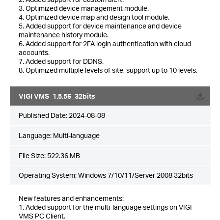
3. Optimized device management module.
4. Optimized device map and design tool module.
5. Added support for device maintenance and device
maintenance history module.
6. Added support for 2FA login authentication with cloud
accounts.
7. Added support for DDNS.
8. Optimized multiple levels of site, support up to 10 levels.
VIGI VMS_1.5.56_32bits
Published Date:
2024-08-08
Language:
Multi-language
File Size:
522.36 MB
Operating System: Windows 7/10/11/Server 2008 32bits
New features and enhancements:
1. Added support for the multi-language settings on VIGI
VMS PC Client.