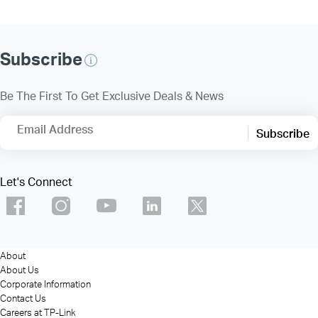
Subscribe
Be The First To Get Exclusive Deals & News
Email Address
Subscribe
Let's Connect
About
About Us
Corporate Information
Contact Us
Careers at TP-Link