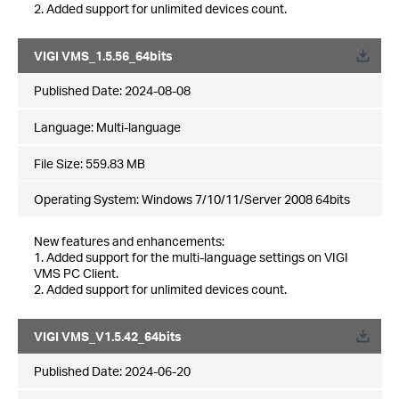
2. Added support for unlimited devices count.
VIGI VMS_1.5.56_64bits
Published Date:
2024-08-08
Language:
Multi-language
File Size:
559.83 MB
Operating System: Windows 7/10/11/Server 2008 64bits
New features and enhancements:
1. Added support for the multi-language settings on VIGI
VMS PC Client.
2. Added support for unlimited devices count.
VIGI VMS_V1.5.42_64bits
Published Date:
2024-06-20