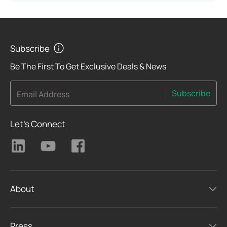
Subscribe
Be The First To Get Exclusive Deals & News
Subscribe
Email Address
Let's Connect
About
Press