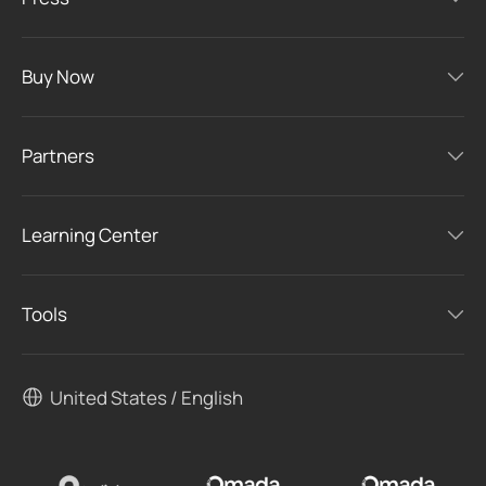
Buy Now
Partners
Learning Center
Tools
United States / English