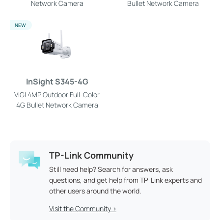
Network Camera
Bullet Network Camera
NEW
InSight S345-4G
VIGI 4MP Outdoor Full-Color
4G Bullet Network Camera
TP-Link Community
Still need help? Search for answers, ask
questions, and get help from TP-Link experts and
other users around the world.
Visit the Community >