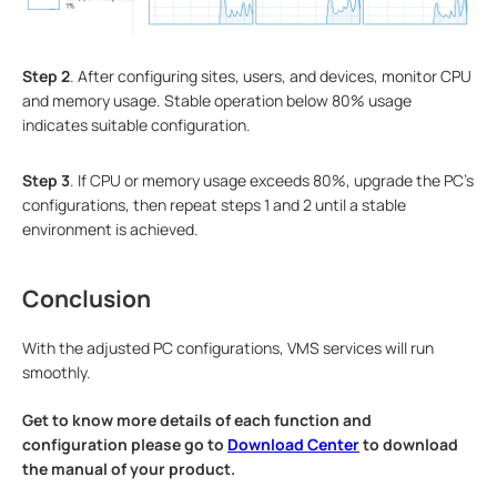
S
tep
2
. After configuring sites, users, and devices, monitor CPU
and memory usage. Stable operation below 80% usage
indicates suitable configuration.
S
tep
3
. If CPU or memory usage exceeds 80%, upgrade the PC's
configurations, then repeat steps 1 and 2 until a stable
environment is achieved.
Conclusion
With the adjusted PC configurations, VMS services will run
smoothly.
Get to know more details of each function and
configuration please go to
Download Center
to download
the manual of your product.