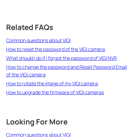
Related FAQs
Common questions about VIGI
How to reset the password of the VIGI camera
What should I do if I forgot the password of VIGI NVR
How to change the password and Reset Password Email
of the VIGI camera
How to rotate the image of my VIGI camera
How to upgrade the firmware of VIGI cameras
Looking For More
Common questions about VIGI