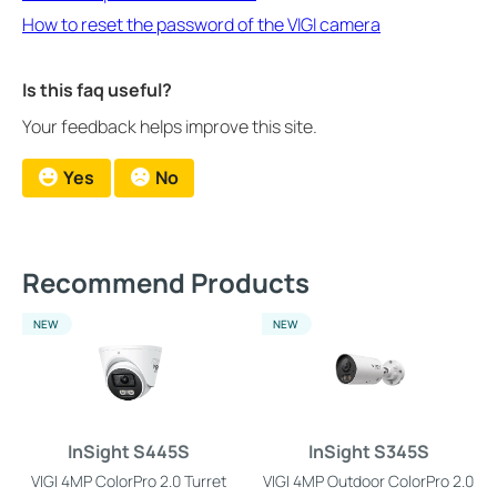
How to reset the password of the VIGI camera
Is this faq useful?
Your feedback helps improve this site.
Yes
No
Recommend Products
NEW
NEW
InSight S445S
InSight S345S
VIGI 4MP ColorPro 2.0 Turret
VIGI 4MP Outdoor ColorPro 2.0