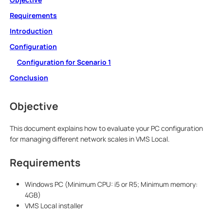
Requirements
Introduction
Configuration
Configuration for Scenario 1
Conclusion
Objective
This document explains how to evaluate your PC configuration
for managing different network scales in VMS Local.
Requirements
Windows PC (Minimum CPU: i5 or R5; Minimum memory:
4GB)
VMS Local installer