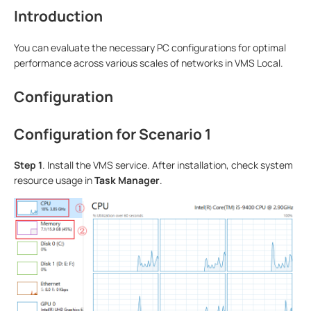
Introduction
You can evaluate the necessary PC configurations for optimal
performance across various scales of networks in VMS Local.
Configuration
Configuration for Scenario 1
S
tep
1
. Install the VMS service. After installation, check system
resource usage in
Task Manager
.