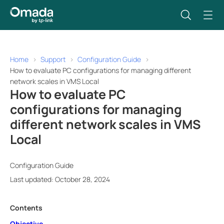
Home
Support
Configuration Guide
How to evaluate PC configurations for managing different
network scales in VMS Local
How to evaluate PC
configurations for managing
different network scales in VMS
Local
Configuration Guide
Last updated: October 28, 2024
Contents
Objective