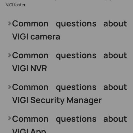
VIGI faster.
Common questions about
VIGI camera
Common questions about
VIGI NVR
Common questions about
VIGI Security Manager
Common questions about
VIGI App