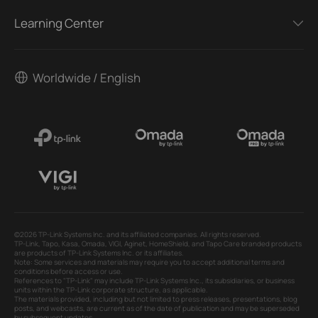
Learning Center
Worldwide / English
©2026 TP-Link Systems Inc. and its affiliated companies. All rights reserved.
TP-Link, Tapo, Kasa, Omada, VIGI, Aginet, HomeShield, and Tapo Care branded products
are products of TP-Link Systems Inc. or its affiliates.
Note: Some services and materials may require you to accept additional terms and
conditions before access or use.
References to "TP-Link" may include TP-Link Systems Inc., its subsidiaries, or business
units within the TP-Link corporate structure, as applicable.
The materials provided, including but not limited to press releases, presentations, blog
posts, and webcasts, are current as of the date of publication and may be superseded
by subsequent updates.