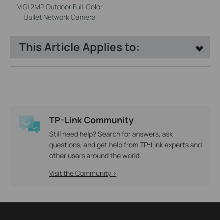
VIGI 2MP Outdoor Full-Color
Bullet Network Camera
This Article Applies to:
TP-Link Community
Still need help? Search for answers, ask
questions, and get help from TP-Link experts and
other users around the world.
Visit the Community >