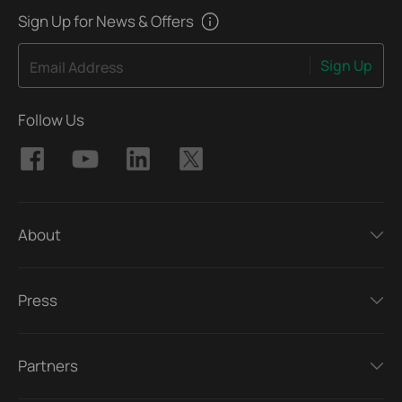
Sign Up for News & Offers
Sign Up
Email Address
Follow Us
About
Press
Partners