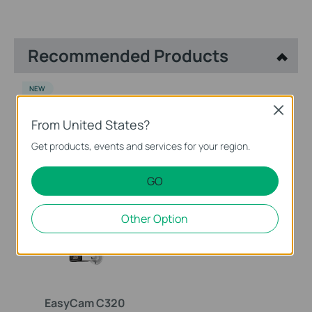
Recommended Products
NEW
Close
From United States?
Get products, events and services for your region.
VIGI NVR1008H
EasyCam C420
GO
VIGI 8 Channel Network
VIGI 2MP Full-Color Turret
Video Recorder
Network Camera
Other Option
EasyCam C320