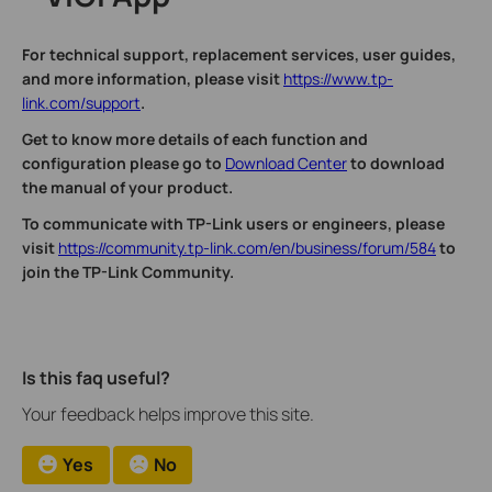
For technical support, replacement services, user guides,
and more information, please visit
https://www.tp-
link.com/support
.
Get to know more details of each function and
configuration please go to
Download Center
to download
the manual of your product.
To communicate with TP-Link users or engineers, please
visit
https://community.tp-link.com/en/business/forum/584
to
join the TP-Link Community.
Is this faq useful?
Your feedback helps improve this site.
Yes
No