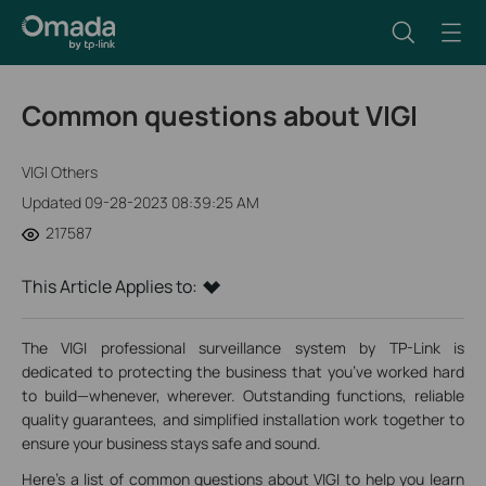
Common questions about VIGI
VIGI Others
Updated 09-28-2023 08:39:25 AM
217587
This Article Applies to:
The VIGI professional surveillance system by TP-Link is
dedicated to protecting the business that you’ve worked hard
to build—whenever, wherever. Outstanding functions, reliable
quality guarantees, and simplified installation work together to
ensure your business stays safe and sound.
Here's a list of common questions about VIGI to help you learn