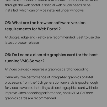
through the web portal, a special web plugin needs to be
installed, which can only be installed under windows.
Q5: What are the browser software version
requirements for Web Portal?
A: Google, edge and Firefox are recommended. Best to use the
latest browser release
Q6: Do I need a discrete graphics card for the host
running VMS Server?
A: Video playback requires a graphics card for decoding.
Generally, the performance of integrated graphics on Intel
processors from the 10th generation onwards is good enough
for video playback. Installing a discrete graphics card will help
improve video decoding performance, and NVIDIA GeForce
graphics cards are recommended.