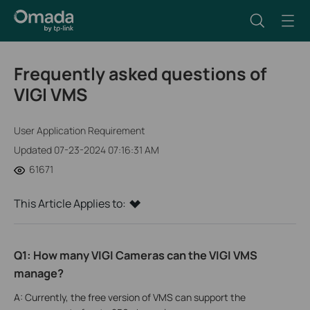
Frequently asked questions of
VIGI VMS
User Application Requirement
Updated 07-23-2024 07:16:31 AM
61671
This Article Applies to:
Q1: How many VIGI Cameras can the VIGI VMS
manage?
A: Currently, the free version of VMS can support the