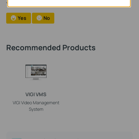
Your feedback helps improve this site.
Yes
No
Recommended Products
VIGI VMS
VIGI Video Management
System