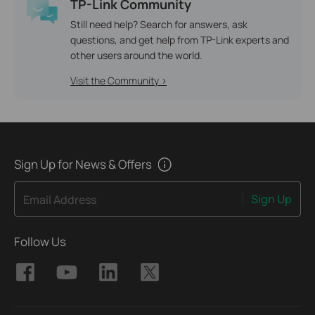
TP-Link Community
Still need help? Search for answers, ask
questions, and get help from TP-Link experts and
other users around the world.
Visit the Community >
Sign Up for News & Offers
Sign Up
Email Address
Follow Us