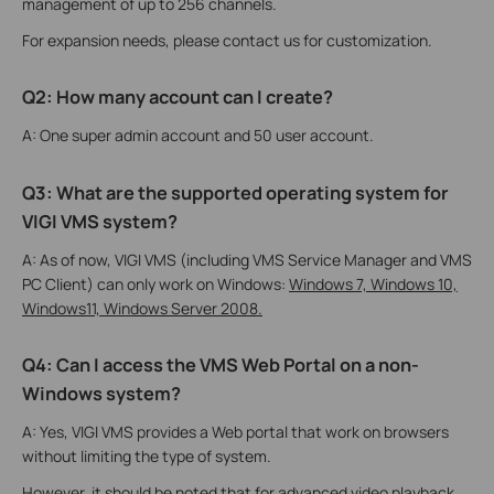
management of up to 256 channels.
For expansion needs, please contact us for customization.
Q2: How many account can I create?
A: One super admin account and 50 user account.
Q3: What are the supported operating system for
VIGI VMS system?
A: As of now, VIGI VMS (including VMS Service Manager and VMS
PC Client) can only work on Windows:
Windows 7, Windows 10,
Windows11, Windows Server 2008.
Q4: Can I access the VMS Web Portal on a non-
Windows system?
A: Yes, VIGI VMS provides a Web portal that work on browsers
without limiting the type of system.
However, it should be noted that for advanced video playback