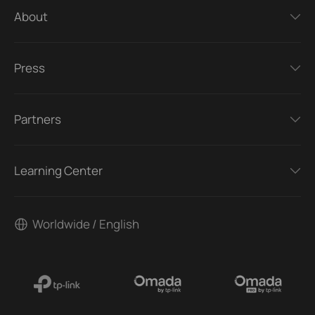
About
Press
Partners
Learning Center
Worldwide / English