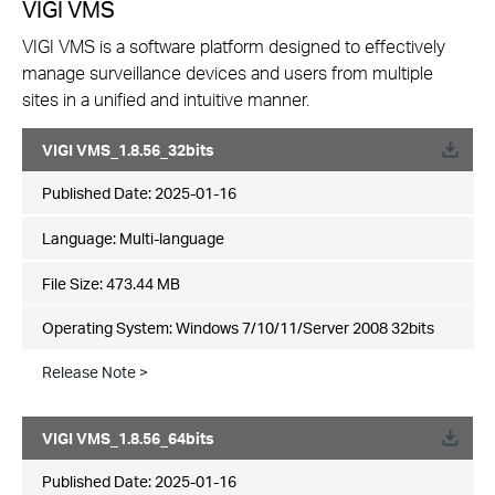
VIGI VMS
VIGI VMS is a software platform designed to effectively
manage surveillance devices and users from multiple
sites in a unified and intuitive manner.
VIGI VMS_1.8.56_32bits
Published Date:
2025-01-16
Language:
Multi-language
File Size:
473.44 MB
Operating System: Windows 7/10/11/Server 2008 32bits
Release Note >
VIGI VMS_1.8.56_64bits
Published Date:
2025-01-16