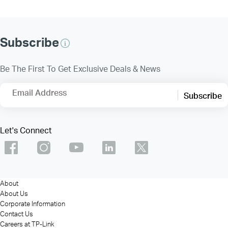
Subscribe
Be The First To Get Exclusive Deals & News
Email Address
Subscribe
Let's Connect
About
About Us
Corporate Information
Contact Us
Careers at TP-Link