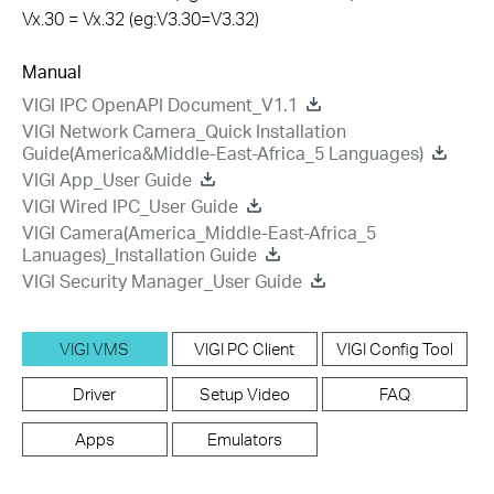
Vx.30 = Vx.32 (eg:V3.30=V3.32)
Manual
VIGI IPC OpenAPI Document_V1.1
VIGI Network Camera_Quick Installation
Guide(America&Middle-East-Africa_5 Languages)
VIGI App_User Guide
VIGI Wired IPC_User Guide
VIGI Camera(America_Middle-East-Africa_5
Lanuages)_Installation Guide
VIGI Security Manager_User Guide
VIGI VMS
VIGI PC Client
VIGI Config Tool
Driver
Setup Video
FAQ
Apps
Emulators