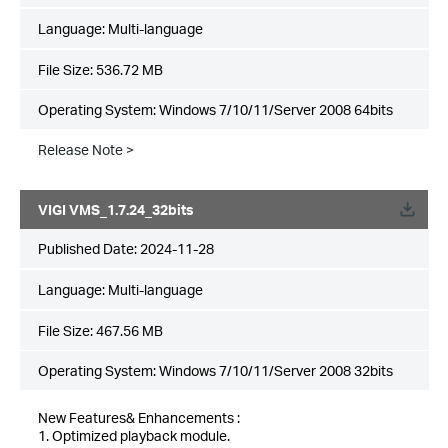
Language:
Multi-language
File Size:
536.72 MB
Operating System: Windows 7/10/11/Server 2008 64bits
Release Note >
VIGI VMS_1.7.24_32bits
Published Date:
2024-11-28
Language:
Multi-language
File Size:
467.56 MB
Operating System: Windows 7/10/11/Server 2008 32bits
New Features& Enhancements :
1. Optimized playback module.