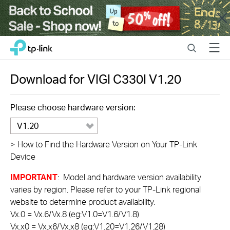
Close
Click
Search
Menu
TP-Link, Reliably Smart
to
skip
the
Download for
VIGI C330I
V1.20
navigation
bar
Please choose hardware version:
V1.20
>
How to Find the Hardware Version on Your TP-Link
Device
IMPORTANT
: Model and hardware version availability
varies by region. Please refer to your TP-Link regional
website to determine product availability.
Vx.0 = Vx.6/Vx.8 (eg:V1.0=V1.6/V1.8)
Vx.x0 = Vx.x6/Vx.x8 (eg:V1.20=V1.26/V1.28)