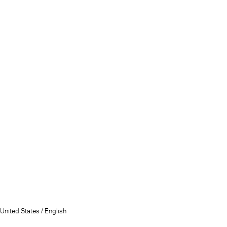
United States / English