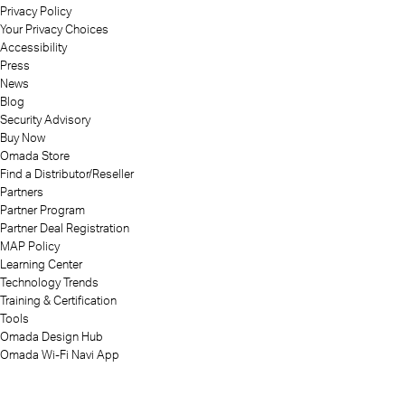
Privacy Policy
Your Privacy Choices
Accessibility
Press
News
Blog
Security Advisory
Buy Now
Omada Store
Find a Distributor/Reseller
Partners
Partner Program
Partner Deal Registration
MAP Policy
Learning Center
Technology Trends
Training & Certification
Tools
Omada Design Hub
Omada Wi-Fi Navi App