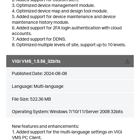
3. Optimized device management module.
4. Optimized device map and design tool module.
5. Added support for device maintenance and device
maintenance history module.
6. Added support for 2FA login authentication with cloud
accounts.
7. Added support for DDNS.
8. Optimized multiple levels of site, support up to 10 levels.
VIGI VMS_1.5.56_32bits
Published Date:
2024-08-08
Language:
Multi-language
File Size:
522.36 MB
Operating System: Windows 7/10/11/Server 2008 32bits
New features and enhancements:
1. Added support for the multi-language settings on VIGI
VMS PC Client.