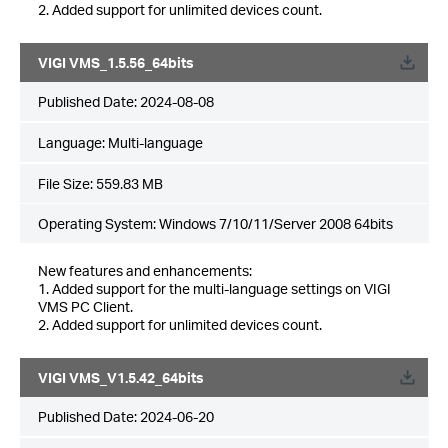
2. Added support for unlimited devices count.
VIGI VMS_1.5.56_64bits
Published Date:
2024-08-08
Language:
Multi-language
File Size:
559.83 MB
Operating System: Windows 7/10/11/Server 2008 64bits
New features and enhancements:
1. Added support for the multi-language settings on VIGI
VMS PC Client.
2. Added support for unlimited devices count.
VIGI VMS_V1.5.42_64bits
Published Date:
2024-06-20