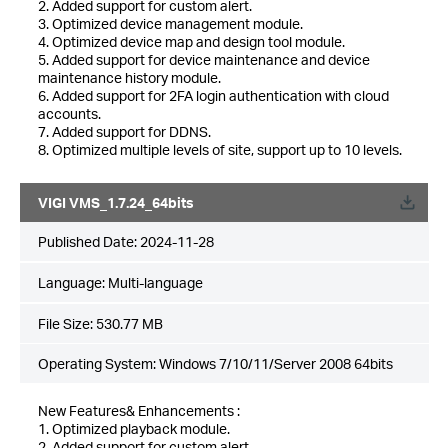
2. Added support for custom alert.
3. Optimized device management module.
4. Optimized device map and design tool module.
5. Added support for device maintenance and device
maintenance history module.
6. Added support for 2FA login authentication with cloud
accounts.
7. Added support for DDNS.
8. Optimized multiple levels of site, support up to 10 levels.
VIGI VMS_1.7.24_64bits
Published Date:
2024-11-28
Language:
Multi-language
File Size:
530.77 MB
Operating System: Windows 7/10/11/Server 2008 64bits
New Features& Enhancements :
1. Optimized playback module.
2. Added support for custom alert.