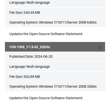
Language:
Multi-language
File Size:
540.49 MB
Operating System: Windows 7/10/11/Server 2008 64bits
Updates the Open Source Software Statement.
VIGI VMS_V1.5.42_32bits
Published Date:
2024-06-20
Language:
Multi-language
File Size:
502.89 MB
Operating System: Windows 7/10/11/Server 2008 32bits
Updates the Open Source Software Statement.