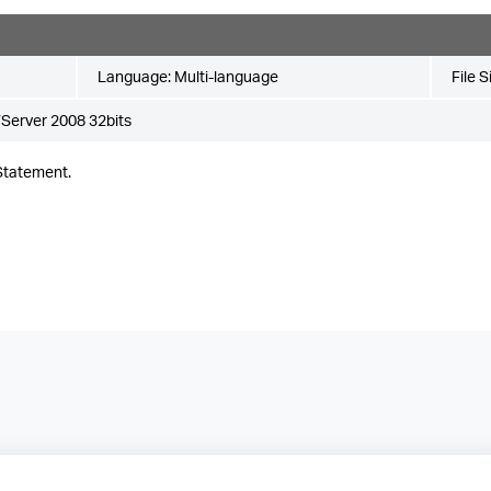
Language:
Multi-language
File S
Server 2008 32bits
Statement.