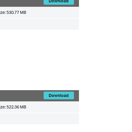
Download
ize:
530.77 MB
Download
ize:
522.36 MB