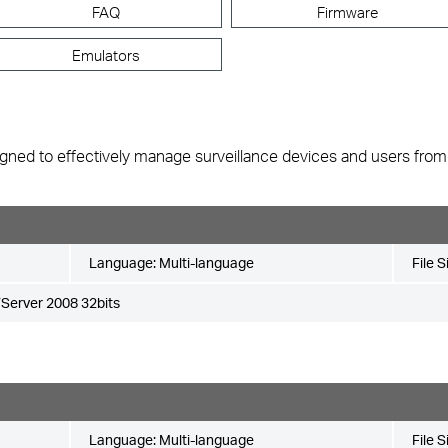
FAQ
Firmware
Emulators
gned to effectively manage surveillance devices and users from mu
Language:
Multi-language
File S
Server 2008 32bits
Language:
Multi-language
File S