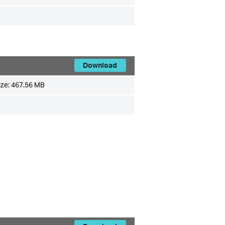
Download
ize:
467.56 MB