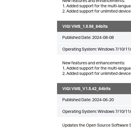
New features and enhancements:
1. Added support for the multi-langua
2. Added support for unlimited device
VIGI VMS_1.5.56_64bits
Published Date:
2024-08-08
Operating System: Windows 7/10/11/
New features and enhancements:
1. Added support for the multi-langua
2. Added support for unlimited device
VIGI VMS_V1.5.42_64bits
Published Date:
2024-06-20
Operating System: Windows 7/10/11/
Updates the Open Source Software 