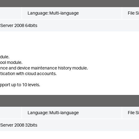
Language:
Multi-language
File S
Server 2008 64bits
dule.
tool module.
ance and device maintenance history module.
tication with cloud accounts.
pport up to 10 levels.
Language:
Multi-language
File S
Server 2008 32bits