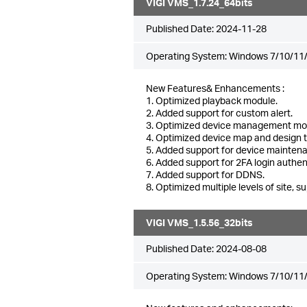
VIGI VMS_1.7.24_64bits
Published Date:
2024-11-28
Operating System: Windows 7/10/11/
New Features& Enhancements :
1. Optimized playback module.
2. Added support for custom alert.
3. Optimized device management mo
4. Optimized device map and design 
5. Added support for device mainten
6. Added support for 2FA login authen
7. Added support for DDNS.
8. Optimized multiple levels of site, su
VIGI VMS_1.5.56_32bits
Published Date:
2024-08-08
Operating System: Windows 7/10/11/