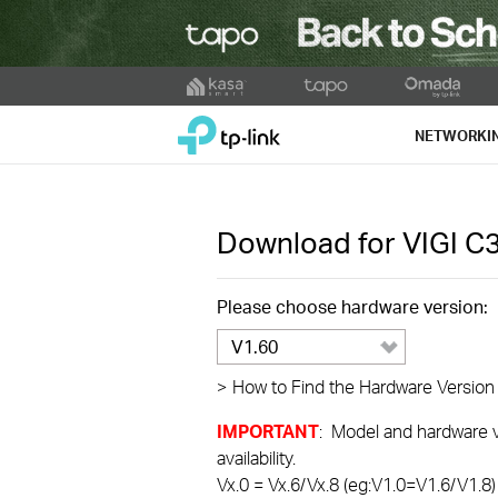
Click
to
TP-Link, Reliably Smart
skip
NETWORKI
the
navigation
bar
Download for
VIGI C
Please choose hardware version:
V1.60
>
How to Find the Hardware Version
IMPORTANT
: Model and hardware ve
availability.
Vx.0 = Vx.6/Vx.8 (eg:V1.0=V1.6/V1.8)