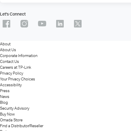
Let's Connect
About
About Us
Corporate Information
Contact Us
Careers at TP-Link
Privacy Policy
Your Privacy Choices
Accessibility
Press
News
Blog
Security Advisory
Buy Now
Omada Store
Find a Distributor/Reseller