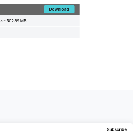
Download
ize:
502.89 MB
Subscribe