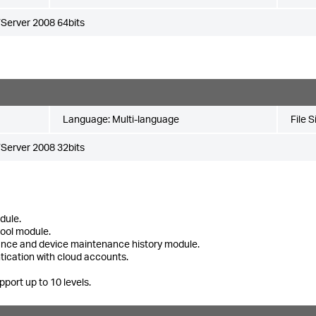
Server 2008 64bits
Language:
Multi-language
File S
Server 2008 32bits
dule.
tool module.
ance and device maintenance history module.
tication with cloud accounts.
pport up to 10 levels.