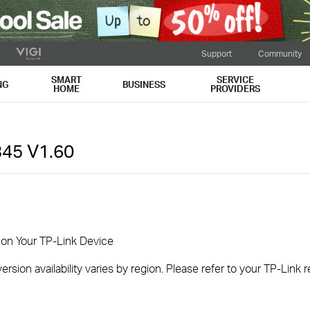
Support
Community
SMART
SERVICE
NG
BUSINESS
HOME
PROVIDERS
345
V1.60
 on Your TP-Link Device
rsion availability varies by region. Please refer to your TP-Link