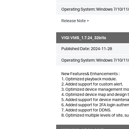
Operating System: Windows 7/10/11/
Release Note >
VIGI VMS_1.7.24_32bits
Published Date:
2024-11-28
Operating System: Windows 7/10/11/
New Features& Enhancements :
1. Optimized playback module.
2. Added support for custom alert.
3. Optimized device management mo
4. Optimized device map and design 
5. Added support for device mainten
6. Added support for 2FA login authen
7. Added support for DDNS.
8. Optimized multiple levels of site, su