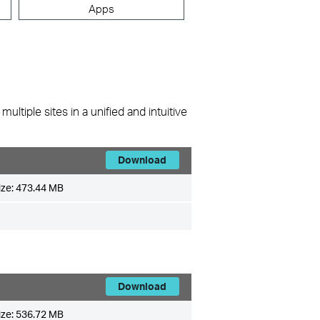
Apps
ltiple sites in a unified and intuitive
Download
ize:
473.44 MB
Download
ize:
536.72 MB