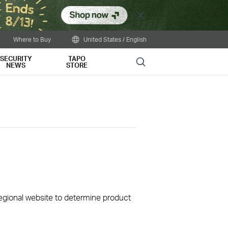
Close
Where to Buy
United States / English
SECURITY
TAPO
Search
NEWS
STORE
 regional website to determine product