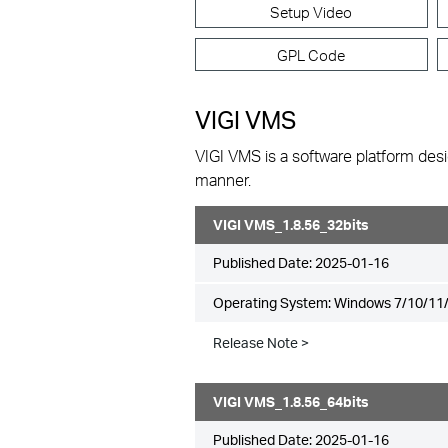
Setup Video
GPL Code
VIGI VMS
VIGI VMS is a software platform desi
manner.
VIGI VMS_1.8.56_32bits
Published Date:
2025-01-16
Operating System: Windows 7/10/11/
Release Note >
VIGI VMS_1.8.56_64bits
Published Date:
2025-01-16