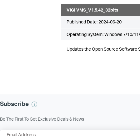
VIGI VMS_V1.5.42_32bits
Published Date:
2024-06-20
Operating System: Windows 7/10/11/
Updates the Open Source Software 
Subscribe
Be The First To Get Exclusive Deals & News
Email Address