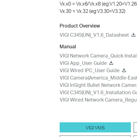
Vx.x0 = Vx.x6/Vx.x8 (eg:V1.20=V1.26
Vx.30 = Vx.32 (eg:V3.30=V3.32)
Product Overview
VIGI C345(UN)_V1.6_Datasheet
Manual
VIGI Network Camera_Quick Instal
VIGI App_User Guide
VIGI Wired IPC_User Guide
VIGI Camera(America_Middle-East-
VIGI InSight Bullet Network Camer
VIGI C345(UN)_V1.6_Installation G
VIGI Wired Network Camera_Regu
VIGI VMS