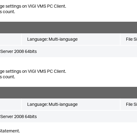
ge settings on VIGI VMS PC Client.
s count.
Language:
Multi-language
File S
Server 2008 64bits
ge settings on VIGI VMS PC Client.
s count.
Language:
Multi-language
File S
Server 2008 64bits
Statement.