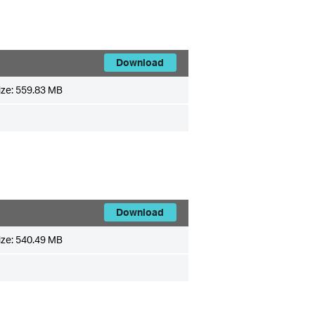
Download
ize:
559.83 MB
Download
ize:
540.49 MB