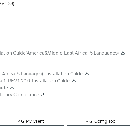
/V1.28)
lation Guide(America&Middle-East-Africa_5 Languages)
Africa_5 Lanuages)_Installation Guide
a 1_REV1.20.0_Installation Guide
uide
latory Compliance
VIGI PC Client
VIGI Config Tool