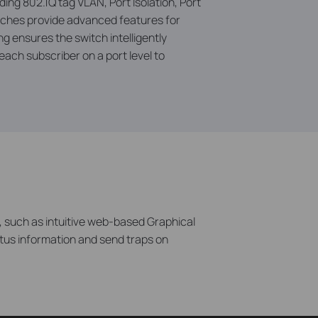
ing 802.1Q tag VLAN, Port Isolation, Port
tches provide advanced features for
ensures the switch intelligently
 each subscriber on a port level to
 such as intuitive web-based Graphical
tus information and send traps on