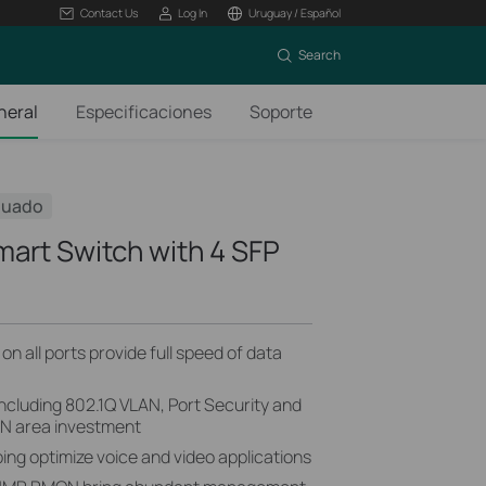
Contact Us
Log In
Uruguay / Español
Search
neral
Especificaciones
Soporte
nuado
mart Switch with 4 SFP
n all ports provide full speed of data
including 802.1Q VLAN, Port Security and
AN area investment
ng optimize voice and video applications