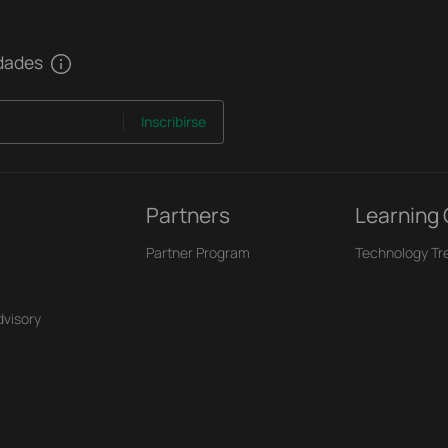
edades
Inscribirse
Partners
Learning
Partner Program
Technology Tr
dvisory