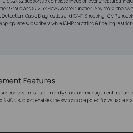
 TL-SG2452 supports a complete lineup of layer 2 features, includ
ion Group and 802.3x Flow Control function. Any more, the swi
etection, Cable Diagnostics and IGMP Snooping. IGMP snooping 
ppropriate subscribers while IGMP throttling & filtering restrict
gement Features
 supports various user-friendly standard management features,
d RMON support enables the switch to be polled for valuable sta