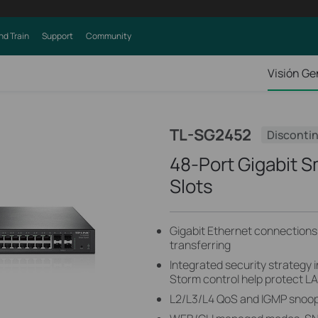
nd Train
Support
Community
Visión Ge
TL-SG2452
Disconti
48-Port Gigabit S
Slots
Gigabit Ethernet connections o
transferring
Integrated security strategy 
Storm control help protect L
L2/L3/L4 QoS and IGMP snoopi