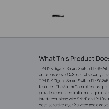
What This Product Doe
TP-LINK Gigabit Smart Switch TL-SG2452 
enterprise-level QoS, useful security st
TP-LINK Gigabit Smart Switch TL-SG2452 i
features. The Storm Control feature prot
provides enhanced traffic management c
interfaces, along with SNMP and RMON, 
cost-sensitive layer 2 switch and gigabi