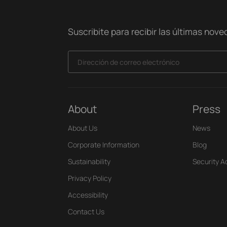
Suscribite para recibir las últimas nov
Dirección de correo electrónico
About
Press
About Us
News
Corporate Information
Blog
Sustainability
Security A
Privacy Policy
Accessibility
Contact Us