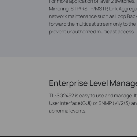
For more application of layer 2 switches,
Mirroring, STP/RSTP/MSTP, Link Aggregat
network maintenance such as Loop Back D
forward the multicast stream only to the a
prevent unauthorized multicast access.
Enterprise Level Mana
TL-SG2452 is easy to use and manage. It
User Interface(GUI) or SNMP (v1/2/3) an
abnormal events.