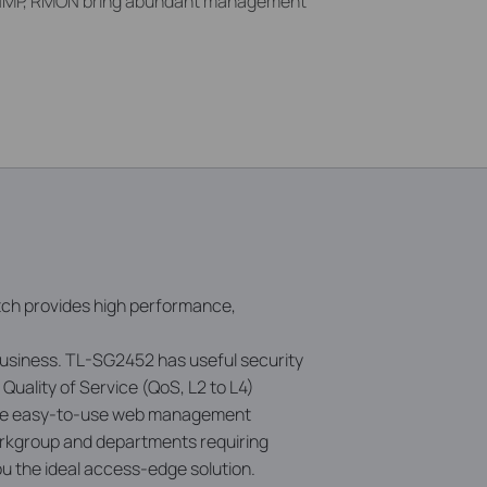
MP, RMON bring abundant management
itch provides high performance,
business. TL-SG2452 has useful security
uality of Service (QoS, L2 to L4)
 the easy-to-use web management
orkgroup and departments requiring
ou the ideal access-edge solution.