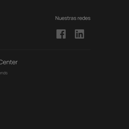
Nuestras redes
 Center
ends