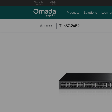
Products
Solutions
Learn a
Access
TL-SG2452