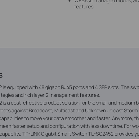
WEB/CLI managed modes, SN
features
s
is equipped with 48 gigabit RJ45 ports and 4 SFP slots. The sw
rategies and rich layer 2 management features.
s a cost-eff­ective product solution for the small and medium 
ects against Broadcast, Multicast and Unknown unicast Storm. Q
apabilities to move your data smoother and faster. Anymore,
mean faster setup and configuration with less downtime. For w
t capability, TP-LINK Gigabit Smart Switch TL-SG2452 provides y