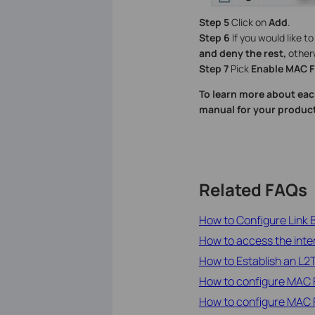
Step 5
Click on
Add
.
Step 6
If you would like t
and deny the rest,
other
Step 7
Pick
Enable MAC Fi
To learn more about eac
manual for your product
Related FAQs
How to Configure Link
How to access the inte
How to Establish an L
How to configure MAC F
How to configure MAC F