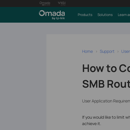
Products
Solutions
Learn a
Home
Support
User
How to Co
SMB Route
User Application Require
If you would like to limi
achieve it.