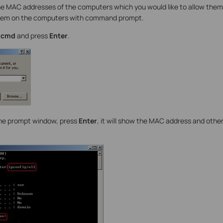
e MAC addresses of the computers which you would like to allow them
them on the computers with command prompt.
e
cmd
and press
Enter
.
he prompt window, press
Enter
, it will show the MAC address and othe