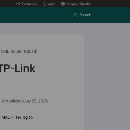
Contact Us
Log In
Uruguay / Español
Search
k SMB Router (Old UI)
TP-Link
ActualizadoJuly 23, 2026
t
MAC Filtering
to