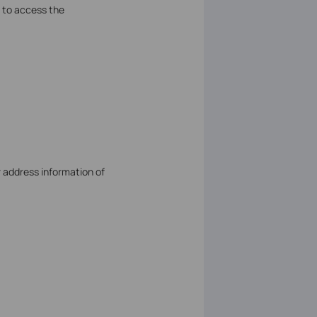
 to access the
r address information of