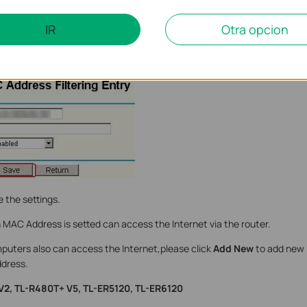
IR
Otra opcion
ess of the computer which can be allowed to access the Internet in t
 the settings.
MAC Address is setted can access the Internet via the router.
mputers also can access the Internet,please click
Add New
to add new 
dress.
 V2, TL-R480T+ V5, TL-ER5120, TL-ER6120