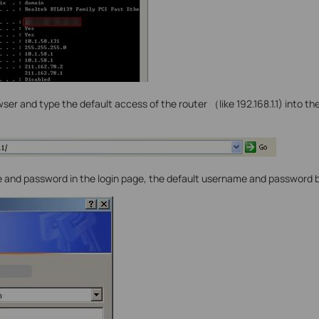
er and type the default access of the router （like 192.168.1.1) into th
 and password in the login page, the default username and password 