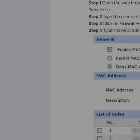
Step 1
Open the web browse
Press Enter.
Step 2
Type the username
Step 3
Click on
Firewall-
Step 4
Type the MAC addr