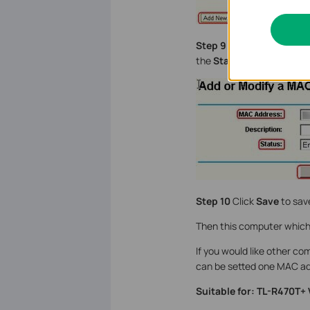
Step 9
Type the MAC addr
the
Status
as
Enable
.
Step 10
Click
Save
to save
Then this computer which 
If you would like other co
can be setted one MAC ad
Suitable for: TL-R470T+