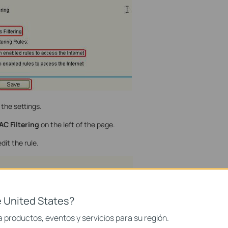
the settings.
AC Filtering
on the left of the page.
dit the rule.
 United States?
 productos, eventos y servicios para su región.