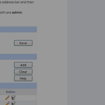
he address bar and then
both are
admin
.