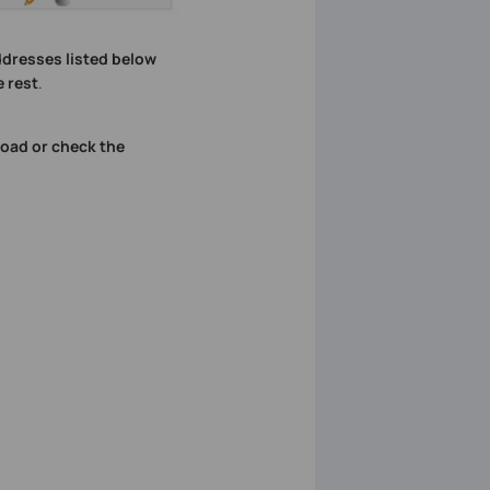
dresses listed below
 rest
.
oad or check the