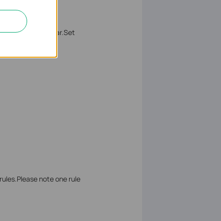
he
MAC Address
bar.Set
rules.Please note one rule