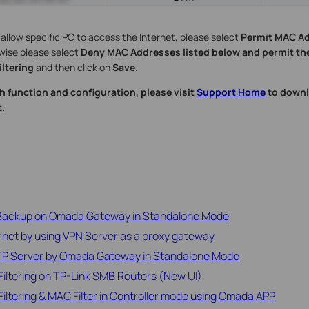
o allow specific PC to access the Internet, please select
Permit MAC Ad
wise please select
Deny MAC Addresses listed below and permit the
ltering
and then click on
Save
.
h function and configuration, please visit
Support Home
to downl
.
 Backup on Omada Gateway in Standalone Mode
rnet by using VPN Server as a proxy gateway
2TP Server by Omada Gateway in Standalone Mode
iltering on TP-Link SMB Routers (New UI)
iltering & MAC Filter in Controller mode using Omada APP