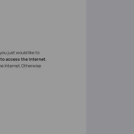
f you just would like to
 to access the Internet
.
he Internet.Otherwise