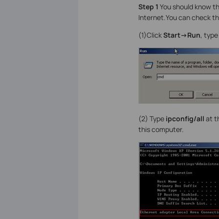
Step 1
You should know th
Internet.You can check 
(1)Click
Start->Run
, typ
(2)
Type
ipconfig/all
at t
this computer.