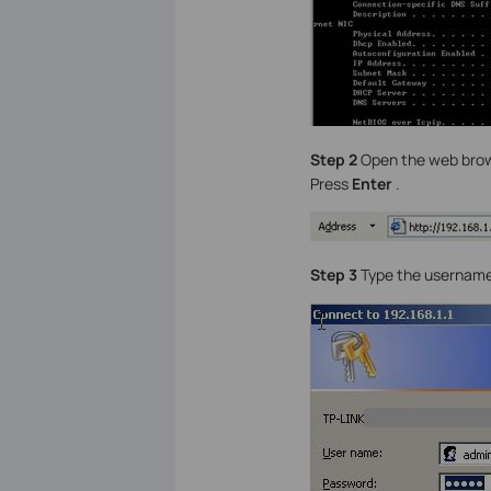
Step 2
Open the web brows
Press
Enter
.
Step 3
Type the username