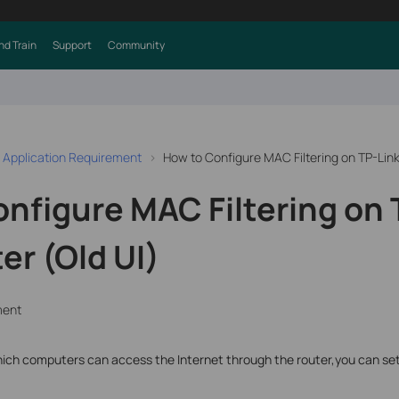
nd Train
Support
Community
 Application Requirement
How to Configure MAC Filtering on TP-Lin
nfigure MAC Filtering on 
r (Old UI)
ment
t which computers can access the Internet through the router,you can se