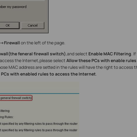
->Firewall
on the left of the page.
wall(the feneral firewall switch)
,and select
Enable MAC Filtering
. I
access the Internet,please select
Allow these PCs with enable rules
e MAC address are setted in the rules will have the right to access t
PCs with enabled rules to access the Internet
.