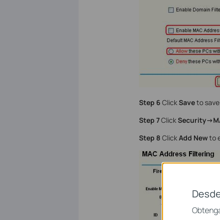
Step 6
Click
Save
to save 
Step 7
Click
Security->M
Step 8
Click
Add New
to e
Desde
Obtenga