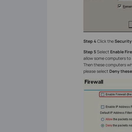
Step 4
Click the
Security
Step 5
Select
Enable Fire
allow some computers to 
Then these computers whos
please select
Deny these 