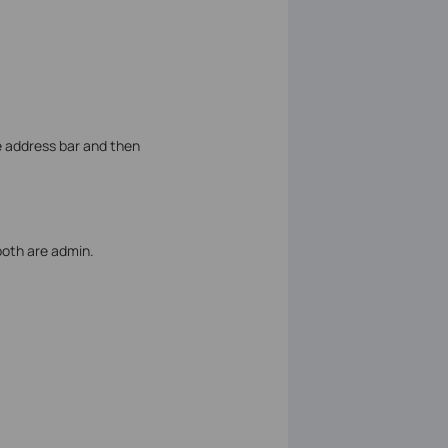
e address bar and then
both are admin.