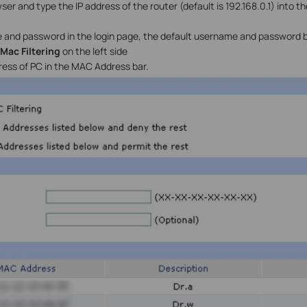
r and type the IP address of the router (default is 192.168.0.1) into t
 and password in the login page, the default username and password 
>Mac Filtering
on the left side
ess of PC in the MAC Address bar.