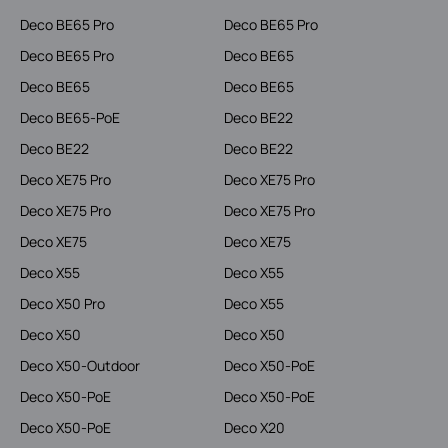
Deco BE65 Pro
Deco BE65 Pro
Deco BE65 Pro
Deco BE65
Deco BE65
Deco BE65
Deco BE65-PoE
Deco BE22
Deco BE22
Deco BE22
Deco XE75 Pro
Deco XE75 Pro
Deco XE75 Pro
Deco XE75 Pro
Deco XE75
Deco XE75
Deco X55
Deco X55
Deco X50 Pro
Deco X55
Deco X50
Deco X50
Deco X50-Outdoor
Deco X50-PoE
Deco X50-PoE
Deco X50-PoE
Deco X50-PoE
Deco X20