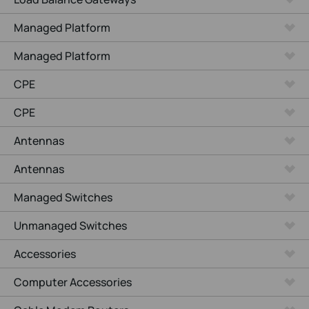
Managed Platform
Managed Platform
CPE
CPE
Antennas
Antennas
Managed Switches
Unmanaged Switches
Accessories
Computer Accessories