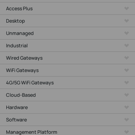
Access Plus
Desktop
Unmanaged
Industrial
Wired Gateways
WiFi Gateways
4G/5G WiFi Gateways
Cloud-Based
Hardware
Software
Management Platform