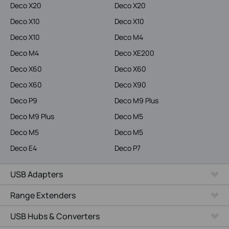
Deco X20
Deco X20
Deco X10
Deco X10
Deco X10
Deco M4
Deco M4
Deco XE200
Deco X60
Deco X60
Deco X60
Deco X90
Deco P9
Deco M9 Plus
Deco M9 Plus
Deco M5
Deco M5
Deco M5
Deco E4
Deco P7
USB Adapters
Range Extenders
USB Hubs & Converters