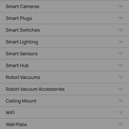
Smart Cameras
Smart Plugs
Smart Switches
Smart Lighting
Smart Sensors
Smart Hub
Robot Vacuums
Robot Vacuum Accessories
Ceiling Mount
WiFi
Wall Plate