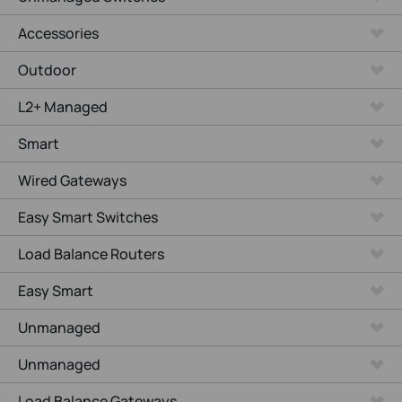
Accessories
Outdoor
L2+ Managed
Smart
Wired Gateways
Easy Smart Switches
Load Balance Routers
Easy Smart
Unmanaged
Unmanaged
Load Balance Gateways