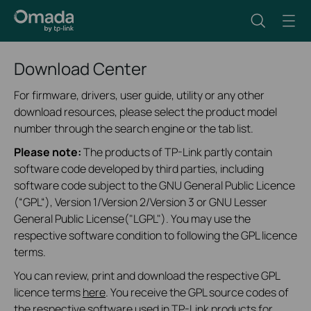
Download Center
For firmware, drivers, user guide, utility or any other
download resources, please select the product model
number through the search engine or the tab list.
Please note:
The products of TP-Link partly contain
software code developed by third parties, including
software code subject to the GNU General Public Licence
(“GPL“), Version 1/Version 2/Version 3 or GNU Lesser
General Public License("LGPL"). You may use the
respective software condition to following the GPL licence
terms.
You can review, print and download the respective GPL
licence terms
here
. You receive the GPL source codes of
the respective software used in TP-Link products for