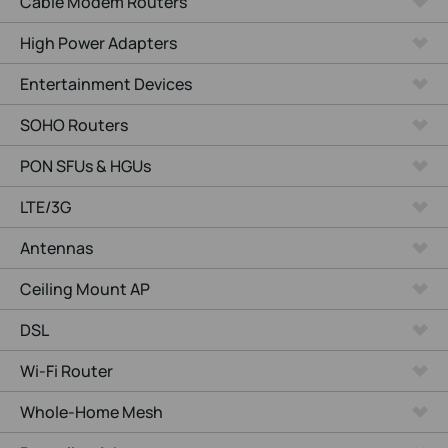
Cable Modem Routers
High Power Adapters
Entertainment Devices
SOHO Routers
PON SFUs & HGUs
LTE/3G
Antennas
Ceiling Mount AP
DSL
Wi-Fi Router
Whole-Home Mesh