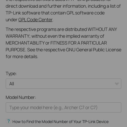
direct download and further information, including a list of
TP-Link software that contain GPL software code
under
GPL Code Center
.
The respective programs are distributed WITHOUT ANY
WARRANTY; without even the implied warranty of
MERCHANTABILITY or FITNESS FOR A PARTICULAR
PURPOSE. See the respective GNU General Public License
for more details.
Type:
All
Model Number:
Home
Smart Home
How to Find the Model Number of Your TP-Link Device
Business