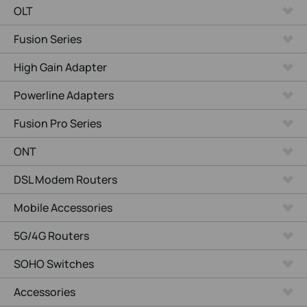
OLT
Fusion Series
High Gain Adapter
Powerline Adapters
Fusion Pro Series
ONT
DSL Modem Routers
Mobile Accessories
5G/4G Routers
SOHO Switches
Accessories