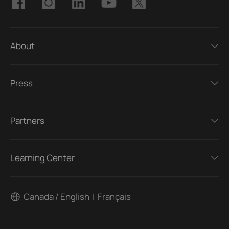
About
Press
Partners
Learning Center
Canada / English
Français
|