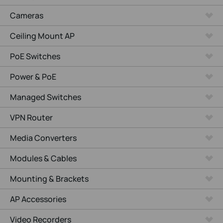
Cameras
Ceiling Mount AP
PoE Switches
Power & PoE
Managed Switches
VPN Router
Media Converters
Modules & Cables
Mounting & Brackets
AP Accessories
Video Recorders