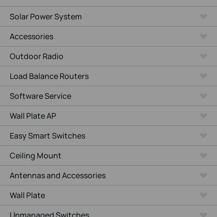
Solar Power System
Accessories
Outdoor Radio
Load Balance Routers
Software Service
Wall Plate AP
Easy Smart Switches
Ceiling Mount
Antennas and Accessories
Wall Plate
Unmanaged Switches