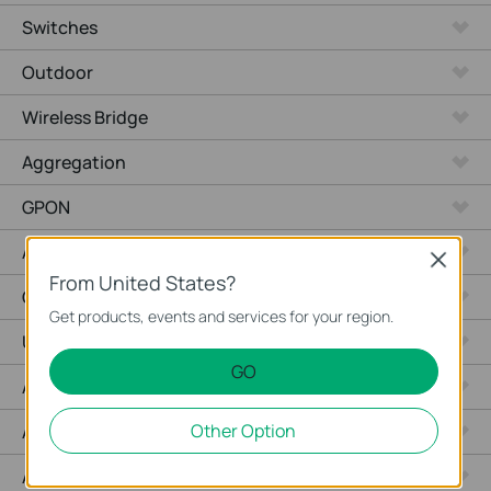
Switches
Outdoor
Wireless Bridge
Aggregation
GPON
Agile
Close
From United States?
Campus
Get products, events and services for your region.
Unmanaged Switches
GO
Access Max
Other Option
Access Pro
Access