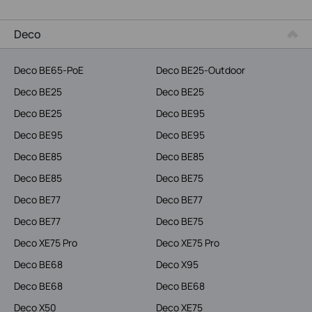
Service Provider
Deco
Deco BE65-PoE
Deco BE25-Outdoor
Deco BE25
Deco BE25
Deco BE25
Deco BE95
Deco BE95
Deco BE95
Deco BE85
Deco BE85
Deco BE85
Deco BE75
Deco BE77
Deco BE77
Deco BE77
Deco BE75
Deco XE75 Pro
Deco XE75 Pro
Deco BE68
Deco X95
Deco BE68
Deco BE68
Deco X50
Deco XE75