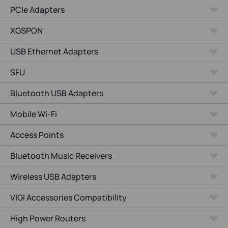
PCIe Adapters
XGSPON
USB Ethernet Adapters
SFU
Bluetooth USB Adapters
Mobile Wi-Fi
Access Points
Bluetooth Music Receivers
Wireless USB Adapters
VIGI Accessories Compatibility
High Power Routers