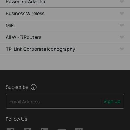
Powerline Adapter
Business Wireless
MiFi
All Wi-Fi Routers
TP-Link Corporate Iconography
Subscribe
Sign Up
Email Address
Follow Us