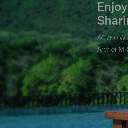
Enjoy
Shar
AC750 Wir
Archer M