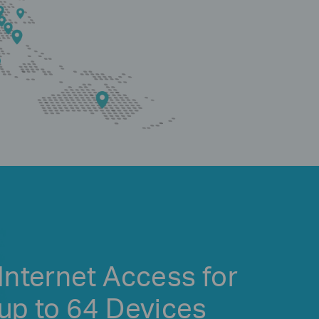
Internet Access for
up to 64 Devices