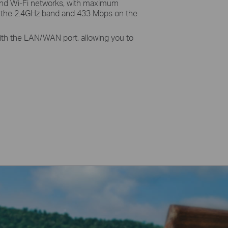
and Wi-Fi networks, with maximum
 the 2.4GHz band and 433 Mbps on the
 with the LAN/WAN port, allowing you to