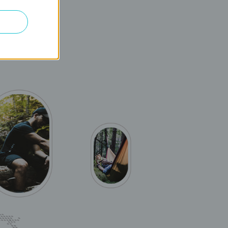
es, rapid file
DD-LTE, which