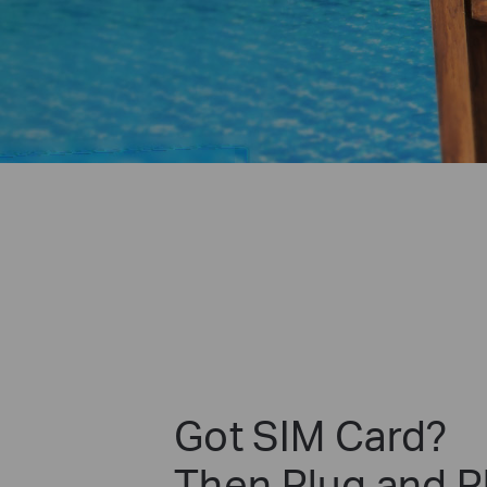
Got SIM Card?
Then Plug and P