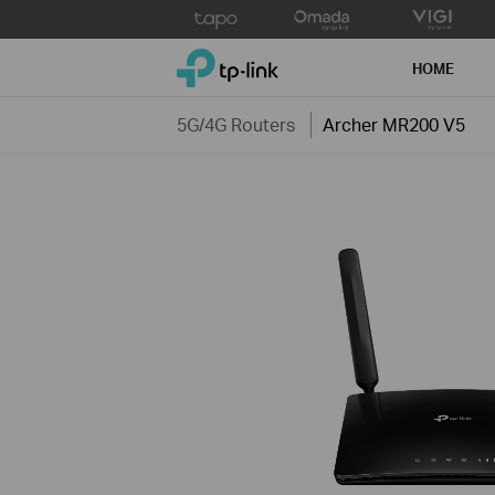
Click
to
TP-Link, Reliably Smart
skip
HOME
the
navigation
5G/4G Routers
Archer MR200 V5
bar