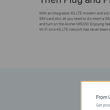
With an integrated 4G LTE modem and a bui
SIM card slot, all you need to do insert a S
and turn on the Archer MR200. Enjoying fas
Wi-Fi on a 4G LTE network has never been e
From U
Get prod
Take full ad