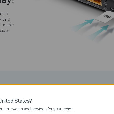
lt-in
IM card
t, stable
asier.
Share Your 4G LTE Networ
nited States?
ucts, events and services for your region.
vantage of your cutting-edge 4G LTE network with the Archer MR200,