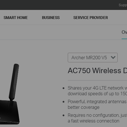
Supp
SMART HOME
BUSINESS
SERVICE PROVIDER
Ov
Archer MR200 V5
AC750 Wireless D
Shares your 4G LTE network wi
download speeds of up to 15
Powerful, integrated antennas
better coverage
Requires no configuration, just
a fast wireless connection