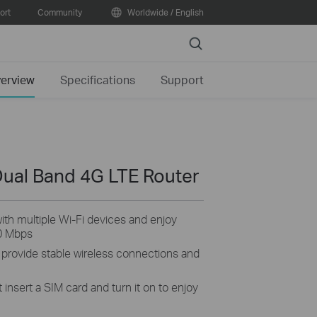
ort
Community
Worldwide / English
Search
erview
Specifications
Support
ual Band 4G LTE Router
th multiple Wi-Fi devices and enjoy
0 Mbps
 provide stable wireless connections and
 insert a SIM card and turn it on to enjoy