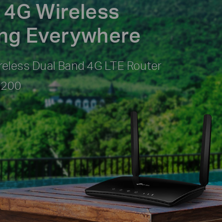
 4G Wireless
ing Everywhere
eless Dual Band 4G LTE Router
R200