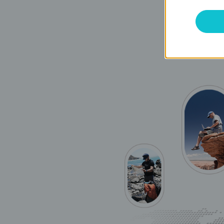
you to share 
downloads th