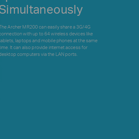
Simultaneously
The Archer MR200 can easily share a 3G/4G
connection with up to 64 wireless devices like
tablets, laptops and mobile phones at the same
time. It can also provide internet access for
desktop computers via the LAN ports.