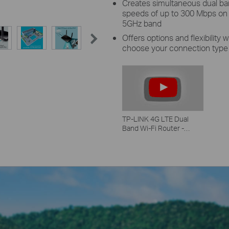
Creates simultaneous dual b
speeds of up to 300 Mbps on
5GHz band
Offers options and flexibility
choose your connection type
TP-LINK 4G LTE Dual
Band Wi-Fi Router -
Archer MR 200