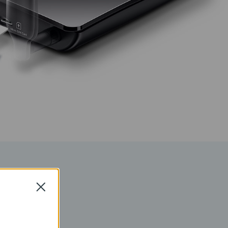
k
Close
 which allows