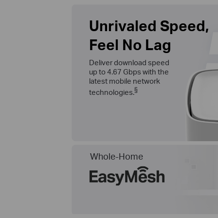
Unrivaled Speed,
Feel No Lag
Deliver download speed
up to 4.67 Gbps with the
latest mobile network
§
technologies.
Whole-Home