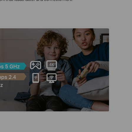
s 5 GHz
ps 2.4
z