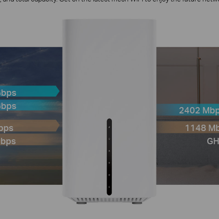
Gbps
Gbps
2402 Mbp
Gbps
1148 Mb
Mbps
GH