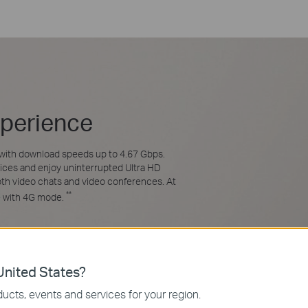
xperience
with download speeds up to 4.67 Gbps.
ices and enjoy uninterrupted Ultra HD
ooth video chats and video conferences. At
**
e with 4G mode.
4.67 Gbps**
nited States?
ucts, events and services for your region.