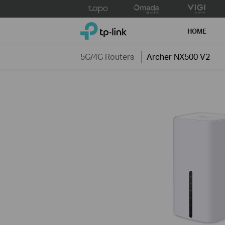
Click
to
TP-Link, Reliably Smart
skip
HOME
the
navigation
5G/4G Routers
Archer NX500 V2
bar