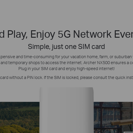
d Play, Enjoy 5G Network Ev
Simple, just one SIM card
s expensive and time-consuming for your vacation home, farm, or suburba
 and temporary shops to access the internet. Archer NX500 ensures a co
Plug in your SIM card and enjoy high-speed internet!
ard without a PIN lock. If the SIM is locked, please consult the quick inst