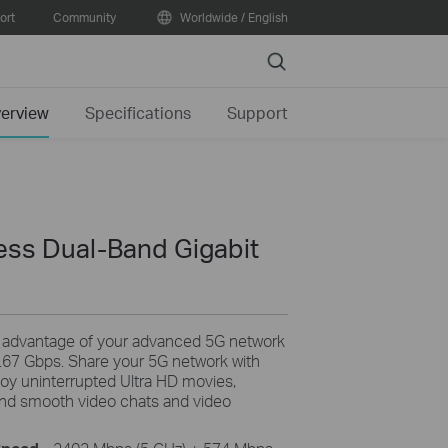
ort
Community
Worldwide / English
Search
erview
Specifications
Support
ss Dual-Band Gigabit
 advantage of your advanced 5G network
.67 Gbps. Share your 5G network with
joy uninterrupted Ultra HD movies,
, and smooth video chats and video