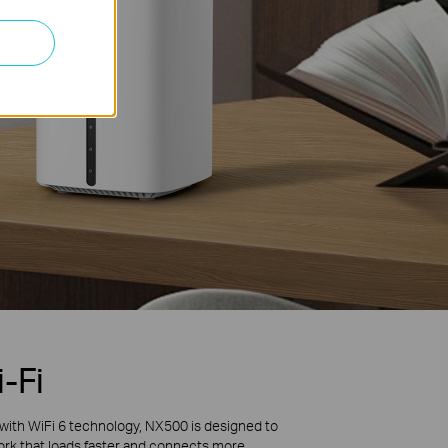
-Fi
with WiFi 6 technology, NX500 is designed to
work that loads faster and connects more.