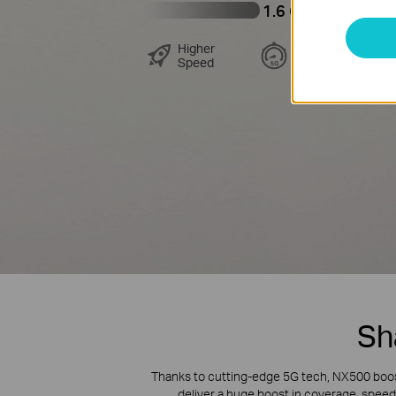
1.6 Gbps
Higher
Lower
Speed
Latency
Sh
Thanks to cutting-edge 5G tech, NX500 boost
deliver a huge boost in coverage, speed,