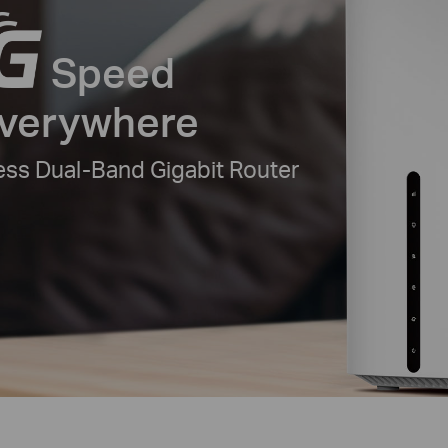
Speed
Everywhere
ss Dual-Band Gigabit Router