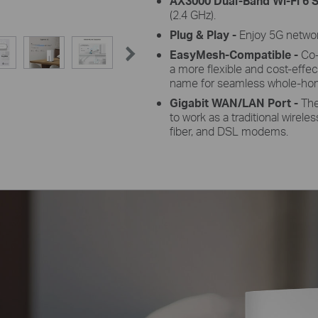
AX3000 Dual-Band Wi-Fi 6
S
(2.4 GHz).
Plug &
Play -
Enjoy 5G network
EasyMesh-Compatible -
Co-
a more flexible and cost-effec
name for seamless whole-ho
Gigabit WAN/LAN
Port -
The
to work as a traditional wirele
fiber, and DSL modems.