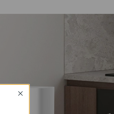
Close