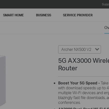
Supp
SMART HOME
BUSINESS
SERVICE PROVIDER
Ov
Archer NX500 V2
5G AX3000 Wirele
Router
Boost Your 5G
Speed -
Take
with download speeds up to 4
multiple Wi-Fi devices and en
blazingly fast file downloads
conferences.