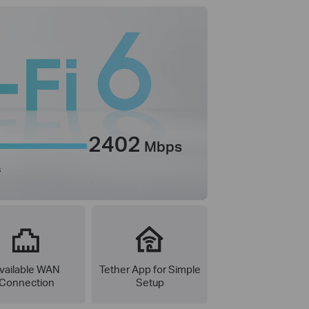
2402
Mbps
s
vailable WAN
Tether App for Simple
Connection
Setup