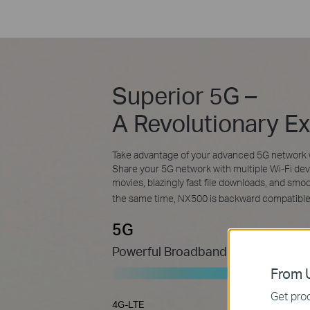
Superior 5G –
A Revolutionary E
Take advantage of your advanced 5G network 
Share your 5G network with multiple Wi-Fi dev
movies, blazingly fast file downloads, and sm
the same time, NX500 is backward compatibl
5G
Powerful Broadband Connection
From U
Get prod
4G-LTE