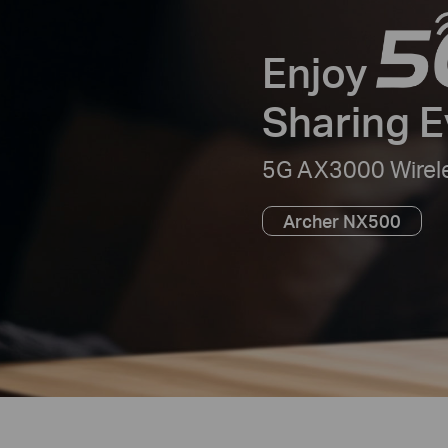
Enjoy
Sharing 
5G AX3000 Wirele
Archer NX500