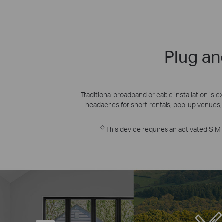
Plug an
Traditional broadband or cable installation i
headaches for short-rentals, pop-up venues,
◇
This device requires an activated SIM c