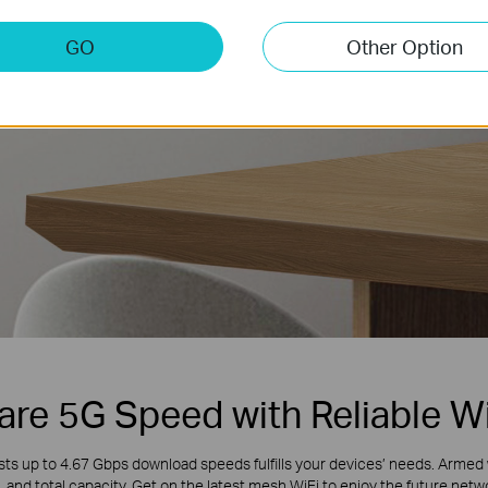
GO
Other Option
Larger
Capacity
are 5G Speed with Reliable Wi
s up to 4.67 Gbps download speeds fulfills your devices’ needs. Armed 
 and total capacity. Get on the latest mesh WiFi to enjoy the future net