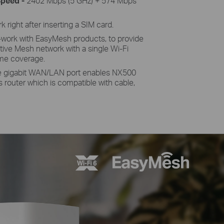
peed -
2402 Mbps (5 GHz) + 574 Mbps
 right after inserting a SIM card.
work with EasyMesh products, to provide
tive Mesh network with a single Wi-Fi
me coverage.
 gigabit WAN/LAN port enables NX500
ss router which is compatible with cable,