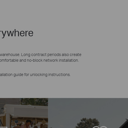
erywhere
n warehouse. Long contract periods also create
mfortable and no-block network installation.
allation guide for unlocking instructions.