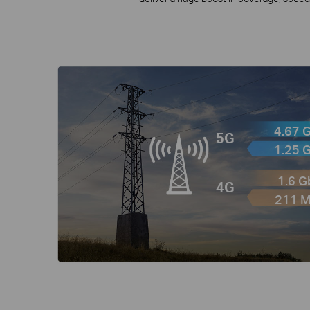
4.67 
5G
1.25 
1.6 
4G
211 