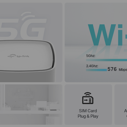
5Ghz:
2.4Ghz:
576
Mbp
SIM Card
A
Plug & Play