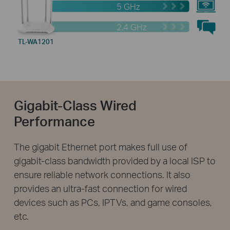
5 GHz
2.4 GHz
TL-WA1201
Gigabit-Class Wired
Performance
The gigabit Ethernet port makes full use of
gigabit-class bandwidth provided by a local ISP to
ensure reliable network connections. It also
provides an ultra-fast connection for wired
devices such as PCs, IPTVs, and game consoles,
etc.