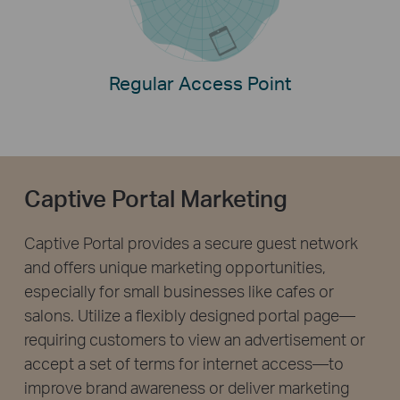
Regular Access Point
Captive Portal Marketing
Captive Portal provides a secure guest network
and offers unique marketing opportunities,
especially for small businesses like cafes or
salons. Utilize a flexibly designed portal page—
requiring customers to view an advertisement or
accept a set of terms for internet access—to
improve brand awareness or deliver marketing