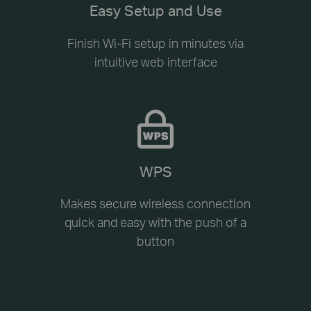
Easy Setup and Use
Finish Wi-Fi setup in minutes via
intuitive web interface
WPS
Makes secure wireless connection
quick and easy with the push of a
button