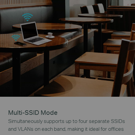
Multi-SSID Mode
Simultaneously supports up to four separate SSIDs
and VLANs on each band, making it ideal for offices