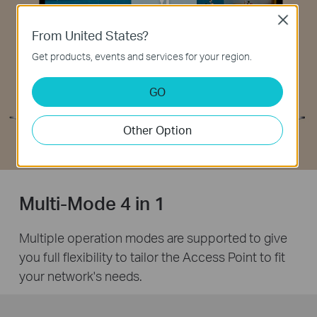
Close
From United States?
Get products, events and services for your region.
GO
Other Option
Multi-Mode 4 in 1
Multiple operation modes are supported to give
you full flexibility to tailor the Access Point to fit
your network's needs.