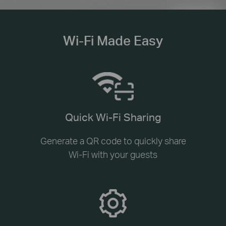
Wi-Fi Made Easy
Quick Wi-Fi Sharing
Generate a QR code to quickly share
Wi-Fi with your guests