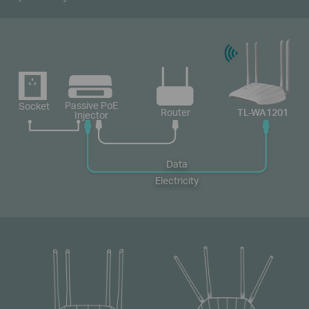
Passive PoE
Socket
Router
TL-WA1201
Injector
Data
Electricity