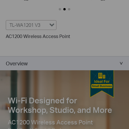
TL-WA1201 V3
AC1200 Wireless Access Point
Overview
Wi-Fi Designed for
Workshop, Studio, and More
AC1200 Wireless Access Point