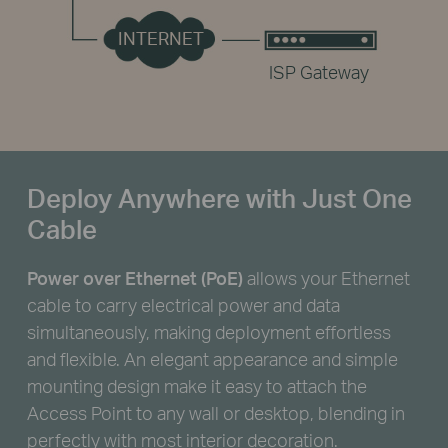
INTERNET
ISP Gateway
Deploy Anywhere with Just One
Cable
Power over Ethernet (PoE)
allows your Ethernet
cable to carry electrical power and data
simultaneously, making deployment effortless
and flexible. An elegant appearance and simple
mounting design make it easy to attach the
Access Point to any wall or desktop, blending in
perfectly with most interior decoration.