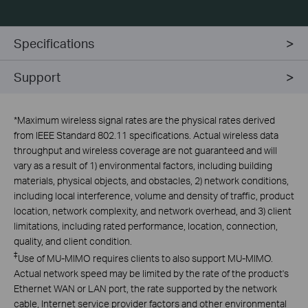
Specifications
Support
*
Maximum wireless signal rates are the physical rates derived
from IEEE Standard 802.11 specifications. Actual wireless data
throughput and wireless coverage are not guaranteed and will
vary as a result of 1) environmental factors, including building
materials, physical objects, and obstacles, 2) network conditions,
including local interference, volume and density of traffic, product
location, network complexity, and network overhead, and 3) client
limitations, including rated performance, location, connection,
quality, and client condition.
‡
Use of MU-MIMO requires clients to also support MU-MIMO.
Actual network speed may be limited by the rate of the product's
Ethernet WAN or LAN port, the rate supported by the network
cable, Internet service provider factors and other environmental