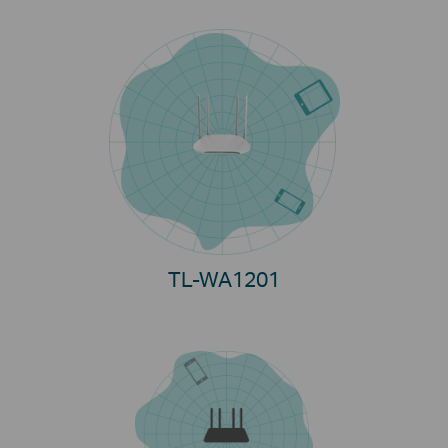
TL-WA1201