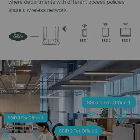
where departments with different access policies
share a wireless network.
Wired
Network
SSID 1
SSID 2
SSID 3
SSID 1 For Office 1
SSID 3 For Office 3
SSID 2 For Office 2