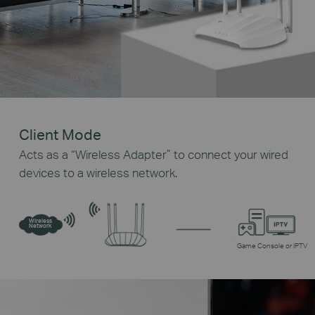
Client Mode
Acts as a “Wireless Adapter” to connect your wired
devices to a wireless network.
Wireless
Network
Game Console or IPTV