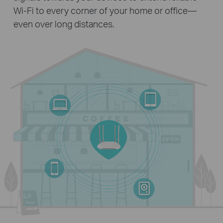
Wi-Fi to every corner of your home or office—
even over long distances.