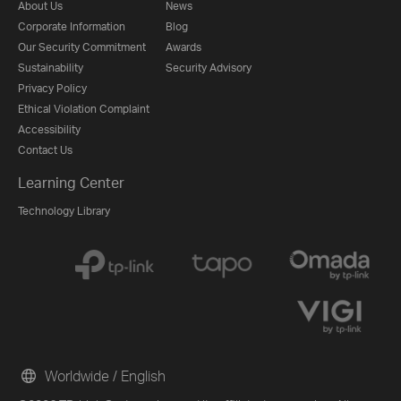
About Us
News
Corporate Information
Blog
Our Security Commitment
Awards
Sustainability
Security Advisory
Privacy Policy
Ethical Violation Complaint
Accessibility
Contact Us
Learning Center
Technology Library
Worldwide / English