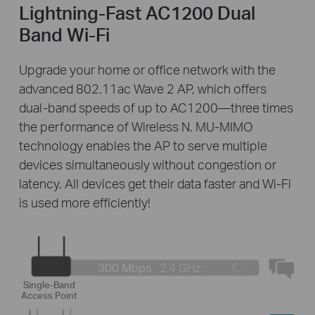
Lightning-Fast AC1200 Dual
Band Wi-Fi
Upgrade your home or office network with the
advanced 802.11ac Wave 2 AP, which offers
dual-band speeds of up to AC1200—three times
the performance of Wireless N. MU-MIMO
technology enables the AP to serve multiple
devices simultaneously without congestion or
latency. All devices get their data faster and Wi-Fi
is used more efficiently!
300 Mbps
2.4 GHz
Single-Band
Access Point