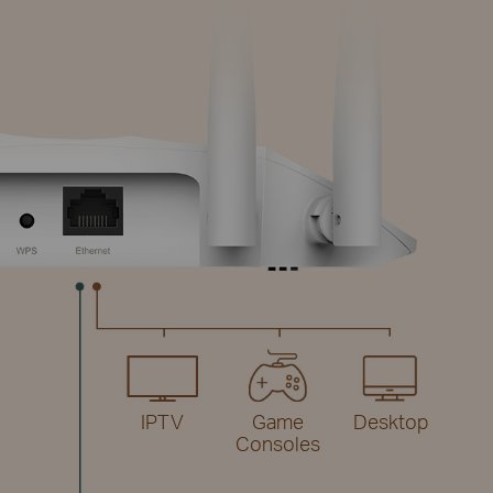
IPTV
Game
Desktop
Consoles