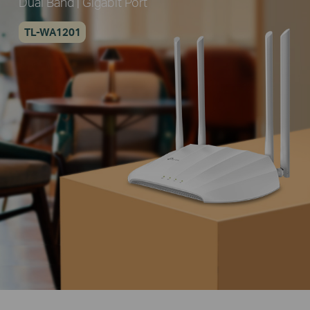
Dual Band | Gigabit Port
TL-WA1201