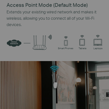
Access Point Mode (Default Mode)
Extends your existing wired network and makes it
wireless, allowing you to connect all of your Wi-Fi
devices.
Wired
Network
Smart Phones
Tablets
Laptops