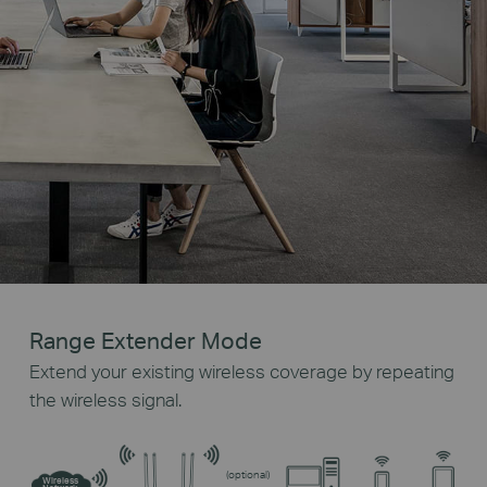
Range Extender Mode
Extend your existing wireless coverage by repeating
the wireless signal.
(optional)
Wireless