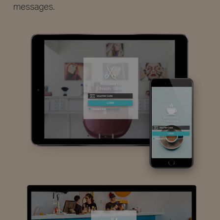
messages.