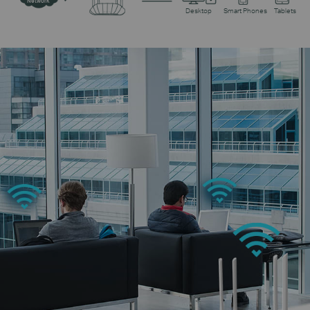
Network
Desktop
Smart Phones
Tablets