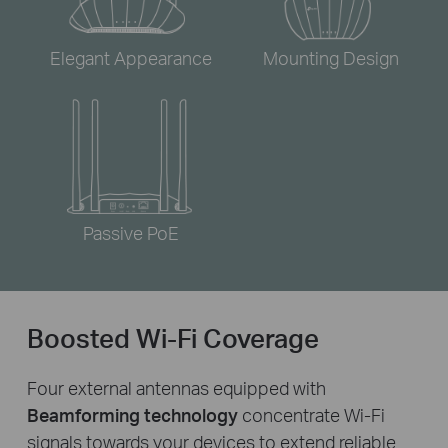
Elegant Appearance
Mounting Design
Passive PoE
Boosted Wi-Fi Coverage
Four external antennas equipped with
Beamforming technology
concentrate Wi-Fi
signals towards your devices to extend reliable