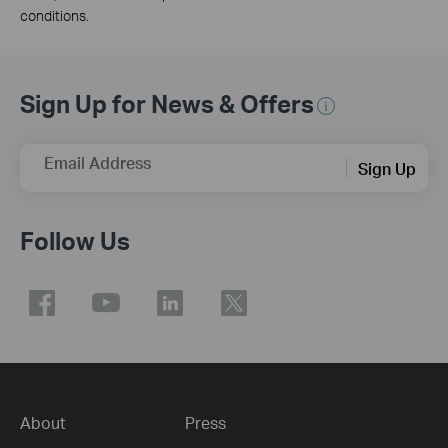
conditions.
Sign Up for News & Offers
Email Address
Sign Up
Follow Us
About
Press