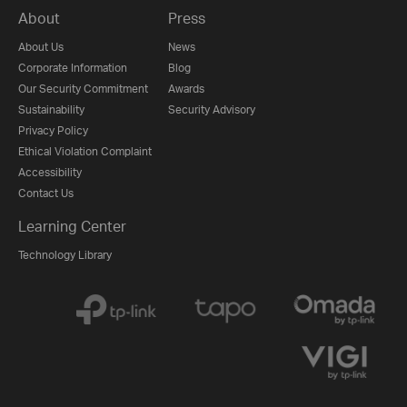
About
Press
About Us
News
Corporate Information
Blog
Our Security Commitment
Awards
Sustainability
Security Advisory
Privacy Policy
Ethical Violation Complaint
Accessibility
Contact Us
Learning Center
Technology Library