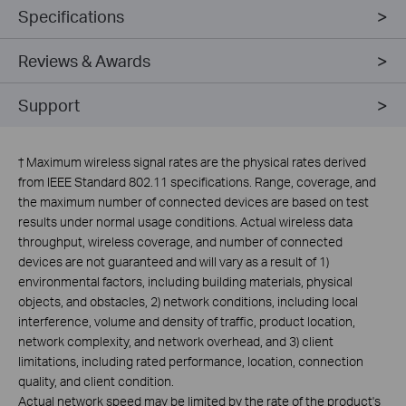
Specifications
Reviews & Awards
Support
†
Maximum wireless signal rates are the physical rates derived
from IEEE Standard 802.11 specifications. Range, coverage, and
the maximum number of connected devices are based on test
results under normal usage conditions. Actual wireless data
throughput, wireless coverage, and number of connected
devices are not guaranteed and will vary as a result of 1)
environmental factors, including building materials, physical
objects, and obstacles, 2) network conditions, including local
interference, volume and density of traffic, product location,
network complexity, and network overhead, and 3) client
limitations, including rated performance, location, connection
quality, and client condition.
Actual network speed may be limited by the rate of the product's