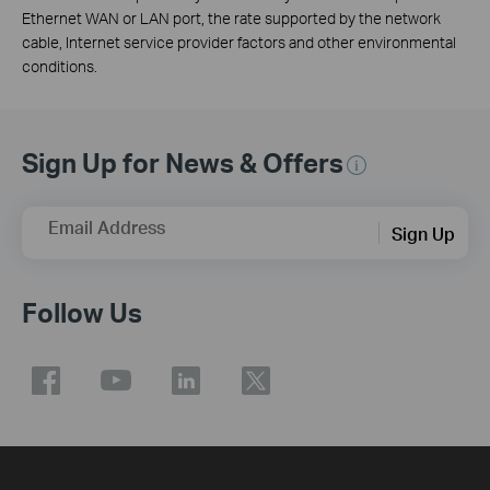
Ethernet WAN or LAN port, the rate supported by the network
cable, Internet service provider factors and other environmental
conditions.
Sign Up for News & Offers
Email Address
Sign Up
Follow Us