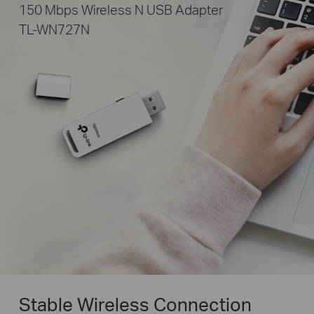
150 Mbps Wireless N USB Adapter
TL-WN727N
Stable Wireless Connection