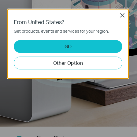
Close
From United States?
Get products, events and services for your region.
GO
Other Option