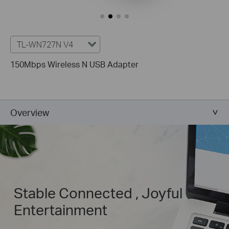
TL-WN727N V4
150Mbps Wireless N USB Adapter
Overview
Stable Connected , Joyful
Entertainment