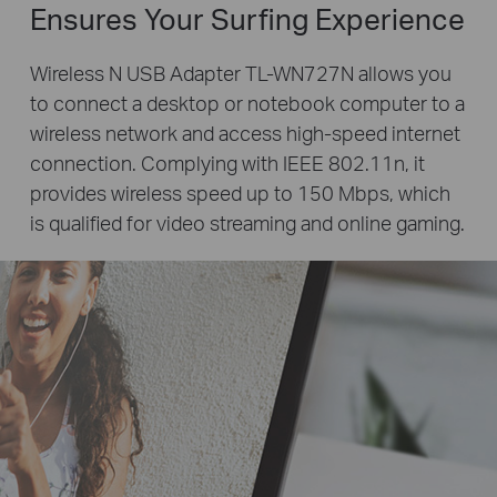
Ensures Your Surfing Experience
Wireless N USB Adapter TL-WN727N allows you
to connect a desktop or notebook computer to a
wireless network and access high-speed internet
connection. Complying with IEEE 802.11n, it
provides wireless speed up to 150 Mbps, which
is qualified for video streaming and online gaming.