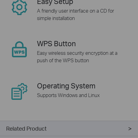
Easy Setup
A friendly user interface on a CD for
simple installation
WPS Button
Easy wireless security encryption at a
push of the WPS button
Operating System
Supports Windows and Linux
Related Product