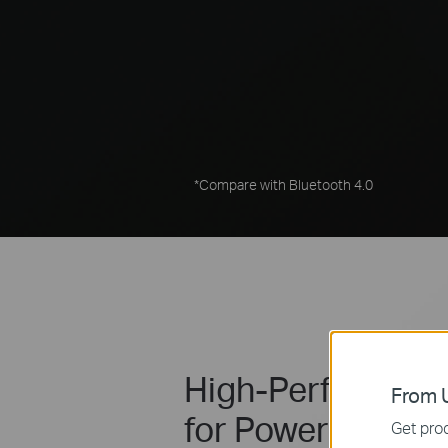
*Compare with Bluetooth 4.0
High-Performanc
From U
for Powerful Sign
Get prod