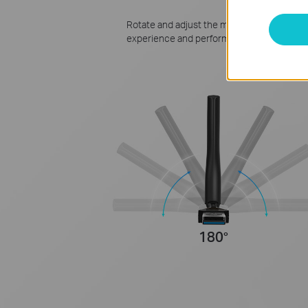
Rotate and adjust the multi-directional an
experience and performance in different 
180°