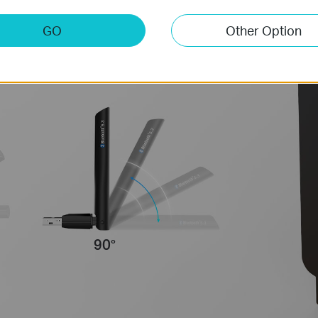
tenna to improve user
GO
Other Option
environments.
90°