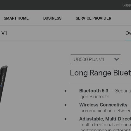
Supp
SMART HOME
BUSINESS
SERVICE PROVIDER
s V1
Ov
UB500 Plus V1
Long Range Blue
Bluetooth 5.3
—
Security
gen Bluetooth
Wireless Connectivity
–
communication between 
Adjustable, Multi-Direc
multi-directional antenn
performance in different env