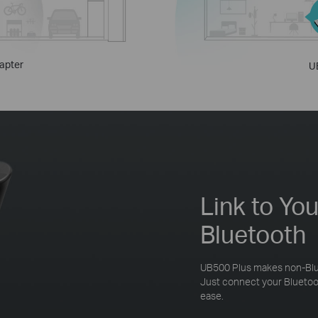
apter
U
Link to Yo
Bluetooth
UB500 Plus makes non-Blu
Just connect your Bluetoot
ease.