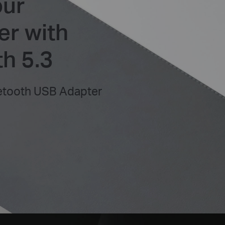
our
r with
h 5.3
etooth USB Adapter