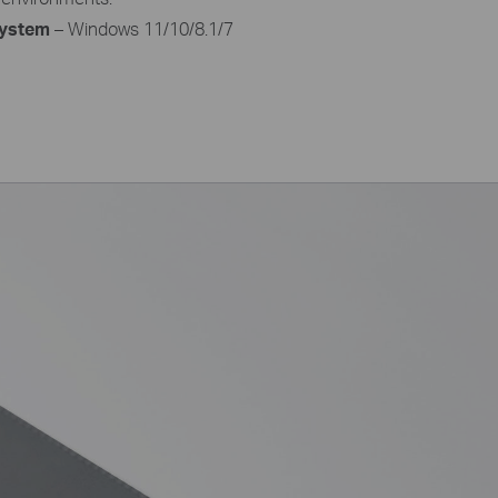
ystem
– Windows 11/10/8.1/7