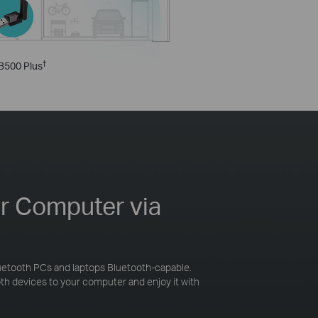
†
B500 Plus
ur Computer via
etooth PCs and laptops Bluetooth-capable.
h devices to your computer and enjoy it with