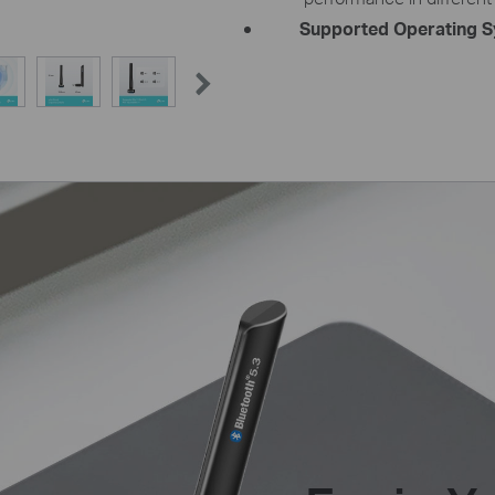
Supported Operating S