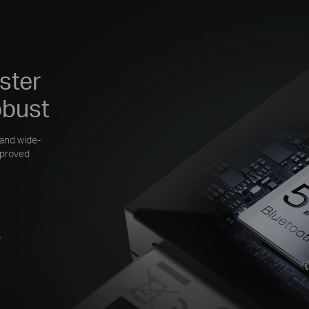
ster
obust
 and wide-
mproved
*