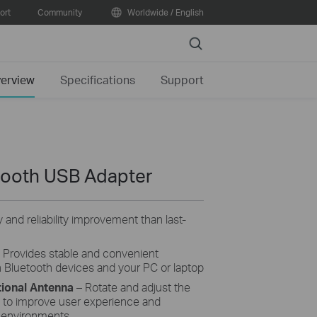
ort
Community
Worldwide / English
Search
erview
Specifications
Support
tooth USB Adapter
 and reliability improvement than last-
 Provides stable and convenient
Bluetooth devices and your PC or laptop
tional Antenna
–
Rotate and adjust the
a to improve user experience and
ironments.​​​​​​​