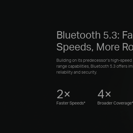
Bluetooth 5.3: Fa
Speeds, More R
Building on its predecessor’s high-speed
range capabilities, Bluetooth 5.3 offers i
reliability and security.
2×
4×
Faster Speeds*
Broader Coverage