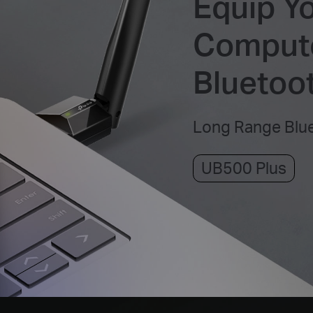
Equip Y
Compute
Bluetoot
Long Range Blu
UB500 Plus