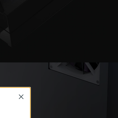
Close