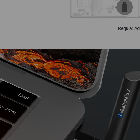
Regular Ad