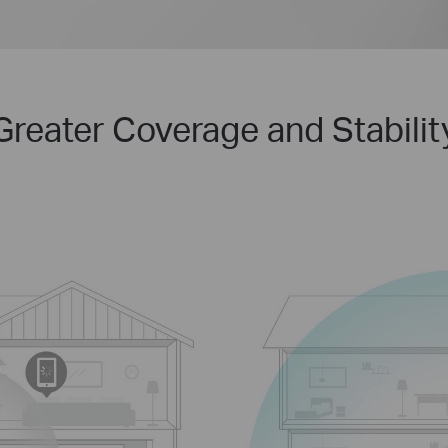
Greater Coverage and Stabilit