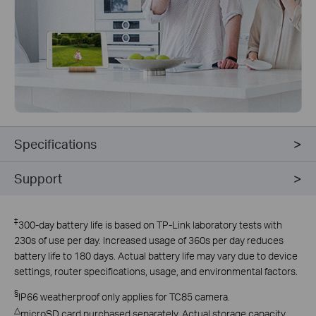
Specifications
Support
‡
300-day battery life is based on TP-Link laboratory tests with
230s of use per day. Increased usage of 360s per day reduces
battery life to 180 days. Actual battery life may vary due to device
settings, router specifications, usage, and environmental factors.
§
IP66 weatherproof only applies for TC85 camera.
△
microSD card purchased separately. Actual storage capacity