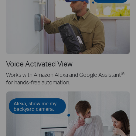
Voice Activated View
※
Works with Amazon Alexa and Google Assistant
for hands-free automation.
Alexa, show me my
backyard camera.