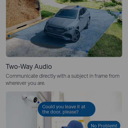
Two-Way Audio
Communicate directly with a subject in frame from
wherever you are.
Could you leave it at
the door, please?
No Problem!