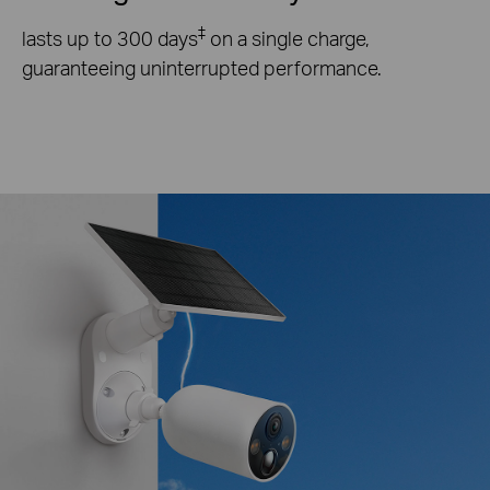
‡
lasts up to 300 days
on a single charge,
guaranteeing uninterrupted performance.