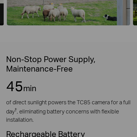
Non-Stop Power Supply,
Maintenance-Free
45
min
of direct sunlight powers the TC85 camera for a full
†
day
, eliminating battery concerns with flexible
installation.
Rechargeable Battery