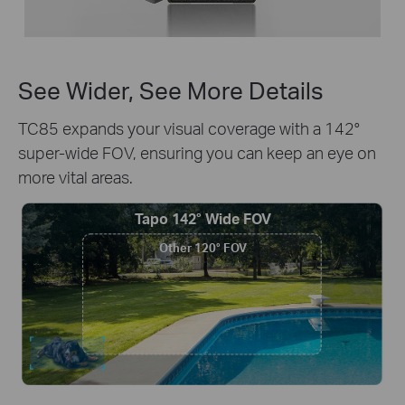
See Wider, See More Details
TC85 expands your visual coverage with a 142°
super-wide FOV, ensuring you can keep an eye on
more vital areas.
Tapo 142° Wide FOV
Other 120° FOV