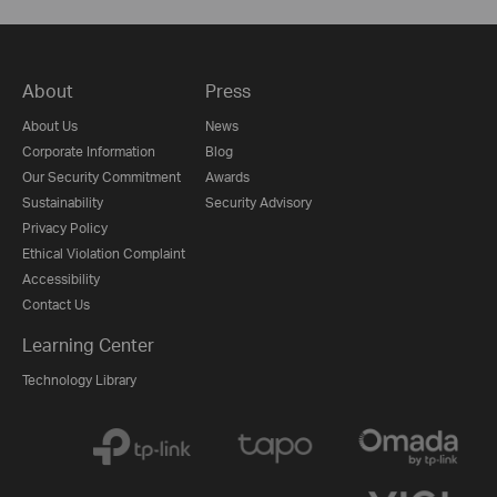
About
Press
About Us
News
Corporate Information
Blog
Our Security Commitment
Awards
Sustainability
Security Advisory
Privacy Policy
Ethical Violation Complaint
Accessibility
Contact Us
Learning Center
Technology Library