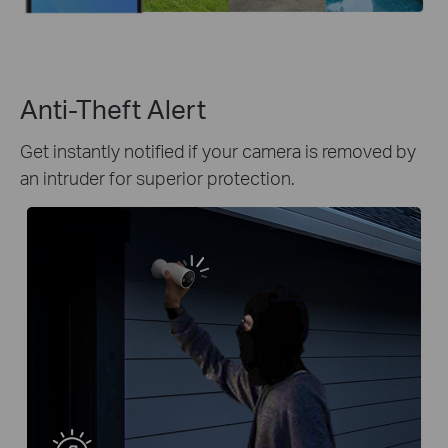
Anti-Theft Alert
Get instantly notified if your camera is removed by
an intruder for superior protection.