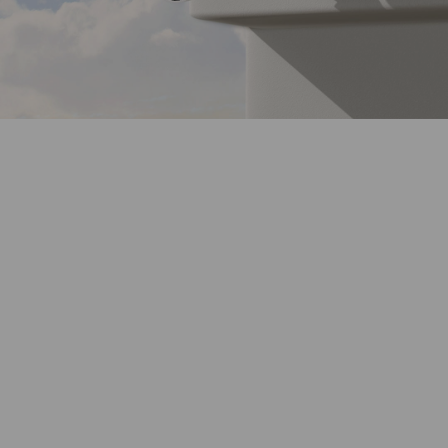
2K QHD
Crystal Clear View