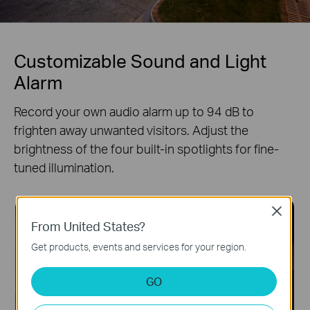
Customizable Sound and Light
Alarm
Record your own audio alarm up to 94 dB to
frighten away unwanted visitors. Adjust the
brightness of the four built-in spotlights for fine-
tuned illumination.
Close
From United States?
Get products, events and services for your region.
GO