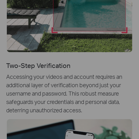
Two-Step Verification
Accessing your videos and account requires an
additional layer of verification beyond just your
username and password. This robust measure
safeguards your credentials and personal data,
deterring unauthorized access.