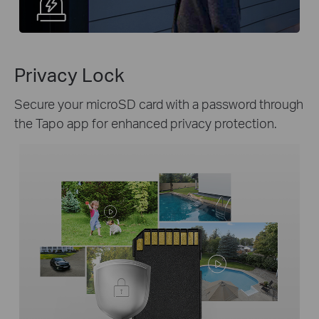
Privacy Lock
Secure your microSD card with a password through
the Tapo app for enhanced privacy protection.