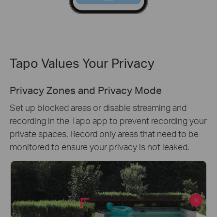
Tapo Values Your Privacy
Privacy Zones and Privacy Mode
Set up blocked areas or disable streaming and
recording in the Tapo app to prevent recording your
private spaces. Record only areas that need to be
monitored to ensure your privacy is not leaked.