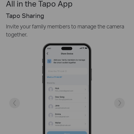
All in the Tapo App
Easy Setup
Follow the detailed instructions in the Tapo app
and choose the right mounting location and angle.