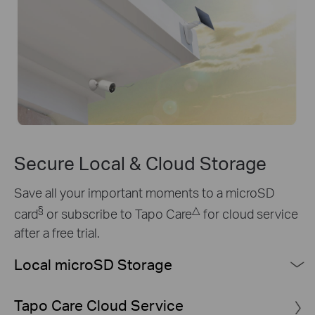
Secure Local & Cloud Storage
Save all your important moments to a microSD
§
△
card
or subscribe to Tapo Care
for cloud service
after a free trial.
Local microSD Storage
§
Up to 512 GB local storage
equals 672 hours (about 28
Tapo Care Cloud Service
days) of 2K QHD footage.