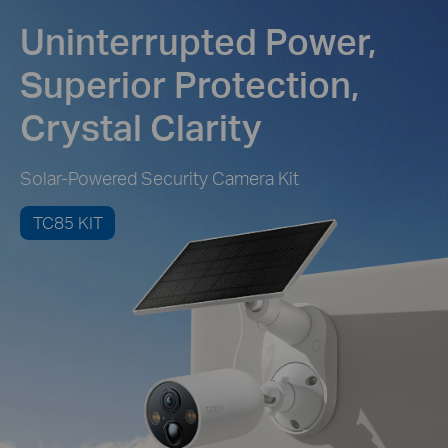
Uninterrupted Power,
Superior Protection,
Crystal Clarity
Solar-Powered Security Camera Kit
TC85 KIT