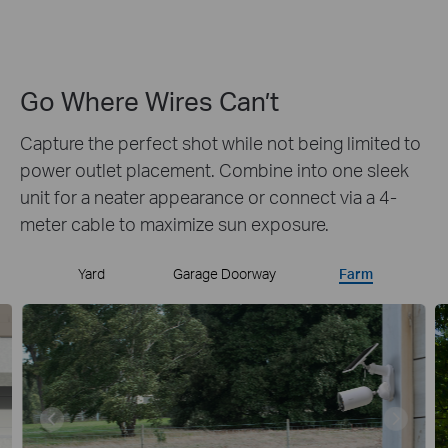
Wide FOV
Alert
Weatherproof
Go Where Wires Can’t
Capture the perfect shot while not being limited to
power outlet placement.
Combine into one sleek
unit for a neater appearance or connect via a 4-
meter cable to maximize sun exposure.
Yard
Garage Doorway
Farm