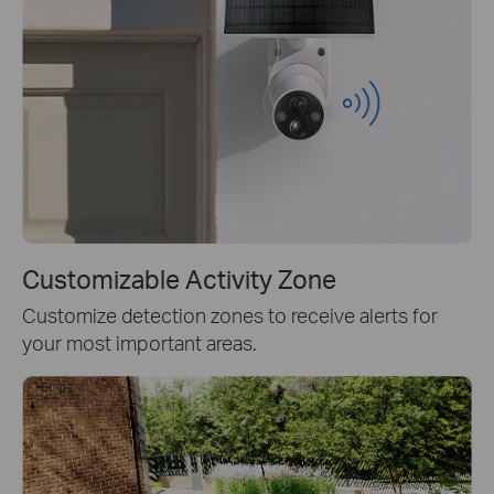
Customizable Activity Zone
Customize detection zones to receive alerts for
your most important areas.