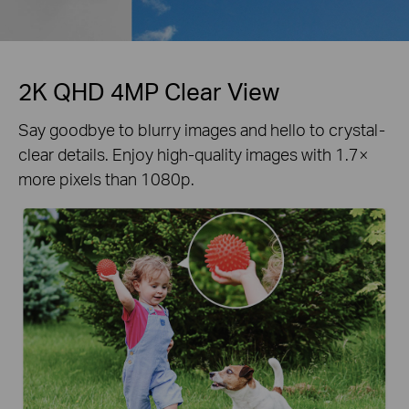
2K QHD 4MP Clear View
Say goodbye to blurry images and hello to crystal-
clear details. Enjoy high-quality images with 1.7×
more pixels than 1080p.