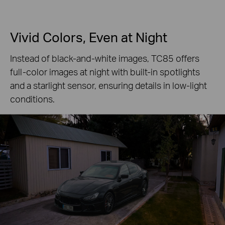
Vivid Colors, Even at Night
Instead of black-and-white images, TC85 offers
full-color images at night with built-in spotlights
and a starlight sensor, ensuring details in low-light
conditions.