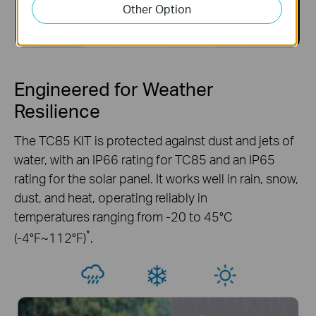
Other Option
Engineered for Weather
Resilience
The TC85 KIT is protected against dust and jets of
water, with an IP66 rating for TC85 and an IP65
rating for the solar panel. It works well in rain, snow,
dust, and heat, operating reliably in
temperatures ranging from -20 to 45°C
*
(-4°F~112°F)
.