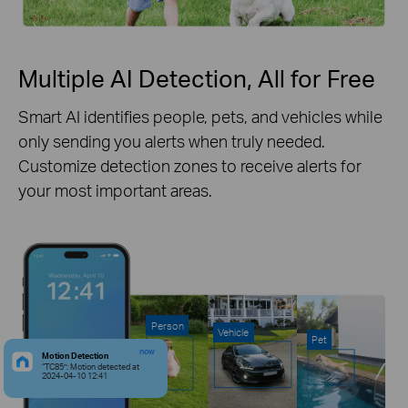
Multiple AI Detection, All for Free
Smart AI identifies people, pets, and vehicles while
only sending you alerts when truly needed.
Customize detection zones to receive alerts for
your most important areas.
Person
Vehicle
Pet
now
Motion Detection
“TC85”: Motion detected at
2024-04-10 12:41