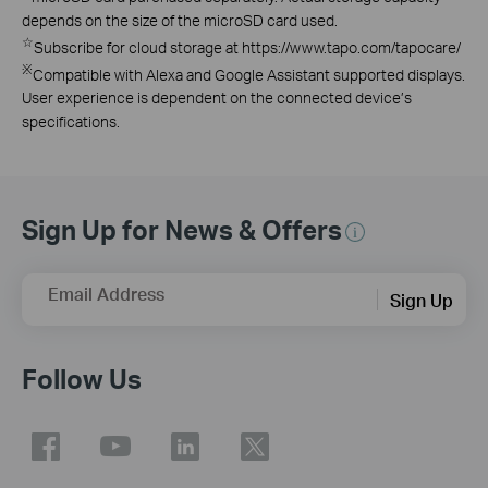
depends on the size of the microSD card used.
☆
Subscribe for cloud storage at https://www.tapo.com/tapocare/
※
Compatible with Alexa and Google Assistant supported displays.
User experience is dependent on the connected device’s
specifications.
Sign Up for News & Offers
Email Address
Sign Up
Follow Us