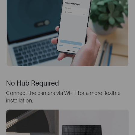
No Hub Required
Connect the camera via Wi-Fi for a more flexible
installation.