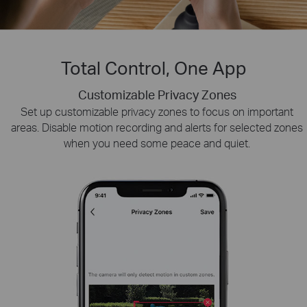
Total Control, One App
Customizable Privacy Zones
Smart Playback
Tapo Sharing
Swiftly find and download moments of interest by choosing
Set up customizable privacy zones to focus on important
Share memorable moments or distribute access
areas. Disable motion recording and alerts for selected zones
to your Tapo security devices with those who
the event type or sliding the timeline.
when you need some peace and quiet.
matter most.