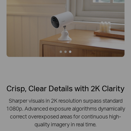
Crisp, Clear Details with 2K Clarity
Sharper visuals in 2K resolution surpass standard
1080p.
Advanced exposure algorithms dynamically
correct overexposed areas for continuous high-
quality imagery in real time.