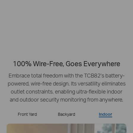
Crisp Clear Details
No Hub Required
Up to 512 GB
Local microSD Storage
100% Wire-Free, Goes Everywhere
Embrace total freedom with the TCB82's battery-
powered, wire-free design.
Its versatility eliminates
outlet constraints, enabling ultra-flexible indoor
and outdoor security monitoring from anywhere.
Front Yard
Backyard
Indoor