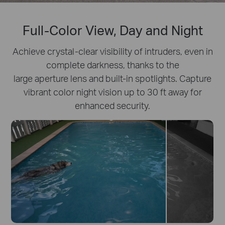
Full-Color View, Day and Night
Achieve crystal-clear visibility of intruders, even in
complete darkness, thanks to the
large aperture lens and built-in spotlights. Capture
vibrant color night vision up to 30 ft away for
enhanced security.