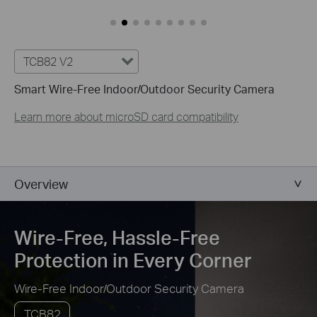
Customize Alert
Zones
Customize Detection Zones to concentrate on key areas, mi
security.
TCB82 V2
Smart Wire-Free Indoor/Outdoor Security Camera
Tailor Your Recording &
Notification Schedule
Learn more about microSD card compatibility
Personalize recording and notification schedules to redu
afternoons at home.
Overview
Wire-Free, Hassle-Free
Protection in Every Corner
Wire-Free Indoor/Outdoor Security Camera
TCB82