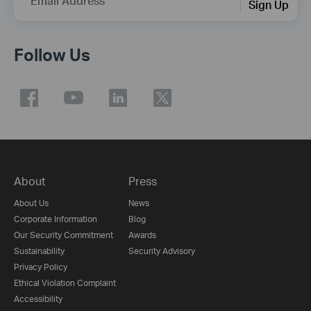
Email Address
Sign Up
Follow Us
About
Press
About Us
News
Corporate Information
Blog
Our Security Commitment
Awards
Sustainability
Security Advisory
Privacy Policy
Ethical Violation Complaint
Accessibility