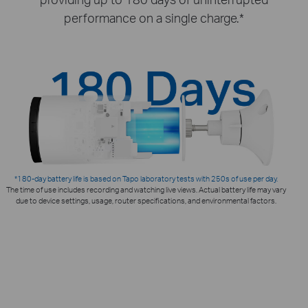
performance on a single charge.*
*180-day battery life is based on Tapo laboratory tests with 250s of use per day.
The time of use includes recording and watching live views. Actual battery life may vary
due to device settings, usage, router specifications, and environmental factors.