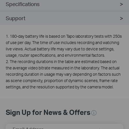
Specifications
Support
1. 180-day battery life is based on Tapo laboratory tests with 250s
of use per day. The time of use includes recording and watching
live views. Actual battery life may vary due to device settings,
usage, router specifications, and environmental factors.
2. The recording durations in the table are estimated based on
the average video bitrate measured in the laboratory. The actual
recording duration in usage may vary depending on factors such
as scene complexity, proportion of dynamic scenes, frame rate
settings, and the resolution supported by the camera model.
Sign Up for News & Offers