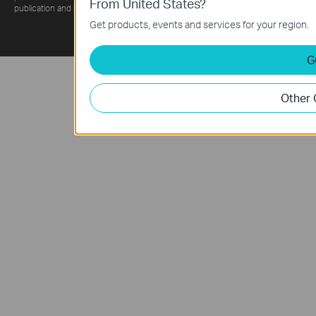
From United States?
publication and may be superseded by subsequent updates.
Get products, events and services for your region.
G
Other 