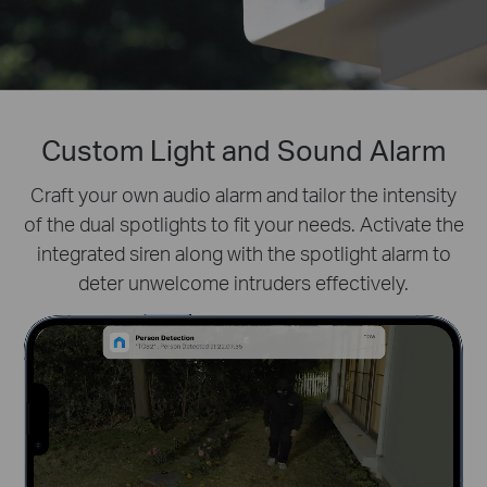
Custom Light and Sound Alarm
Prioritize What Matters
Define activity zones specifically for people.
Craft your own audio alarm and tailor the intensity
Filter
of the dual spotlights to fit your needs. Activate the
distractions like fluttering leaves and receive real-
integrated siren along with the spotlight alarm to
time alerts for true security concerns.
deter unwelcome intruders effectively.