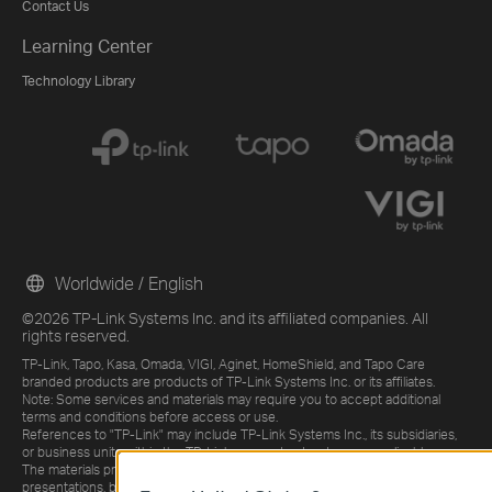
Contact Us
Learning Center
Technology Library
Worldwide / English
©2026 TP-Link Systems Inc. and its affiliated companies. All
rights reserved.
TP-Link, Tapo, Kasa, Omada, VIGI, Aginet, HomeShield, and Tapo Care
branded products are products of TP-Link Systems Inc. or its affiliates.
Note: Some services and materials may require you to accept additional
terms and conditions before access or use.
References to "TP-Link" may include TP-Link Systems Inc., its subsidiaries,
or business units within the TP-Link corporate structure, as applicable.
The materials provided, including but not limited to press releases,
presentations, blog posts, and webcasts, are current as of the date of