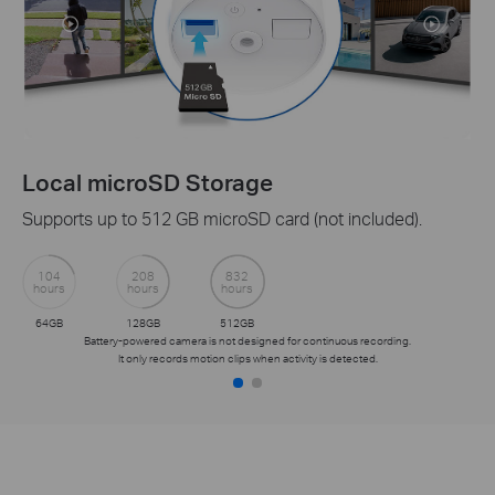
Local microSD Storage
Supports up to 512 GB microSD card (not included).
104
208
832
hours
hours
hours
64GB
128GB
512GB
Battery-powered camera is not designed for continuous recording.
It only records motion clips when activity is detected.