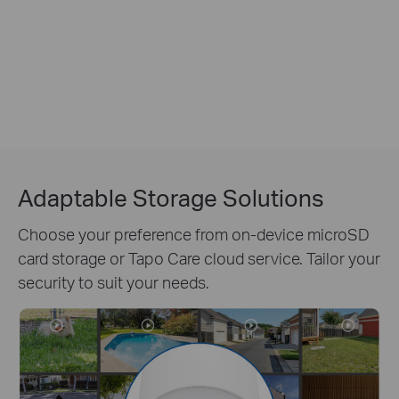
Adaptable Storage Solutions
Choose your preference from on-device microSD
card storage or Tapo Care cloud service. Tailor your
security to suit your needs.