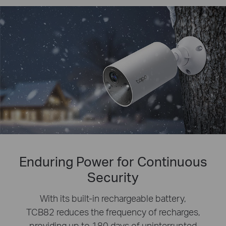
Enduring Power for Continuous
Security
With its built-in rechargeable battery,
TCB82 reduces the frequency of recharges,
providing up to 180 days of uninterrupted