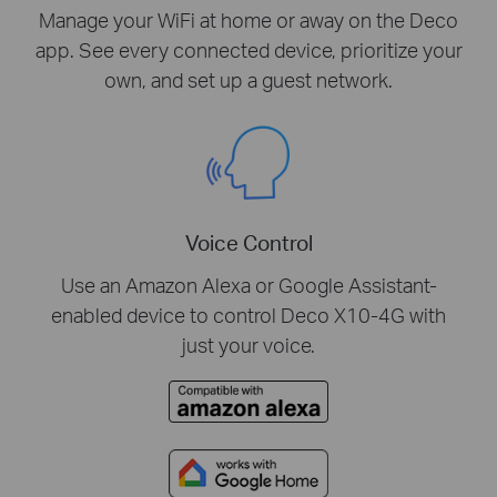
Manage your WiFi at home or away on the Deco
app. See every connected device, prioritize your
own, and set up a guest network.
Voice Control
Use an Amazon Alexa or Google Assistant-
enabled device to control Deco X10-4G with
just your voice.