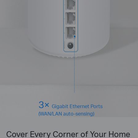
3×
Gigabit Ethernet Ports
(WAN/LAN auto-sensing)
Cover Every Corner of Your Home