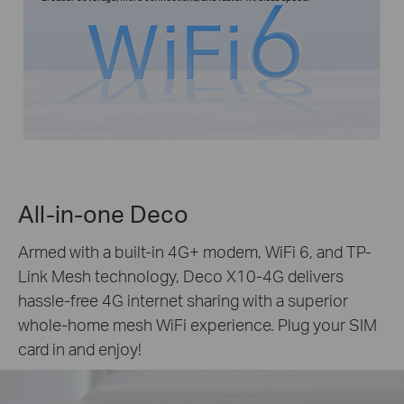
All-in-one Deco
Armed with a built-in 4G+ modem, WiFi 6, and TP-
Link Mesh technology, Deco X10-4G delivers
hassle-free 4G internet sharing with a superior
whole-home mesh WiFi experience. Plug your SIM
card in and enjoy!