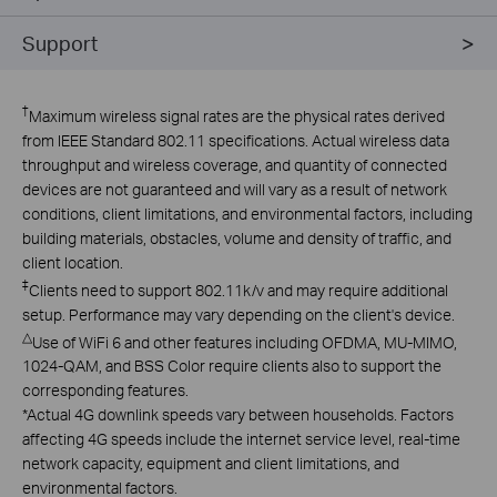
Support
†
Maximum wireless signal rates are the physical rates derived
from IEEE Standard 802.11 specifications. Actual wireless data
throughput and wireless coverage, and quantity of connected
devices are not guaranteed and will vary as a result of network
conditions, client limitations, and environmental factors, including
building materials, obstacles, volume and density of traffic, and
client location.
‡
Clients need to support 802.11k/v and may require additional
setup. Performance may vary depending on the client's device.
△
Use of WiFi 6 and other features including OFDMA, MU-MIMO,
1024-QAM, and BSS Color require clients also to support the
corresponding features.
*
Actual 4G downlink speeds vary between households. Factors
affecting 4G speeds include the internet service level, real-time
network capacity, equipment and client limitations, and
environmental factors.