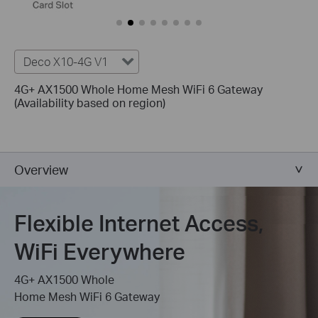
Deco X10-4G V1
4G+ AX1500 Whole Home Mesh WiFi 6 Gateway
(Availability based on region)
Overview
Flexible Internet Access,
WiFi Everywhere
4G+ AX1500 Whole
Home Mesh WiFi 6 Gateway