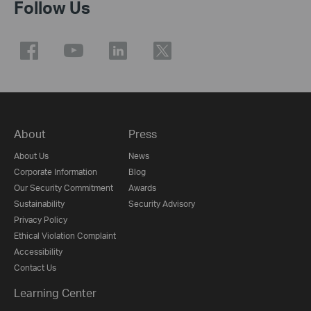
Follow Us
About
Press
About Us
News
Corporate Information
Blog
Our Security Commitment
Awards
Sustainability
Security Advisory
Privacy Policy
Ethical Violation Complaint
Accessibility
Contact Us
Learning Center