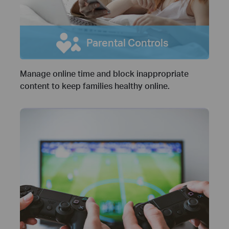
Parental Controls
Manage online time and block inappropriate
content to keep families healthy online.