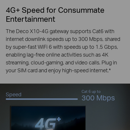
4G+ Speed for Consummate
Entertainment
The Deco X10-4G gateway supports Cat6 with
internet downlink speeds up to 300 Mbps, shared
by super-fast WiFi 6 with speeds up to 1.5 Gbps,
enabling lag-free online activities such as 4K
streaming, cloud-gaming, and video calls. Plug in
your SIM card and enjoy high-speed internet.
*
Cat 6 up to
Speed
300 Mbps