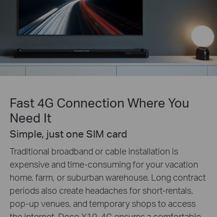
Fast 4G Connection Where You
Need It
Simple, just one SIM card
Traditional broadband or cable installation is
expensive and time-consuming for your vacation
home, farm, or suburban warehouse. Long contract
periods also create headaches for short-rentals,
pop-up venues, and temporary shops to access
the internet. Deco X10-4G ensures a comfortable