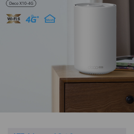
Deco X10-4G