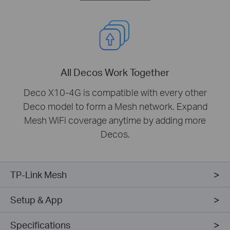
All Decos Work Together
Deco X10-4G is compatible with every other
Deco model to form a Mesh network. Expand
Mesh WiFi coverage anytime by adding more
Decos.
TP-Link Mesh
Setup & App
Specifications