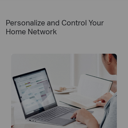
Personalize and Control Your
Home Network