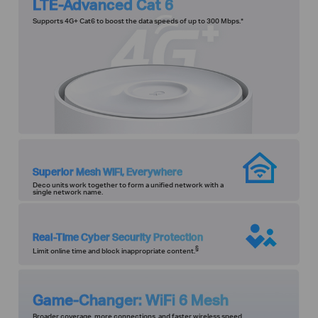
LTE-Advanced Cat 6
Supports 4G+ Cat6 to boost the data speeds of up to 300 Mbps.
*
Superior Mesh WiFi, Everywhere
Deco units work together to form a unified network with a
single network name.
Real-Time Cyber Security Protection
§
Limit online time and block inappropriate content.
Game-Changer: WiFi 6 Mesh
Broader coverage, more connections, and faster wireless speed.