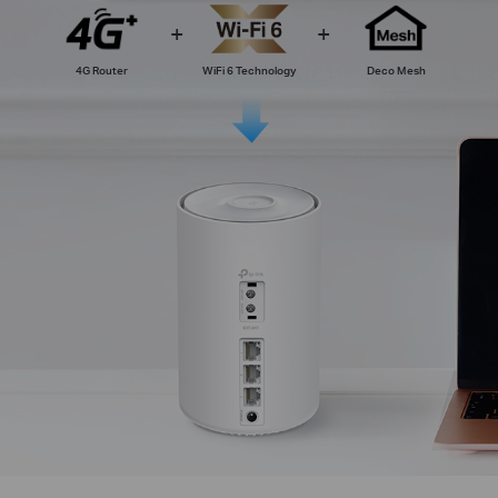
4G Router
WiFi 6 Technology
Deco Mesh