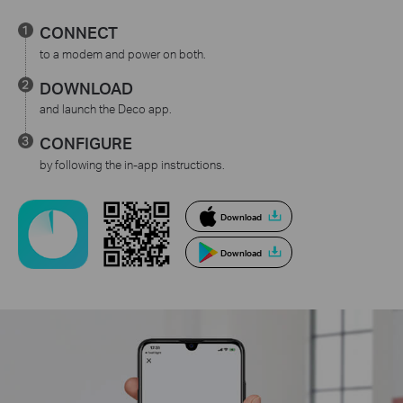
CONNECT
to a modem and power on both.
DOWNLOAD
and launch the Deco app.
CONFIGURE
by following the in-app instructions.
Download
Download