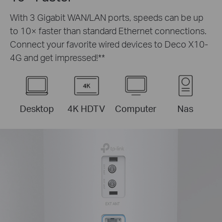
With 3 Gigabit WAN/LAN ports, speeds can be up
to 10× faster than standard Ethernet connections.
Connect your favorite wired devices to Deco X10-
4G and get impressed!
**
Desktop
4K HDTV
Computer
Nas