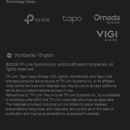
Technology Library
Worldwide / English
©2026 TP-Link Systems Inc. and its affiliated companies. All
rights reserved.
TP-Link, Tapo, Kasa, Omada, VIGI, Aginet, HomeShield, and Tapo Care
branded products are products of TP-Link Systems Inc. or its affiliates.
Note: Some services and materials may require you to accept additional
terms and conditions before access or use.
References to "TP-Link" may include TP-Link Systems Inc., its subsidiaries,
or business units within the TP-Link corporate structure, as applicable.
The materials provided, including but not limited to press releases,
presentations, blog posts, and webcasts, are current as of the date of
publication and may be superseded by subsequent updates.