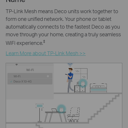
TP-Link Mesh means Deco units work together to
form one unified network. Your phone or tablet
automatically connects to the fastest Deco as you
move through your home, creating a truly seamless
‡
WiFi experience.
Learn More about TP-Link Mesh >>