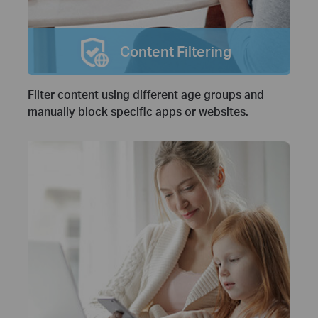
Content Filtering
Filter content using different age groups and
manually block specific apps or websites.