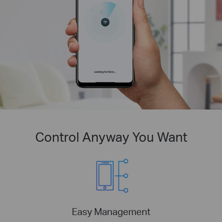
Control Anyway You Want
Easy Management