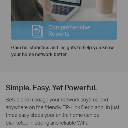
Comprehensive
Reports
Gain full statistics and insights to help you know
your home network better.
Simple. Easy. Yet Powerful.
Setup and manage your network anytime and
anywhere on the friendly TP-Link Deco app. In just
three easy steps your entire home can be
blanketed in strong and reliable WiFi.