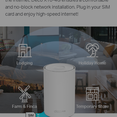
and no-block network installation. Plug in your SIM
card and enjoy high-speed internet!
Lodging
Holiday Home
Farm & Finca
Temporary Store