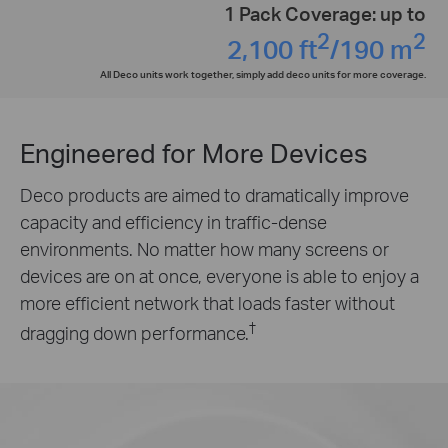
1 Pack Coverage: up to
2
2
2,100 ft
/190 m
All Deco units work together, simply add deco units for more coverage.
Engineered for
More Devices
Deco products are aimed to dramatically improve
capacity and efficiency in traffic-dense
environments. No matter how many screens or
devices are on at once, everyone is able to enjoy a
more efficient network that loads faster without
†
dragging down performance.