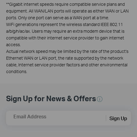
**
Gigabit internet speeds require compatible service plans and
equipment. All WAN/LAN ports will operate as either WAN or LAN
ports. Only one port can serve as a WAN port at a time.
WiFi generations represent the wireless standard IEEE 802.11
a/b/g/n/ac/ax. Users may require an extra modem device that is
compatible with their internet service provider to gain internet
access.
Actual network speed may be limited by the rate of the product's
Ethernet WAN or LAN port, the rate supported by the network
cable, Internet service provider factors and other environmental
conditions.
Sign Up for News & Offers
Email Address
Sign Up