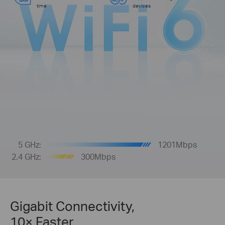
time
devices
5 GHz:
1201Mbps
2.4 GHz:
300Mbps
Gigabit Connectivity,
10× Faster