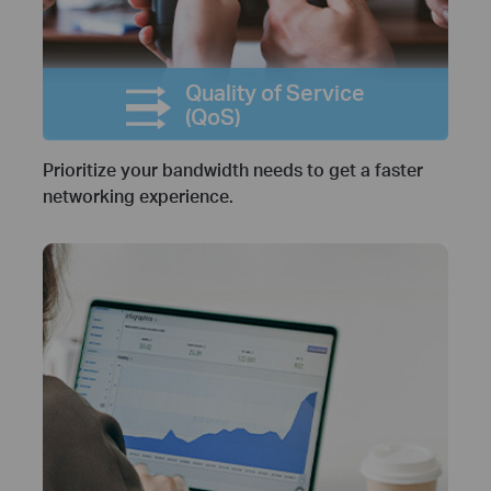
Quality of Service
(QoS)
Prioritize your bandwidth needs to get a faster
networking experience.