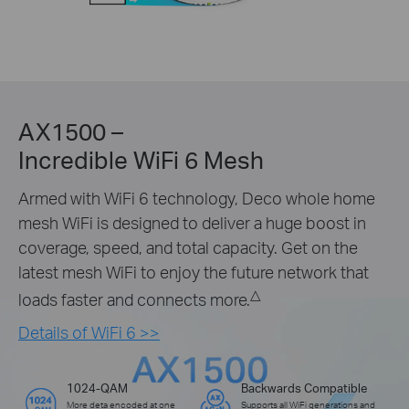
AX1500 –
Incredible WiFi 6 Mesh
Armed with WiFi 6 technology, Deco whole home
mesh WiFi is designed to deliver a huge boost in
coverage, speed, and total capacity. Get on the
latest mesh WiFi to enjoy the future network that
△
loads faster and connects more.
Details of WiFi 6 >>
1024-QAM
Backwards Compatible
More deta encoded at one
Supports all WiFi generations and