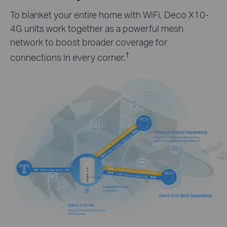
To blanket your entire home with WiFi, Deco X10-
4G units work together as a powerful mesh
network to boost broader coverage for
†
connections in every corner.
Deco Unit (Sold Separately)
Deco X10-4G works with any Deco
unit to form a unified mesh network
Available WAN/LAN
Connection
Deco Unit (Sold Separately)
Deco X10-4G
Plug a SIM card to work as a
4G/3G router