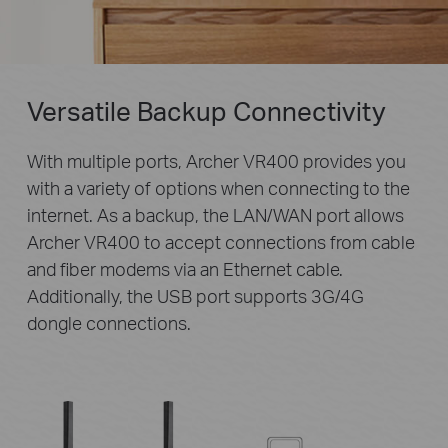
Versatile Backup Connectivity
With multiple ports, Archer VR400 provides you
with a variety of options when connecting to the
internet. As a backup, the LAN/WAN port allows
Archer VR400 to accept connections from cable
and fiber modems via an Ethernet cable.
Additionally, the USB port supports 3G/4G
dongle connections.