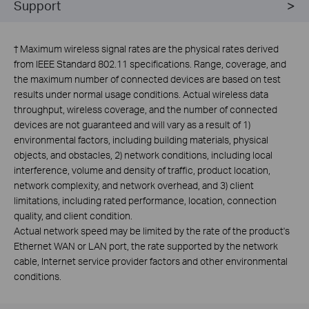
Support
†
Maximum wireless signal rates are the physical rates derived
from IEEE Standard 802.11 specifications. Range, coverage, and
the maximum number of connected devices are based on test
results under normal usage conditions. Actual wireless data
throughput, wireless coverage, and the number of connected
devices are not guaranteed and will vary as a result of 1)
environmental factors, including building materials, physical
objects, and obstacles, 2) network conditions, including local
interference, volume and density of traffic, product location,
network complexity, and network overhead, and 3) client
limitations, including rated performance, location, connection
quality, and client condition.
Actual network speed may be limited by the rate of the product's
Ethernet WAN or LAN port, the rate supported by the network
cable, Internet service provider factors and other environmental
conditions.