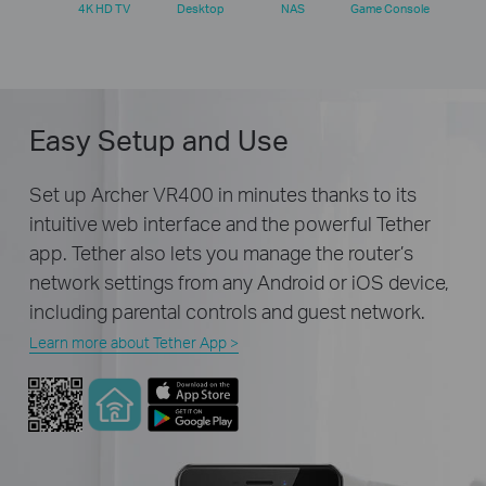
4K HD TV
Desktop
NAS
Game Console
Easy Setup and Use
Set up Archer VR400 in minutes thanks to its
intuitive web interface and the powerful Tether
app. Tether also lets you manage the router’s
network settings from any Android or iOS device,
including parental controls and guest network.
Learn more about Tether App >