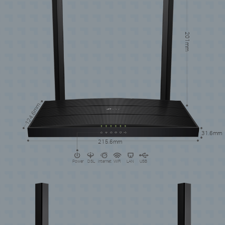
201mm
124.6mm
31.6mm
215.6mm
Power
DSL
Internet
WiFi
LAN
USB