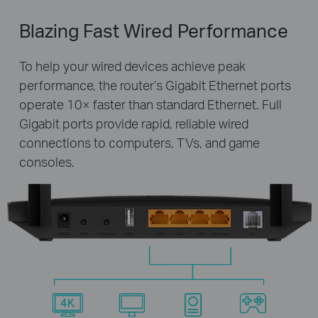
Blazing Fast Wired Performance
To help your wired devices achieve peak
performance, the router’s Gigabit Ethernet ports
operate 10× faster than standard Ethernet. Full
Gigabit ports provide rapid, reliable wired
connections to computers, TVs, and game
consoles.