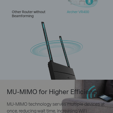
Other Router without
Archer VR400
Beamforming
MU-MIMO for Higher Efficiency
MU-MIMO technology serves multiple devices at
once, reducing wait time, increasing WiFi