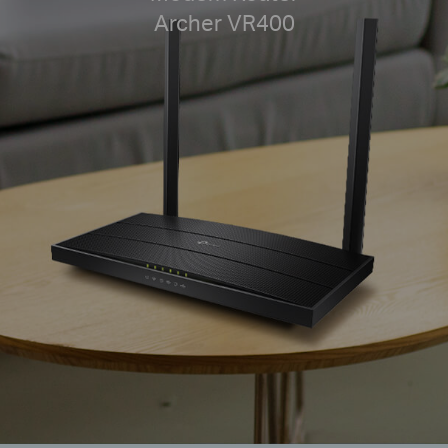
Archer VR400