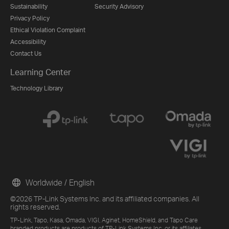
Sustainability
Security Advisory
Privacy Policy
Ethical Violation Complaint
Accessibility
Contact Us
Learning Center
Technology Library
Worldwide / English
©2026 TP-Link Systems Inc. and its affiliated companies. All
rights reserved.
TP-Link, Tapo, Kasa, Omada, VIGI, Aginet, HomeShield, and Tapo Care
branded products are products of TP-Link Systems Inc. or its affiliates.