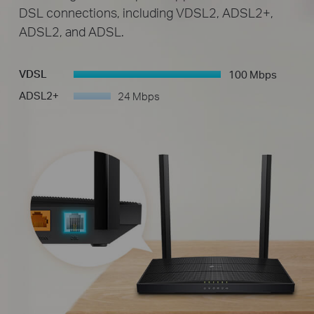
DSL connections, including VDSL2, ADSL2+,
ADSL2, and ADSL.
VDSL
100 Mbps
-
ADSL2+
24 Mbps
-