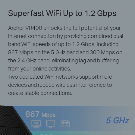
Superfast WiFi Up to 1.2 Gbps
Archer VR400 unlocks the full potential of your
internet connection by providing combined dual
band WiFi speeds of up to 1.2 Gbps, including
867 Mbps on the 5 GHz band and 300 Mbps on
the 2.4 GHz band, eliminating lag and buffering
from your online activities.
Two dedicated WiFi networks support more
devices and reduce wireless interference to
create stable connections.
867
Mbps
5 GHz