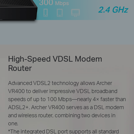
300
Mbps
2.4 GHz
High-Speed
VDSL Modem
Router
Advanced VDSL2 technology allows Archer
VR400 to deliver impressive VDSL broadband
speeds of up to 100 Mbps—nearly 4× faster than
ADSL2+. Archer VR400 serves as a DSL modem
and wireless router, combining two devices in
one.
*The integrated DSL port supports all standard