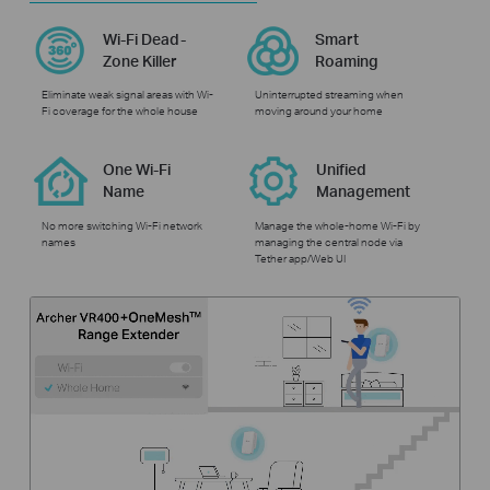
Wi-Fi Dead-
Smart
Zone Killer
Roaming
Eliminate weak signal areas with Wi-
Uninterrupted streaming when
Fi coverage for the whole house
moving around your home
One Wi-Fi
Unified
Name
Management
No more switching Wi-Fi network
Manage the whole-home Wi-Fi by
names
managing the central node via
Tether app/Web UI