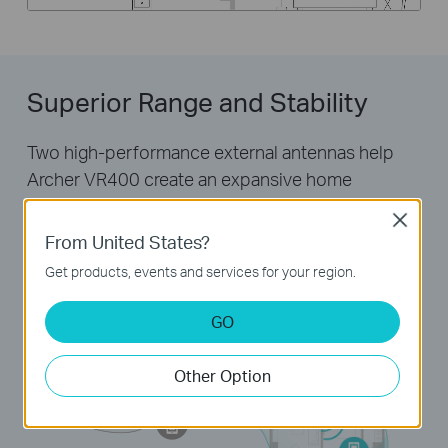
Superior Range and Stability
Two high-performance external antennas help
Archer VR400 create an expansive home
network. Advanced Beamforming technology
Close
automatically locates wireless devices and forms
From United States?
targeted, highly efficient wireless connections.
Get products, events and services for your region.
GO
Other Option