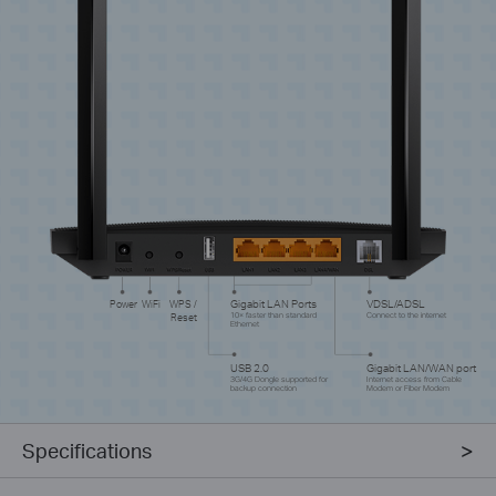
Power
WiFi
WPS /
Gigabit LAN Ports
VDSL/ADSL
Reset
10× faster than standard
Connect to the internet
Ethernet
USB 2.0
Gigabit LAN/WAN port
3G/4G Dongle supported for
Internet access from Cable
backup connection
Modem or Fiber Modem
Specifications