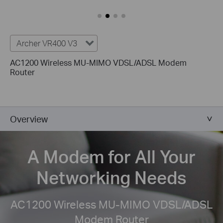
Archer VR400 V3
AC1200 Wireless MU-MIMO VDSL/ADSL Modem
Router
Overview
A Modem for All
Your
Networking Needs
AC1200 Wireless MU-MIMO VDSL/ADSL
Modem Router