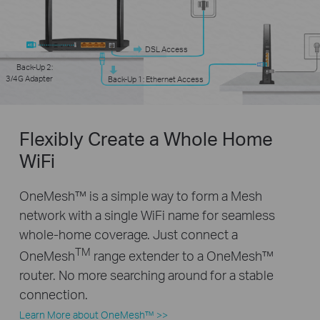
DSL Access
Back-Up 2:
3/4G Adapter
Back-Up 1: Ethernet Access
Flexibly Create a Whole Home
WiFi
OneMesh™ is a simple way to form a Mesh
network with a single WiFi name for seamless
whole-home coverage. Just connect a
TM
OneMesh
range extender to a OneMesh™
router. No more searching around for a stable
connection.
Learn More about OneMesh™ >>