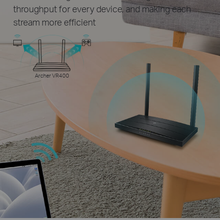
throughput for every device, and making each
stream more efficient
Archer VR400