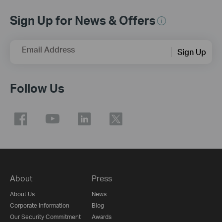
Sign Up for News & Offers
Email Address
Sign Up
Follow Us
About
Press
About Us
News
Corporate Information
Blog
Our Security Commitment
Awards