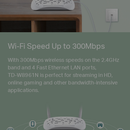
Wi-Fi Speed Up to 300Mbps
With 300Mbps wireless speeds on the 2.4GHz
band and 4 Fast Ethernet LAN ports,
TD-W8961N
is perfect for streaming in HD,
online gaming and other
bandwidth-intensive
applications.