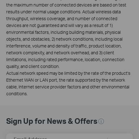
the maximum number of connected devices are based on test
results under normal usage conditions. Actual wireless data
throughput, wireless coverage, and number of connected
devices are not guaranteed and will vary as a result of 1)
environmental factors, including building materials, physical
objects, and obstacles, 2) network conditions, including local
interference, volume and density of traffic, product location,
network complexity, and network overhead, and 3) client
limitations, including rated performance, location, connection
quality, and client condition.
Actual network speed may be limited by the rate of the product's
Ethernet WAN or LAN port, the rate supported by the network
cable, Internet service provider factors and other environmental
conditions.
Sign Up for News & Offers