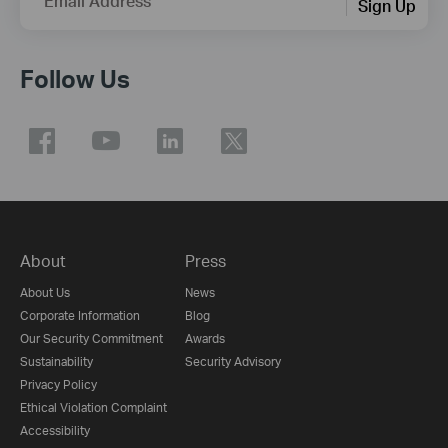
Email Address
Sign Up
Follow Us
About
Press
About Us
News
Corporate Information
Blog
Our Security Commitment
Awards
Sustainability
Security Advisory
Privacy Policy
Ethical Violation Complaint
Accessibility