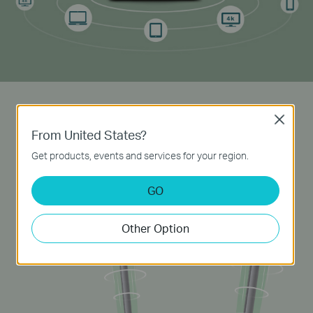
Powerful Antennas
Close
From United States?
Two external 5dBi
high-gain
antennas transmit
Get products, events and services for your region.
signal to every corner of your home, creating a
strong, stable
Wi-Fi
network.
GO
Other Option