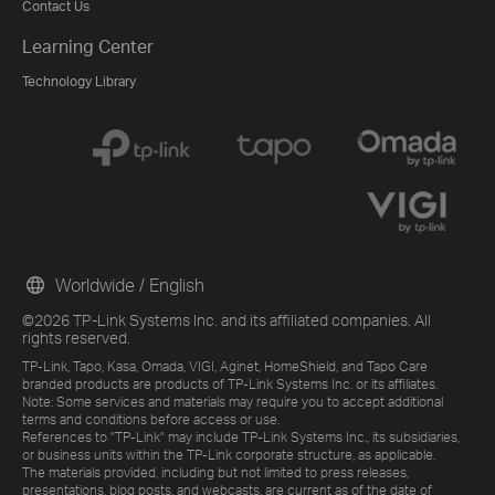
Contact Us
Learning Center
Technology Library
Worldwide / English
©2026 TP-Link Systems Inc. and its affiliated companies. All
rights reserved.
TP-Link, Tapo, Kasa, Omada, VIGI, Aginet, HomeShield, and Tapo Care
branded products are products of TP-Link Systems Inc. or its affiliates.
Note: Some services and materials may require you to accept additional
terms and conditions before access or use.
References to "TP-Link" may include TP-Link Systems Inc., its subsidiaries,
or business units within the TP-Link corporate structure, as applicable.
The materials provided, including but not limited to press releases,
presentations, blog posts, and webcasts, are current as of the date of