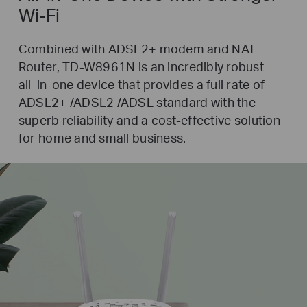
Wi-Fi
Combined with ADSL2+ modem and NAT
Router,
TD-W8961N
is an incredibly robust
all-in-one
device that provides a full rate of
ADSL2+ /ADSL2 /ADSL standard with the
superb reliability and a
cost-effective
solution
for home and small business.