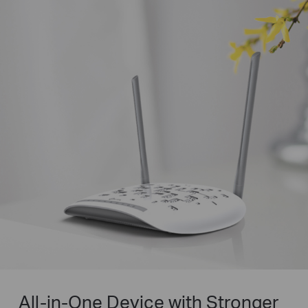
All-in-One Device with Stronger