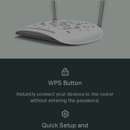
WPS Button
Instantly connect your devices to the router
without entering the password.
Quick Setup and