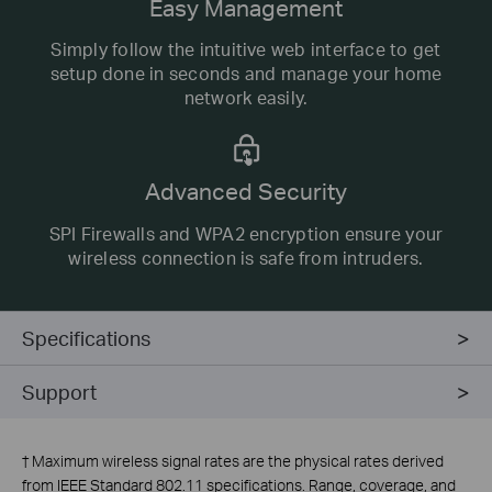
Easy Management
Simply follow the intuitive web interface to get
setup done in seconds and manage your home
network easily.
Advanced Security
SPI Firewalls and WPA2 encryption ensure your
wireless connection is safe from intruders.
Specifications
Support
†
Maximum wireless signal rates are the physical rates derived
from IEEE Standard 802.11 specifications. Range, coverage, and