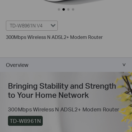
TD-W8961N V4
300Mbps Wireless N ADSL2+ Modem Router
Overview
Bringing Stability and Strength
to Your Home Network
300Mbps Wireless N ADSL2+ Modem Router
TD-W8961N