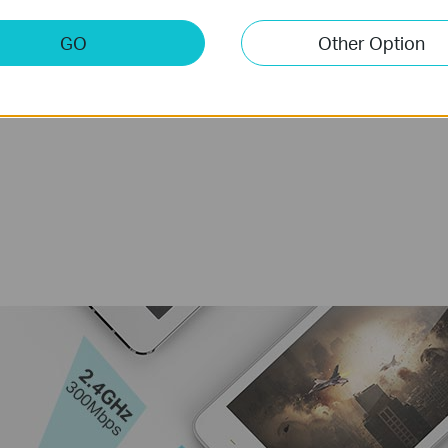
GO
Other Option