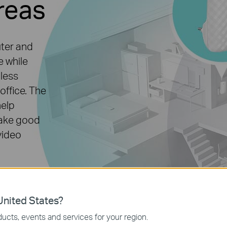
reas
uter and
e while
mless
office. The
help
make good
video
nited States?
ucts, events and services for your region.