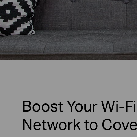
Boost Your Wi-Fi
Network to Cove