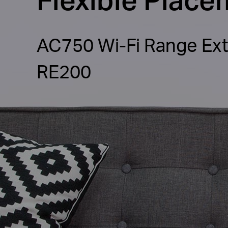
AC750 Wi-Fi Range Ex
RE200