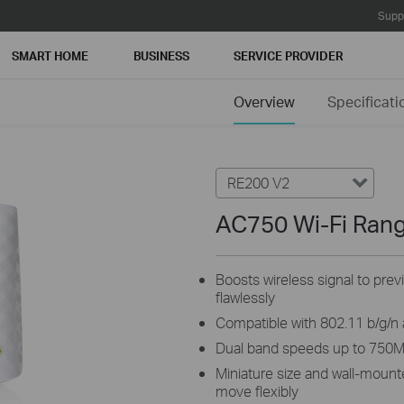
Supp
SMART HOME
BUSINESS
SERVICE PROVIDER
Overview
Specificati
RE200 V2
AC750 Wi-Fi Ran
Boosts wireless signal to prev
flawlessly
Compatible with 802.11 b/g/n
Dual band speeds up to 750
Miniature size and wall-mount
move flexibly