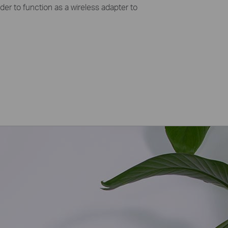
der to function as a wireless adapter to