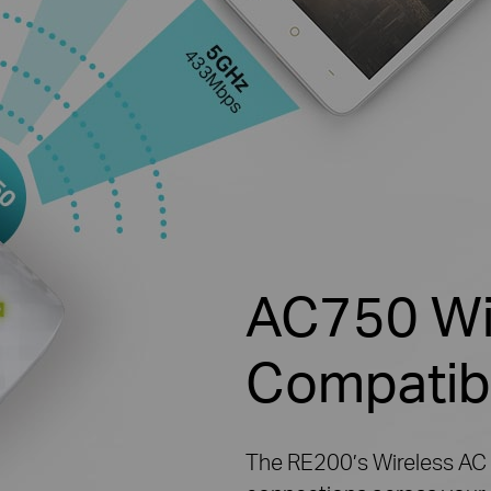
AC750 Wi-
Compatib
The RE200’s Wireless AC