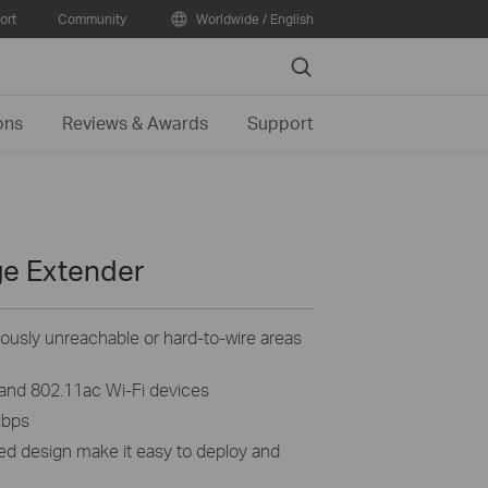
ort
Community
Worldwide / English
Search
ons
Reviews & Awards
Support
ge Extender
iously unreachable or hard-to-wire areas
 and 802.11ac Wi-Fi devices
Mbps
ed design make it easy to deploy and