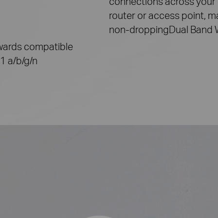
connections across your
router or access point, m
non-dropping
Dual Band
ards compatible
1 a/b/g/n