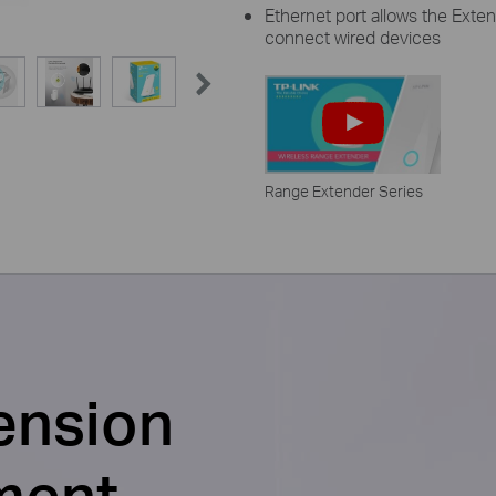
Ethernet port allows the Exten
connect wired devices
Range Extender Series
ension
ment