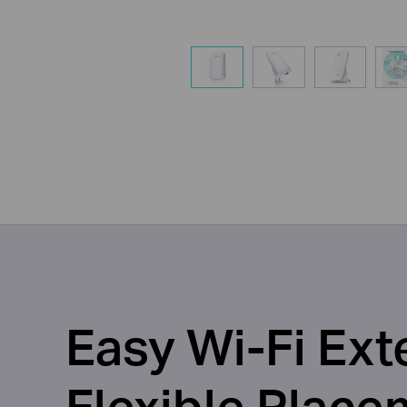
Easy Wi-Fi Ext
Flexible Place