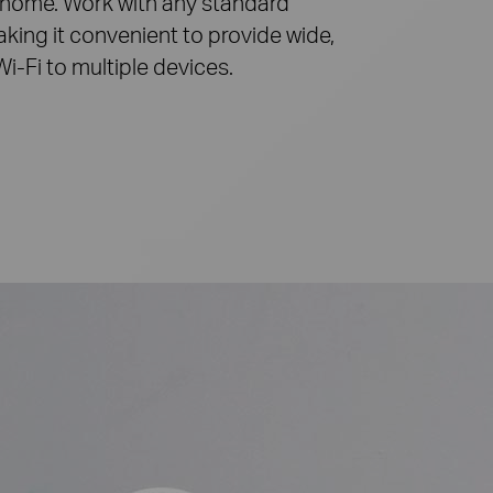
 home. Work with any standard
aking it convenient to provide wide,
Wi-Fi
to multiple devices.