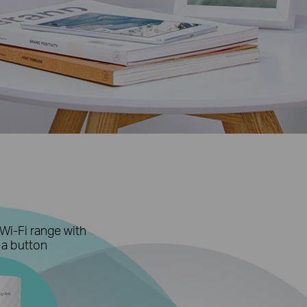
Wi-Fi range with
 a button