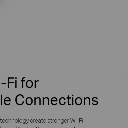
Fi for
le Connections
 technology create stronger
Wi-Fi