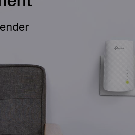
tender