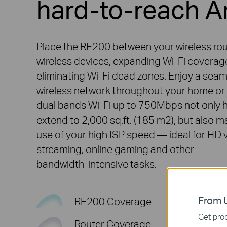
hard-to-reach A
Place the RE200 between your wireless ro
wireless devices, expanding Wi-Fi coverag
eliminating Wi-Fi dead zones. Enjoy a sea
wireless network throughout your home or 
dual bands Wi-Fi up to 750Mbps not only 
extend to 2,000 sq.ft. (185 m2), but also 
use of your high ISP speed — ideal for HD 
streaming, online gaming and other
bandwidth-intensive
tasks.
From U
RE200 Coverage
Get prod
Router Coverage