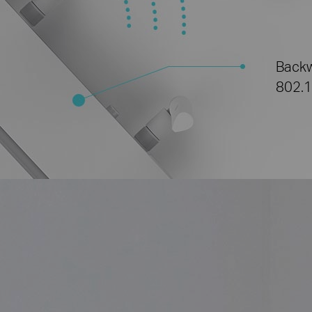
Backw
802.1