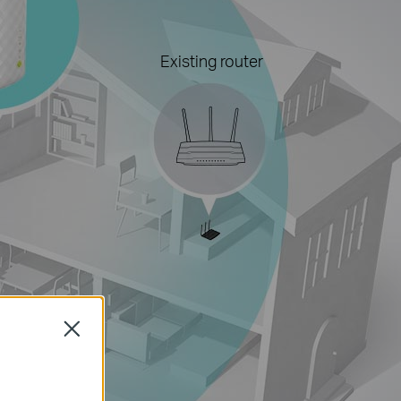
Existing router
Close