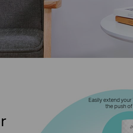
Easily extend your 
the push of
r