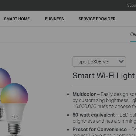
Supp
SMART HOME
BUSINESS
SERVICE PROVIDER
Ov
Tapo L530E V3
Smart Wi-Fi Light
Multicolor
– Easily design scen
by customizing brightness, li
16,000,000 hues to choose f
60-watt equivalent
– LED bul
brightness and has a dimmin
Preset for Convenience
– F
movies? Save it as a setting y