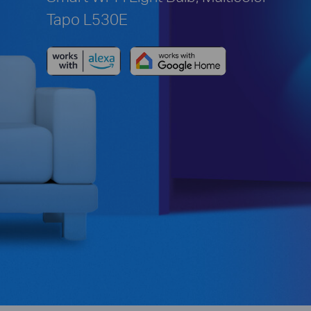
Tapo L530E