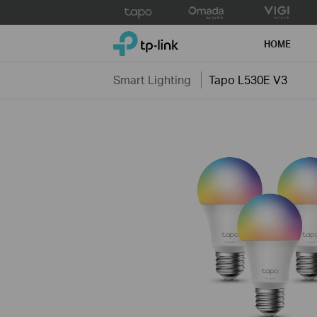
Click
to
TP-Link, Reliably Smart
skip
HOME
the
navigation
Smart Lighting
Tapo L530E V3
bar