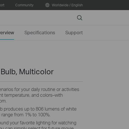
ort
Community
Worldwide / English
Search
erview
Specifications
Support
 Bulb, Multicolor
arios for your daily routine or activities
ght temperature, and colors–with
rom.
b produces up to 806 lumens of white
g range from 1% to 100%.
ound your favorite lighting for watching
ou can simply select for future movie