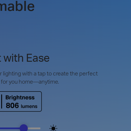
mable
 with Ease
lighting with a tap to create the perfect
 for you home—anytime.