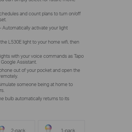
chedules and count plans to turn on/off
set.
 Automatically activate your light
the L530E light to your home wifi, then
lights with your voice commands as Tapo
Google Assistant.
 phone out of your pocket and open the
 remotely.
 simulate someone being at home to
rs.
he bulb automatically returns to its
2-pack
1-pack