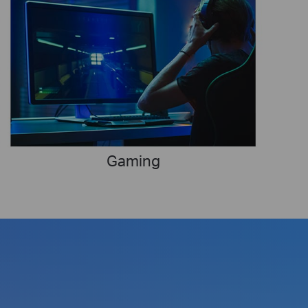
Gaming