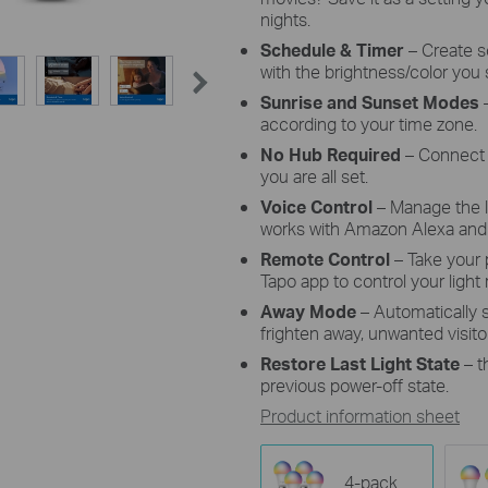
nights.
Schedule & Timer
–
Create s
with the brightness/color you 
Sunrise and Sunset Modes
–
according to your time zone.
No Hub Required
– Connect 
you are all set.
Voice Control
– Manage the 
works with Amazon Alexa and 
Remote Control
– Take your
Tapo app to control your light
Away Mode
– Automatically
frighten away, unwanted visito
Restore Last Light State
– t
previous power-off state.
Product information sheet
4-pack