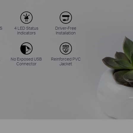
BS
4 LED Status
Driver-Free
Indicators
Installation
t
No Exposed USB
Reinforced PVC
Connector
Jacket