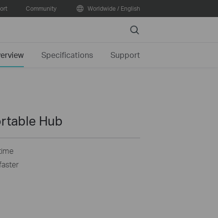
ort
Community
Worldwide / English
Search
erview
Specifications
Support
ortable Hub
time
faster