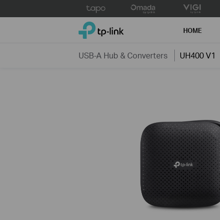
Click
to
TP-Link, Reliably Smart
skip
HOME
the
navigation
USB-A Hub & Converters
UH400 V1
bar