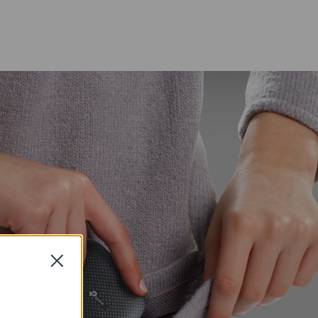
Close