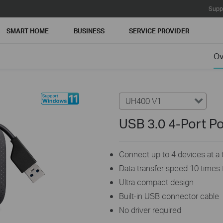
Supp
SMART HOME
BUSINESS
SERVICE PROVIDER
Ov
UH400 V1
USB 3.0 4-Port P
Connect up to 4 devices at a 
Data transfer speed 10 times 
Ultra compact design
Built-in USB connector cable
No driver required