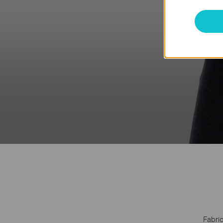
Fabric