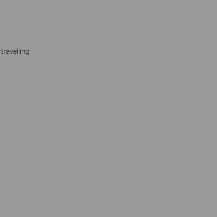
travelling