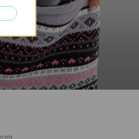
ot only