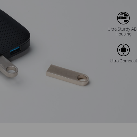
Ultra Sturdy A
Housing
Ultra Compac