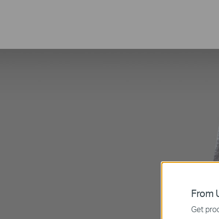
From U
Get prod