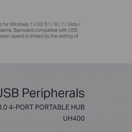
 for Windows 11/10/ 8.1 / 8 / 7 / Vista /
stems. Backward compatible with USB
ssion speed is limited by the setting of
USB Peripherals
3.0 4-PORT PORTABLE HUB
UH400