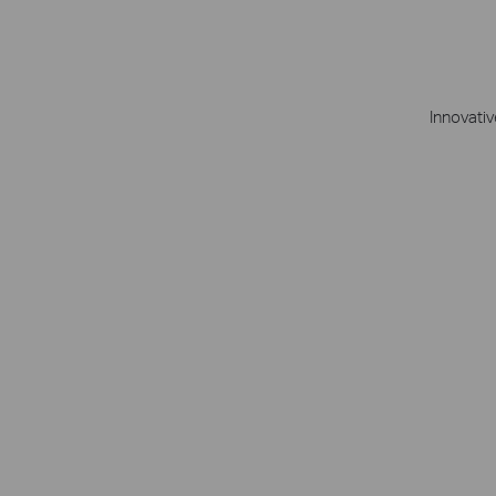
Innovativ