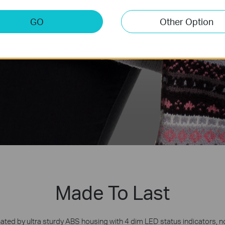
GO
Other Option
Made To Last
ated by ultra sturdy ABS housing with 4 dim LED status indicators, n