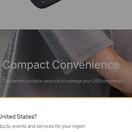
Compact Convenience
The perfect portable data hub to manage your USB peripherals
nited States?
ucts, events and services for your region.