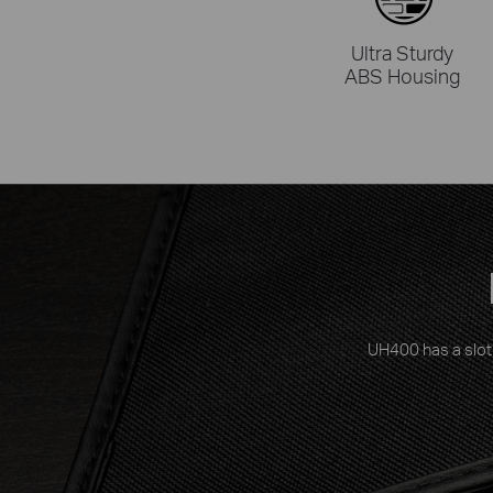
Ultra Sturdy
ABS Housing
UH400 has a slot 