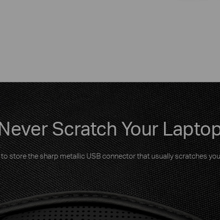
Never Scratch Your Lapto
to store the sharp metallic USB connector that usually scratches you