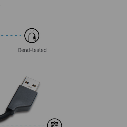
.
Bend-tested