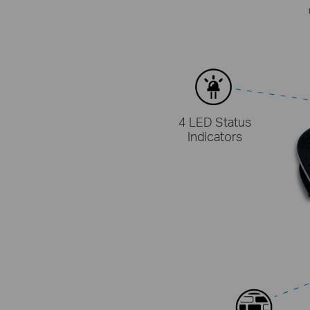
4 LED Status
Indicators