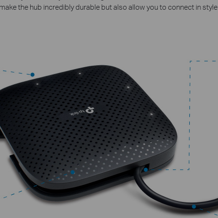
make the hub incredibly durable but also allow you to connect in style