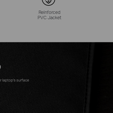
Reinforced
PVC Jacket
p
r laptop's surface