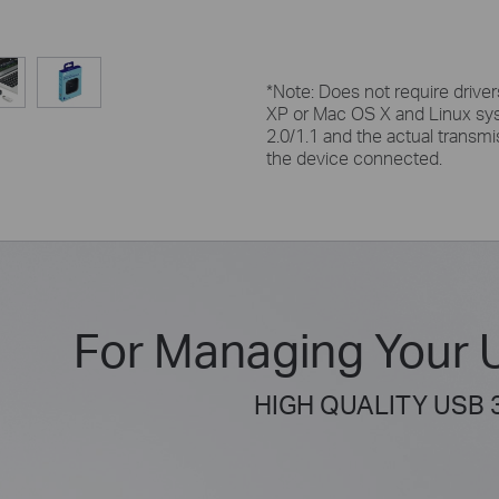
*Note:
Does not require drivers
XP or Mac OS X and Linux sy
2.0/1.1 and the actual transmi
the device connected.
For Managing Your 
HIGH QUALITY USB 