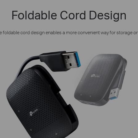
Foldable Cord Design
e foldable cord design enables a more convenient way for storage or 