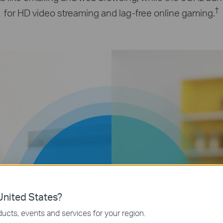
†
for HD video streaming and lag-free online gaming.
867
400
nited States?
Mbps
Mbps
ucts, events and services for your region.