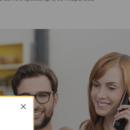
Close