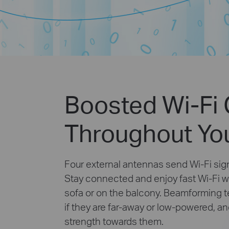
Boosted Wi-Fi
Throughout Yo
Four external antennas send Wi-Fi sign
Stay connected and enjoy fast Wi-Fi w
sofa or on the balcony. Beamforming 
if they are far-away or low-powered, a
strength towards them.