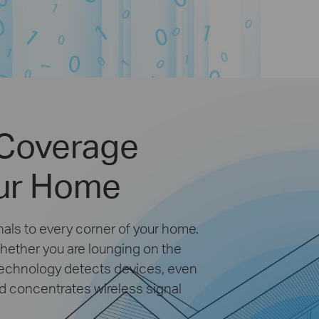
 Coverage
ur Home
als to every corner of your home.
hether you are lounging on the
technology detects devices, even
nd concentrates wireless signal