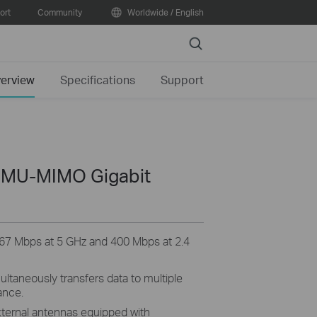
ort
Community
Worldwide / English
Search
erview
Specifications
Support
 MU-MIMO Gigabit
67 Mbps at 5 GHz and 400 Mbps at 2.4
ltaneously transfers data to multiple
ance.
xternal
antennas equipped with