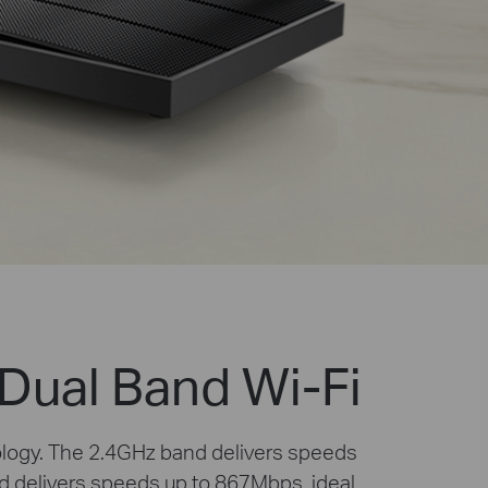
Dual Band Wi-Fi
ology. The 2.4GHz band delivers speeds
d delivers speeds up to 867Mbps, ideal