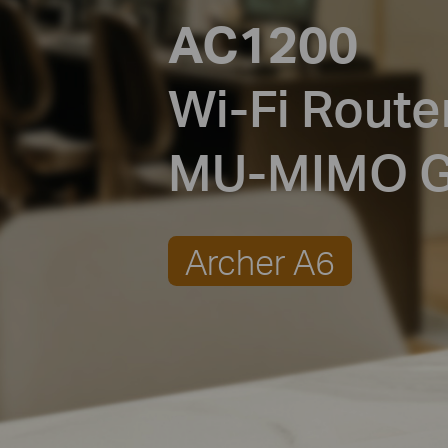
AC1200
Wi-Fi Route
MU-MIMO
G
Archer A6