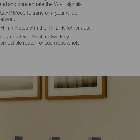
nd and concentrate the Wi-Fi signals.
ts AP Mode to
transform
your wired
network.
Fi in minutes with the TP-Link Tether app.
xibly creates a Mesh network by
mpatible router for seamless whole-