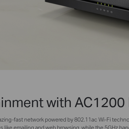
inment with AC1200 
blazing-fast network powered by 802.11ac Wi-Fi techn
ks like emailing and web browsing, while the 5GHz ban