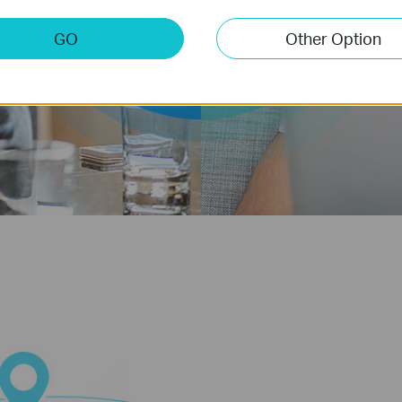
5GHz
2.4GHz
GO
Other Option
Band
Band