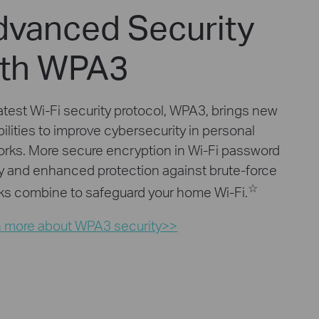
dvanced Security
ith WPA3
atest Wi-Fi security protocol, WPA3, brings new
ilities to improve cybersecurity in personal
rks. More secure encryption in Wi-Fi password
y and enhanced protection against brute-force
☆
ks combine to safeguard your home Wi-Fi.
n more about WPA3 security>>