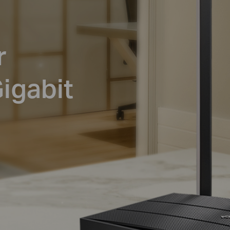
r
igabit