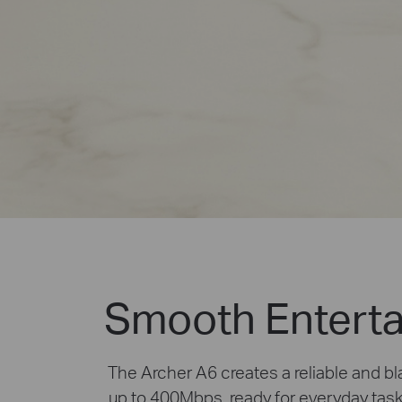
Smooth Enterta
The Archer A6 creates a reliable and 
up to 400Mbps, ready for everyday tas