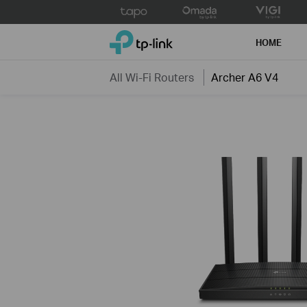
Click
to
TP-Link, Reliably Smart
skip
HOME
the
navigation
All Wi-Fi Routers
Archer A6 V4
bar