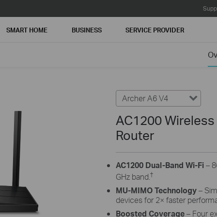
Supp
SMART HOME
BUSINESS
SERVICE PROVIDER
Ov
Archer A6 V4
AC1200 Wireless
Router
AC1200 Dual-Band Wi-Fi
– 8
†
GHz band.
MU-MIMO Technology
– Simu
devices for 2× faster perform
Boosted Coverage
– Four e