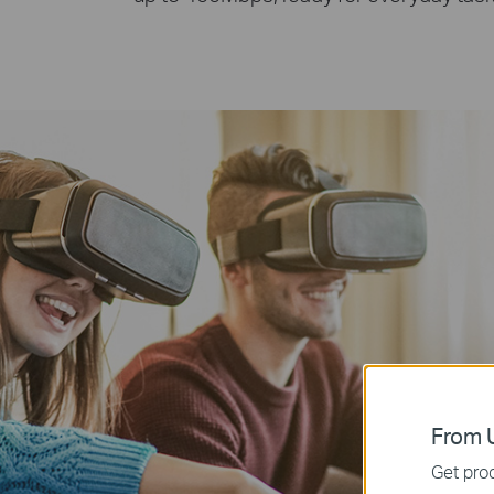
From U
Get prod