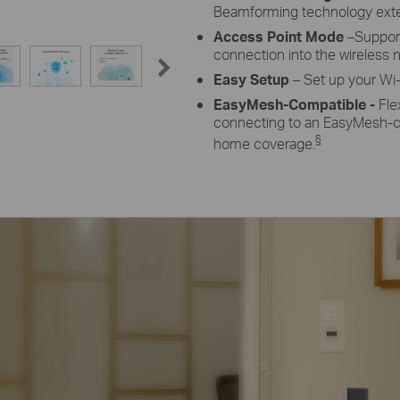
Beamforming
technology exte
Access Point Mode
–Suppor
connection into the wireless 
Easy Setup
– Set up your Wi-
EasyMesh-Compatible -
Fle
connecting to an EasyMesh-co
§
home coverage.