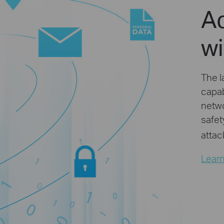
A
w
The l
capab
netwo
safet
attac
Lear