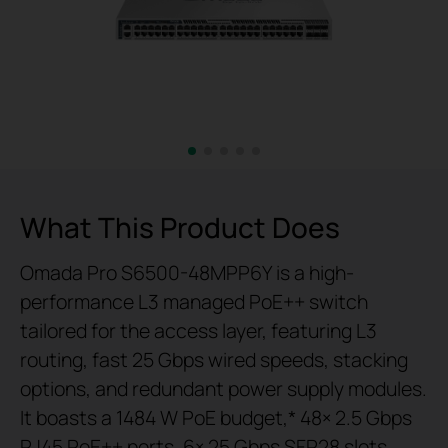
What This Product Does
Omada Pro S6500-48MPP6Y is a high-
performance L3 managed PoE++ switch
tailored for the access layer, featuring L3
routing, fast 25 Gbps wired speeds, stacking
options, and redundant power supply modules.
It boasts a 1484 W PoE budget,* 48× 2.5 Gbps
RJ45 PoE++ ports, 6× 25 Gbps SFP28 slots,