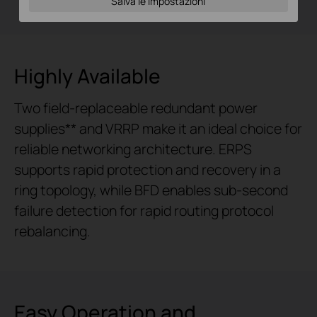
Salva le impostazioni
Highly Available
Two field-replaceable redundant power
supplies** and VRRP make it an ideal choice for
reliable networking architecture. ERPS
supports rapid protection and recovery in a
ring topology, while BFD enables sub-second
failure detection for rapid routing protocol
rebalancing.
Easy Operation and