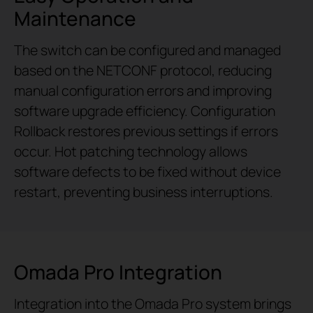
Maintenance
The switch can be configured and managed
based on the NETCONF protocol, reducing
manual configuration errors and improving
software upgrade efficiency. Configuration
Rollback restores previous settings if errors
occur. Hot patching technology allows
software defects to be fixed without device
restart, preventing business interruptions.
Omada Pro Integration
Integration into the Omada Pro system brings