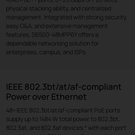
physical stacking ability, and centralized
management. Integrated with strong security,
easy O&A, and extensive management
features, S6500-48MPP6Y offers a
dependable networking solution for
enterprises, campus, and ISPs.
IEEE 802.3bt/at/af-compliant
Power over Ethernet
48× IEEE 802.3bt/at/af-compliant PoE ports
supply up to 1484 W total power to 802.3bt,
802.3at, and 802.3af devices,* with each port