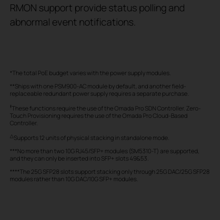
RMON support provide status polling and
abnormal event notifications.
*The total PoE budget varies with the power supply modules.
**Ships with one PSM900-AC module by default, and another field-
replaceable redundant power supply requires a separate purchase.
‡
These functions require the use of the Omada Pro SDN Controller. Zero-
Touch Provisioning requires the use of the Omada Pro Cloud-Based
Controller.
△
Supports 12 units of physical stacking in standalone mode.
***No more than two 10G RJ45/SFP+ modules (SM5310-T) are supported,
and they can only be inserted into SFP+ slots 49&53.
****The 25G SFP28 slots support stacking only through 25G DAC/25G SFP28
modules rather than 10G DAC/10G SFP+ modules.