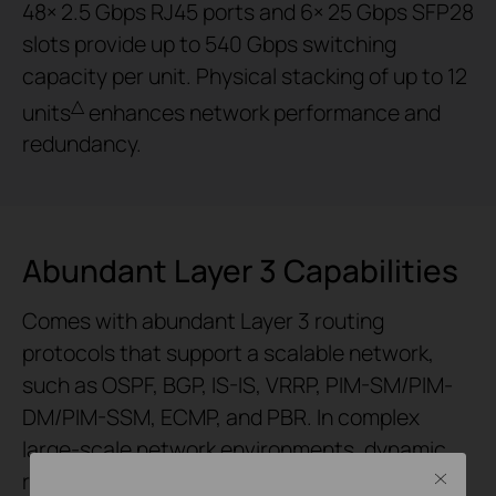
48× 2.5 Gbps RJ45 ports and 6× 25 Gbps SFP28
slots provide up to 540 Gbps switching
capacity per unit. Physical stacking of up to 12
△
units
enhances network performance and
redundancy.
Abundant Layer 3 Capabilities
Comes with abundant Layer 3 routing
protocols that support a scalable network,
such as OSPF, BGP, IS-IS, VRRP, PIM-SM/PIM-
DM/PIM-SSM, ECMP, and PBR. In complex
large-scale network environments, dynamic
routing protocols automatically adapt to
Close