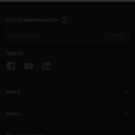
Iscriviti alla newsletter
Iscriviti
Indirizzo email
Seguici
About
Press