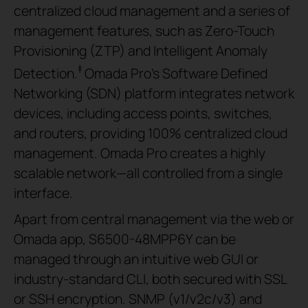
centralized cloud management and a series of
management features, such as Zero-Touch
Provisioning (ZTP) and Intelligent Anomaly
‡
Detection.
Omada Pro’s Software Defined
Networking (SDN) platform integrates network
devices, including access points, switches,
and routers, providing 100% centralized cloud
management. Omada Pro creates a highly
scalable network—all controlled from a single
interface.
Apart from central management via the web or
Omada app, S6500-48MPP6Y can be
managed through an intuitive web GUI or
industry-standard CLI, both secured with SSL
or SSH encryption. SNMP (v1/v2c/v3) and