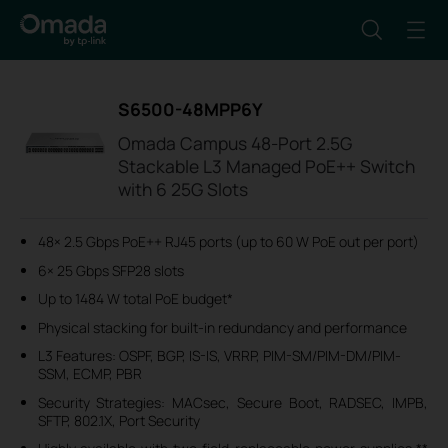
S6500-48MPP6Y
Omada Campus 48-Port 2.5G
Stackable L3 Managed PoE++ Switch
with 6 25G Slots
48× 2.5 Gbps PoE++ RJ45 ports (up to 60 W PoE out per port)
6× 25 Gbps SFP28 slots
Up to 1484 W total PoE budget*
Physical stacking for built-in redundancy and performance
L3 Features: OSPF, BGP, IS-IS, VRRP, PIM-SM/PIM-DM/PIM-
SSM, ECMP, PBR
Security Strategies: MACsec, Secure Boot, RADSEC, IMPB,
SFTP, 802.1X, Port Security