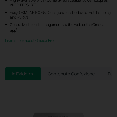
Highly available with two field-replaceable power supplies,**
VRRP, ERPS, BFD
Easy O&M: NETCONF, Configuration Rollback, Hot Patching,
and RSPAN
Centralized cloud management via the web or the Omada
‡
app
Learn more about Omada Pro >​
In Evidenza
Contenuto Confezione
Funz