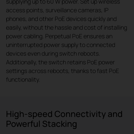
supplying up to 60 W power. Set up wireless
access points, surveillance cameras, IP
phones, and other PoE devices quickly and
easily, without the hassle and cost of installing
power cabling. Perpetual PoE ensures an
uninterrupted power supply to connected
devices even during switch reboots.
Additionally, the switch retains PoE power
settings across reboots, thanks to fast PoE
functionality.
High-speed Connectivity and
Powerful Stacking