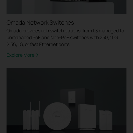
Omada Network Switches
Omada provides rich switch options, from L3 managed to
unmanaged PoE and Non-PoE switches with 25G, 10G,
2.5G, 1G, or fast Ethernet ports.
Explore More