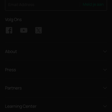
Meld je aan
Email Address
Volg Ons
About
Press
Partners
Learning Center