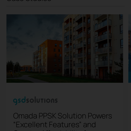
Omada PPSK Solution Powers
“Excellent Features” and