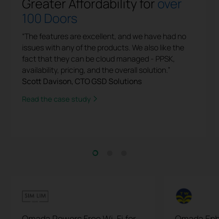
Greater Affordability for
over
100 Doors
“The features are excellent, and we have had no
issues with any of the products. We also like the
fact that they can be cloud managed - PPSK,
availability, pricing, and the overall solution.”
Scott Davison, CTO GSD Solutions
Read the case study
Omada Powers Free Wi-Fi for
Omada Enh