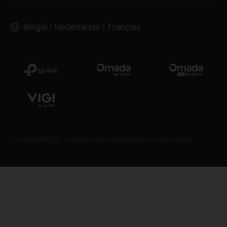
België / Nederlands
Français
|
Copyright © 2026 TP-Link Enterprises Belgium BV. Alle rechten voorbehouden.