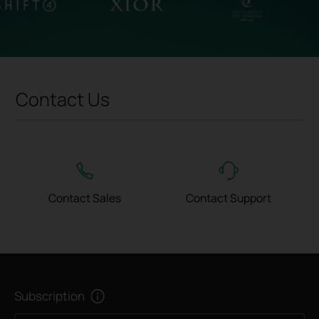
Contact Us
Contact Sales
Contact Support
Subscription