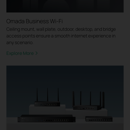
Omada Business Wi-Fi
Ceiling mount, wall plate, outdoor, desktop, and bridge
access points ensure a smooth internet experience in
any scenario.
Explore More