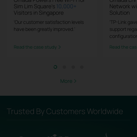
Sim Lim Square's
10,000+
Network w
Visitors in Singapore
Solution
'Our customer satisfaction levels
'TP-Link gav
have been greatly improved.'
support rega
configuration
Read the case study
Read the cas
More
Trusted By Customers Worldwide