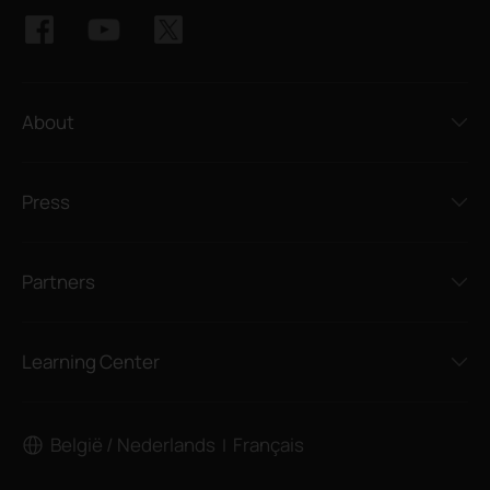
About
Press
Partners
Learning Center
België / Nederlands
Français
|