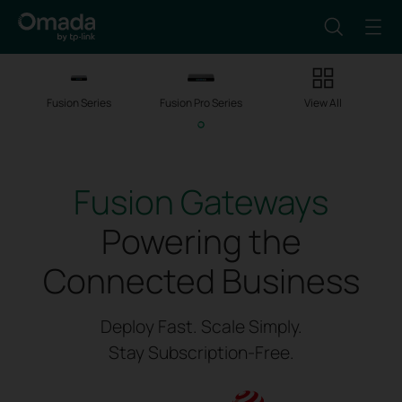
Fusion Series
Fusion Pro Series
View All
Fusion Gateways
Powering the
Connected Business
Deploy Fast. Scale Simply.
Stay Subscription-Free.