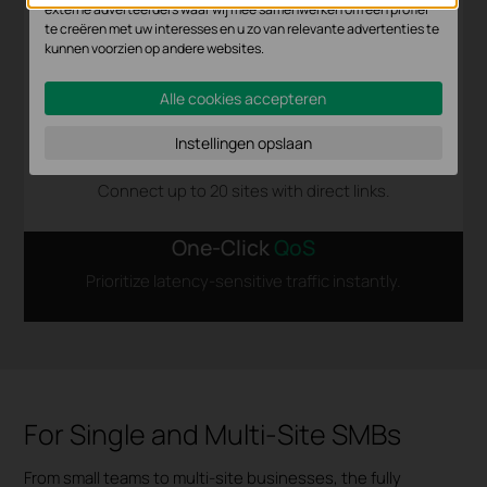
externe adverteerders waar wij mee samenwerken om een profiel
te creëren met uw interesses en u zo van relevante advertenties te
kunnen voorzien op andere websites.
Alle cookies accepteren
Instellingen opslaan
Full-Mesh
SD-WAN
Connect up to 20 sites with direct links.
One-Click
QoS
Prioritize latency-sensitive traffic instantly.
For Single and Multi-Site SMBs
From small teams to multi-site businesses, the fully