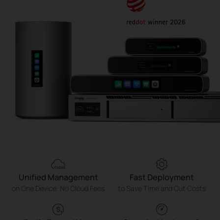
Unified Management
Fast Deployment
on One Device, No Cloud Fees
to Save Time and Cut Costs