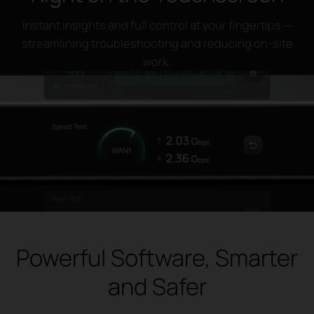
Instant insights and full control at your fingertips —
streamlining troubleshooting and reducing on-site
work.
Powerful Software, Smarter
and Safer