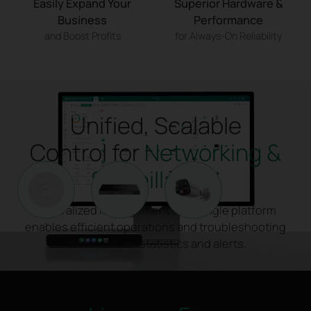
Easily Expand Your
Superior Hardware &
Business
Performance
and Boost Profits
for Always-On Reliability
Unified, Scalable
Control for
Networking &
Surveillance
*
Centralized Management on a single platform
enables efficient operations and troubleshooting
with real-time statistics and alerts.