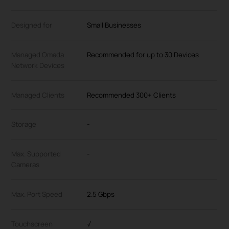
Designed for
Small Businesses
Managed Omada
Recommended for up to 30 Devices
Network Devices
Managed Clients
Recommended 300+ Clients
Storage
-
Max. Supported
-
Cameras
Max. Port Speed
2.5 Gbps
Touchscreen
√