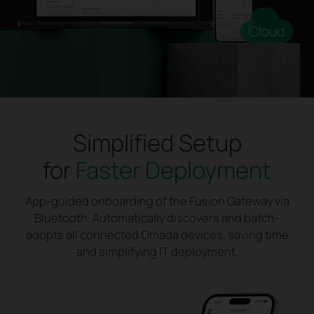
Simplified Setup
for
Faster Deployment
App-guided onboarding of the Fusion Gateway via
Bluetooth. Automatically discovers and batch-
adopts all connected Omada devices, saving time
and simplifying IT deployment.