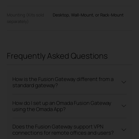
Mounting (Kits sold
Desktop, Wall-Mount, or Rack-Mount
separately)
Frequently Asked Questions
How is the Fusion Gateway different from a
standard gateway?
How do I set up an Omada Fusion Gateway
using the Omada App?
Does the Fusion Gateway support VPN
connections for remote offices and users?