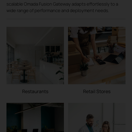
scalable Omada Fusion Gateway adapts effortlessly to a
wide range of performance and deployment needs.
Restaurants
Retail Stores