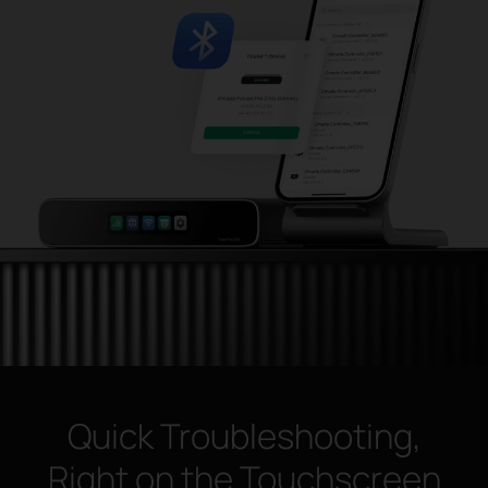
Quick Troubleshooting,
Right on the Touchscreen