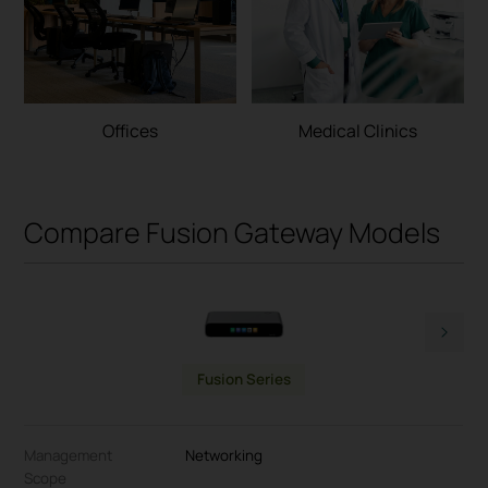
Offices
Medical Clinics
Compare Fusion Gateway Models
Fusion Series
Management
Networking
Scope