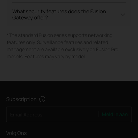
What security features does the Fusion
Gateway offer?
*The standard Fusion series supports networking
features only. Surveillance features and related
management are available exclusively on Fusion Pro
models. Features may vary by model.
Subscription
Meld je aan
Email Address
Volg Ons