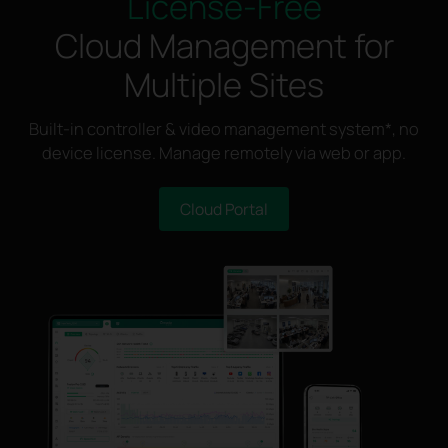
License-Free
Cloud Management for
Multiple Sites
Built-in controller & video management system*, no
device license. Manage remotely via web or app.
Cloud Portal