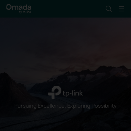
Pursuing Excellence. Exploring Possibility