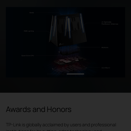
Awards and Honors
TP-Link is globally acclaimed by users and professional