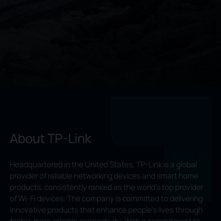
About TP-Link
Headquartered in the United States, TP-Link is a global
provider of reliable networking devices and smart home
products, consistently ranked as the world’s top provider
of Wi-Fi devices. The company is committed to delivering
innovative products that enhance people’s lives through