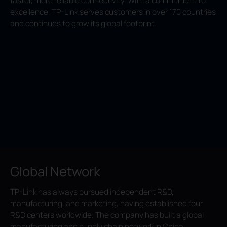
faster, more reliable connectivity. With a commitment to
excellence, TP-Link serves customers in over 170 countries
and continues to grow its global footprint.
Global Network
TP-Link has always pursued independent R&D,
manufacturing, and marketing, having established four
R&D centers worldwide. The company has built a global
manufacturing and supply chain network in China,