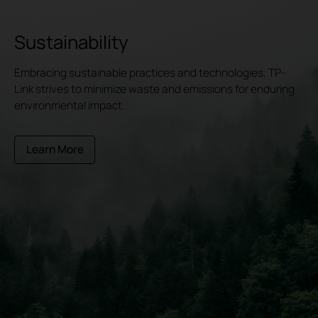
Sustainability
Embracing sustainable practices and technologies, TP-
Link strives to minimize waste and emissions for enduring
environmental impact.
Learn More