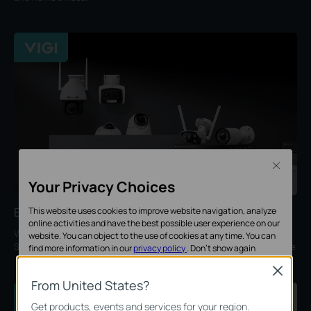
Close
Your Privacy Choices
Enterprise Security
This website uses cookies to improve website navigation, analyze
online activities and have the best possible user experience on our
VIGI provides intelligent, professional, and reliable solutions for
website. You can object to the use of cookies at any time. You can
SMBs, ideal for retail, hotels, schools, restaurants, offices, and more.
find more information in our
privacy policy
.
Don’t show again
Close
Standaard Cookies
From United States?
Deze cookies zijn noodzakelijk voor de werking van de website en
Get products, events and services for your region.
kunnen niet worden uitgeschakeld.