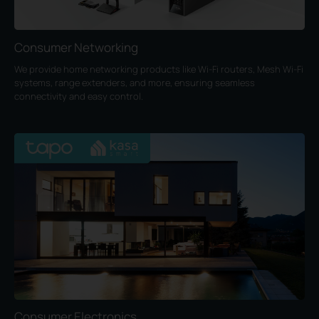
Consumer Networking
We provide home networking products like Wi-Fi routers, Mesh Wi-Fi
systems, range extenders, and more, ensuring seamless
connectivity and easy control.
Consumer Electronics