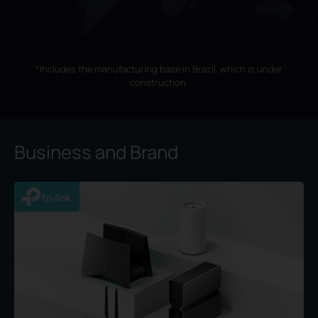
*Includes the manufacturing base in Brazil, which is under
construction.
Business and Brand