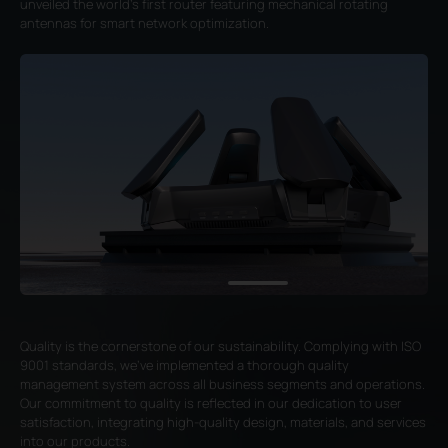
unveiled the world's first router featuring mechanical rotating
antennas for smart network optimization.
Quality is the cornerstone of our sustainability. Complying with ISO
9001 standards, we've implemented a thorough quality
management system across all business segments and operations.
Our commitment to quality is reflected in our dedication to user
satisfaction, integrating high-quality design, materials, and services
into our products.