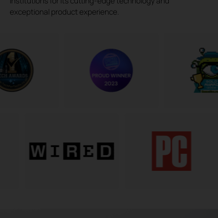
institutions for its cutting-edge technology and
exceptional product experience.