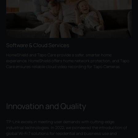
Software & Cloud Services
HomeShield and Tapo Care provide a safer, smarter home
experience. HomeShield offers home network protection, and Tapo
Care ensures reliable cloud video recording for Tapo Cameras.
Innovation and Quality
TP-Link excels in meeting user demands with cutting-edge
industrial technologies. In 2022, we pioneered the introduction of
global Wi-Fi 7 solutions for residential and business use and