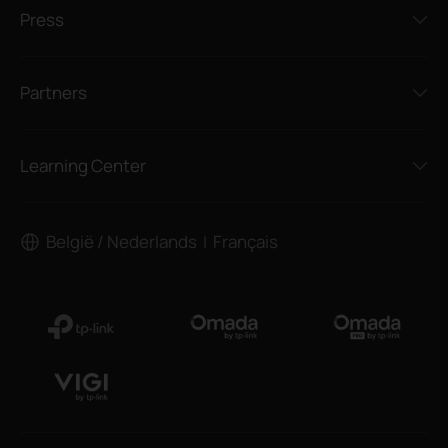
Press
Partners
Learning Center
België / Nederlands
Français
|