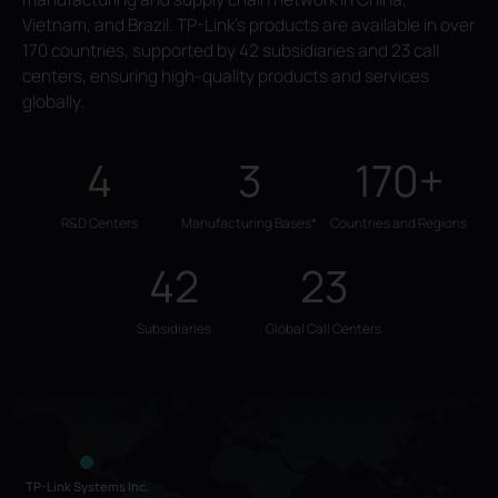
Vietnam, and Brazil. TP-Link's products are available in over
170 countries, supported by 42 subsidiaries and 23 call
centers, ensuring high-quality products and services
globally.
4
3
170+
R&D Centers
Manufacturing Bases*
Countries and Regions
42
23
Subsidiaries
Global Call Centers
TP-Link Systems Inc.