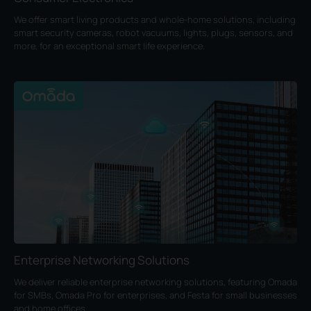
We offer smart living products and whole-home solutions, including
smart security cameras, robot vacuums, lights, plugs, sensors, and
more, for an exceptional smart life experience.
Enterprise Networking Solutions
We deliver reliable enterprise networking solutions, featuring Omada
for SMBs, Omada Pro for enterprises, and Festa for small businesses
and home offices.