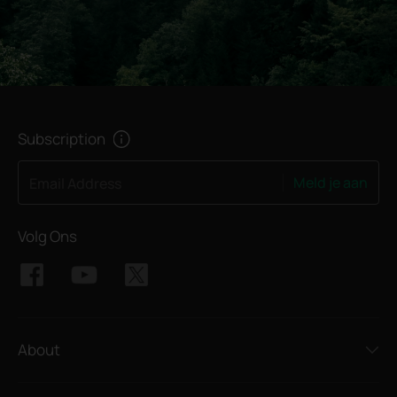
Subscription
Meld je aan
Email Address
Volg Ons
About