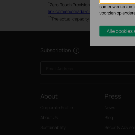
Marketing cookies
*
Zero-Touch Provisioning and Auto Channel S
samenwerken om ee
link.com/en/omada-cloud-based-controller/pr
voorzien op ander
**
The actual capacity depends on the wireless
Alle cookies
Subscription
Email Address
About
Press
Corporate Profile
News
About Us
Blog
Sustainability
Security Adviso