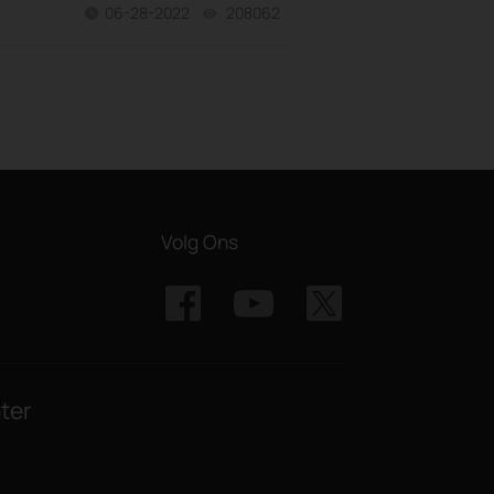
06-28-2022
208062
views
Volg Ons
ter