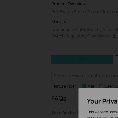
Product Overview
PoE Switch Series Product Introdu
Manual
Unmanaged PoE+ Switch_Installat
Switch Regulatory Compliance
FAQ
Feature Filter:
Alle
User A
FAQs
Your Priv
This website uses 
What Are the Differences in Featur
possible user expe