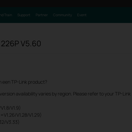
nd Train
Support
Partner
Community
Event
1226P
V5.60
an een TP-Link product?
rsion availability varies by region. Please refer to your TP-Lin
V1.8/V1.9)
0=V1.26/V1.28/V1.29)
32/V3.33)