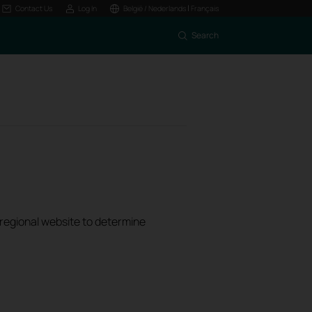
|
Contact Us
Log In
België / Nederlands
Français
Search
k regional website to determine