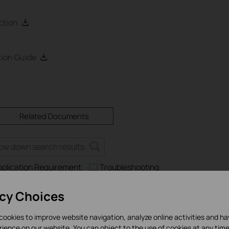
ction
ion Guide
Related Documents
pplication Requirement
Troubleshooting
acy Choices
cookies to improve website navigation, analyze online activities and h
es and Application Scenarios Among Various Series Switches
rience on our website. You can object to the use of cookies at any time