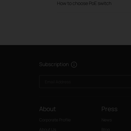
How to choose PoE switch
Subscription
Email Address
About
Press
Corporate Profile
News
About Us
Blog