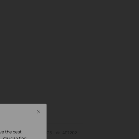
Close
ave the best
07-31-2026
407202
views
. You can find