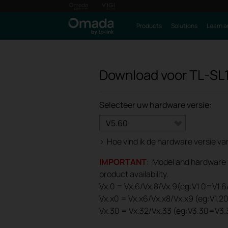
Products
Solutions
Learn a
Download voor
TL-SL
Selecteer uw hardware versie:
V5.60
>
Hoe vind ik de hardware versie v
IMPORTANT
: Model and hardware ve
product availability.
Vx.0 = Vx.6/Vx.8/Vx.9(eg:V1.0=V1.6/
Vx.x0 = Vx.x6/Vx.x8/Vx.x9 (eg:V1.2
Vx.30 = Vx.32/Vx.33 (eg:V3.30=V3.