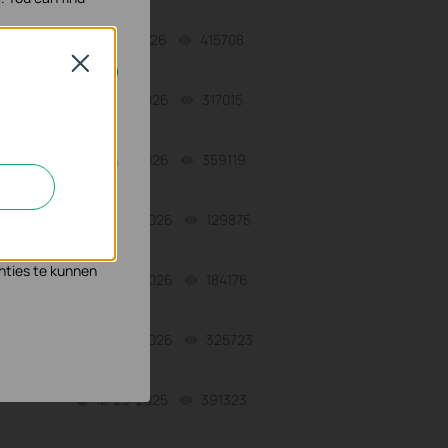
07-17-2026
415708
views
Close
07-16-2026
317015
views
geschakeld.
07-16-2026
359119
views
n en zo de
06-24-2026
129875
views
s waar wij mee
nties te kunnen
06-24-2026
184176
views
06-24-2026
325723
views
10-23-2025
391323
views