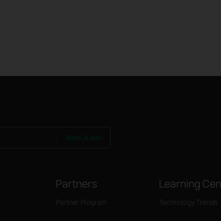
Meld je aan
Partners
Learning Cen
Partner Program
Technology Trends