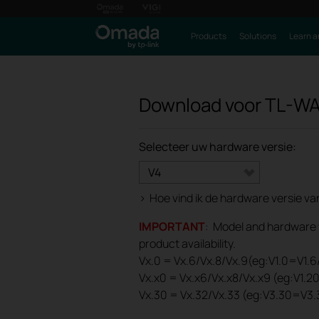
Products
Solutions
Learn a
Download voor
TL-WA
Selecteer uw hardware versie:
V4
>
Hoe vind ik de hardware versie v
IMPORTANT
: Model and hardware ve
product availability.
Vx.0 = Vx.6/Vx.8/Vx.9(eg:V1.0=V1.6/
Vx.x0 = Vx.x6/Vx.x8/Vx.x9 (eg:V1.2
Vx.30 = Vx.32/Vx.33 (eg:V3.30=V3.