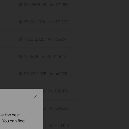
06-23-2026
271083
views
05-07-2026
561762
views
11-26-2025
135007
views
11-05-2025
114944
views
09-29-2025
40008
views
07-16-2025
350974
views
Close
06-27-2022
299553
views
ave the best
. You can find
06-27-2022
570328
views