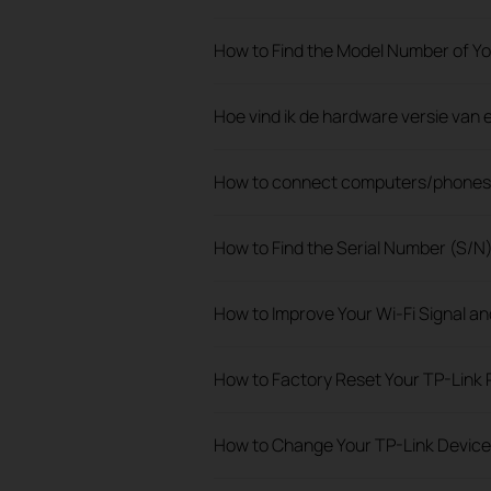
How to Find the Model Number of Yo
Hoe vind ik de hardware versie van
How to connect computers/phones t
How to Find the Serial Number (S/N
How to Improve Your Wi-Fi Signal a
How to Factory Reset Your TP-Link 
How to Change Your TP-Link Devic