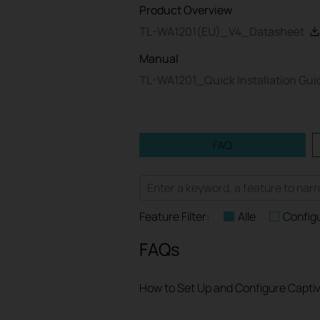
Product Overview
TL-WA1201(EU)_V4_Datasheet
Manual
TL-WA1201_Quick Installation Gu
FAQ
Feature Filter:
Alle
Config
FAQs
How to Set Up and Configure Captiv