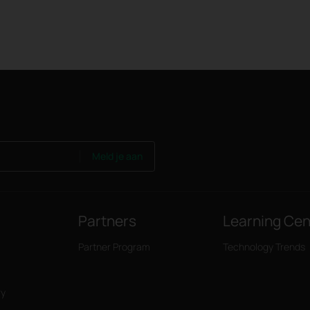
Meld je aan
Partners
Learning Cen
Partner Program
Technology Trends
ry