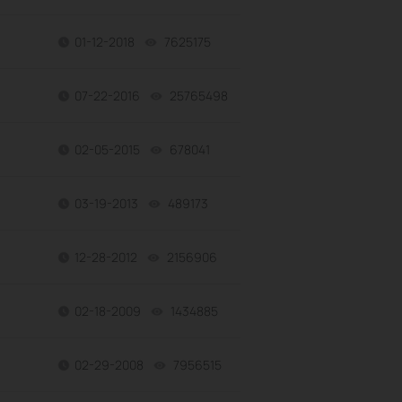
01-12-2018
7625175
views
07-22-2016
25765498
views
02-05-2015
678041
views
03-19-2013
489173
views
12-28-2012
2156906
views
02-18-2009
1434885
views
02-29-2008
7956515
views