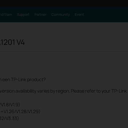
nd Train
Support
Partner
Community
Event
1201
V4
an een TP-Link product?
rsion availability varies by region. Please refer to your TP-Lin
V1.8/V1.9)
0=V1.26/V1.28/V1.29)
32/V3.33)