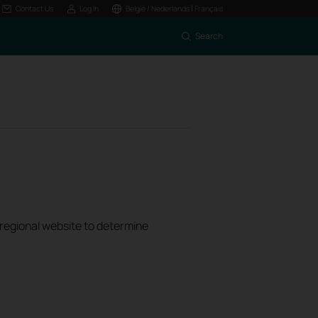
|
Contact Us
Log In
België / Nederlands
Français
Search
k regional website to determine