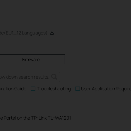
ide(EU1_12 Languages)
Firmware
uration Guide
Troubleshooting
User Application Requi
e Portal on the TP-Link TL-WA1201