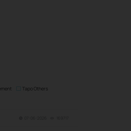
rement
Tapo Others
07-06-2026
169717
views