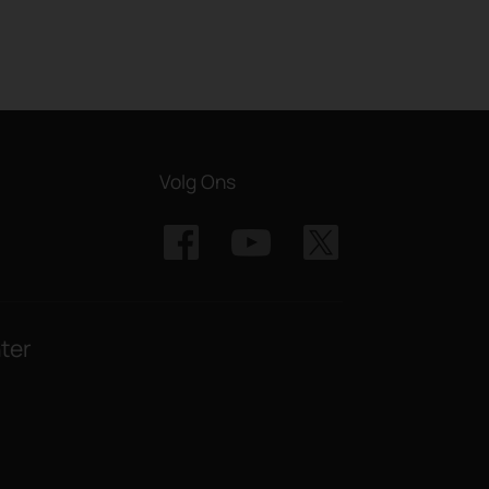
Volg Ons
ter