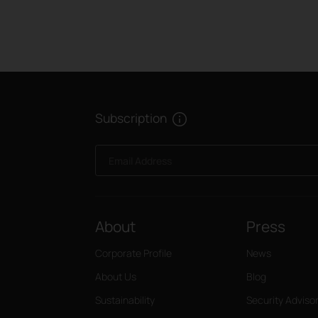
Subscription
Email Address
About
Press
Corporate Profile
News
About Us
Blog
Sustainability
Security Adviso