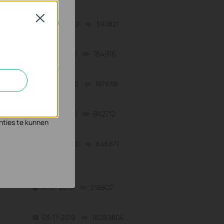
Close
06-27-2022
390821
views
geschakeld.
12-16-2020
164916
views
09-21-2020
187638
views
n en zo de
s waar wij mee
07-17-2020
842712
views
nties te kunnen
03-30-2020
646871
views
11-13-2019
218802
views
03-11-2019
16289804
views