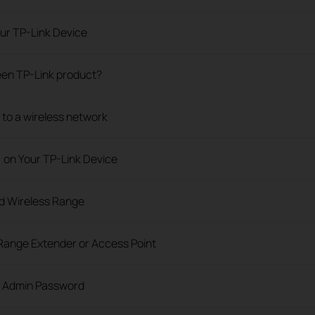
ur TP-Link Device
 een TP-Link product?
o a wireless network
) on Your TP-Link Device
nd Wireless Range
Range Extender or Access Point
e Admin Password