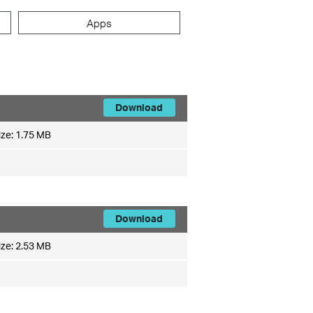
Apps
Download
ize:
1.75 MB
Download
ize:
2.53 MB