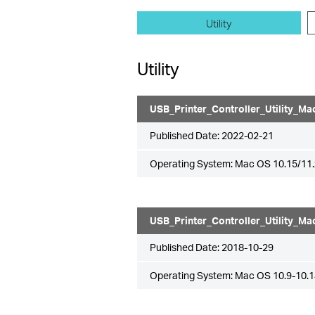
Utility
Utility
USB_Printer_Controller_Utility_Ma
Published Date:
2022-02-21
Operating System: Mac OS 10.15/11.
USB_Printer_Controller_Utility_Ma
Published Date:
2018-10-29
Operating System: Mac OS 10.9-10.1