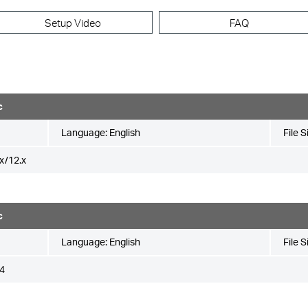
Setup Video
FAQ
c
Language:
English
File S
x/12.x
c
Language:
English
File S
4