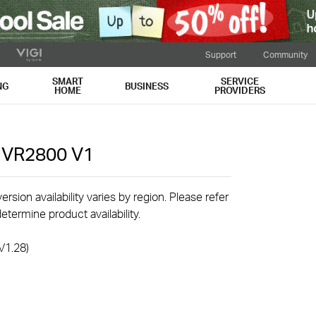
Support
Community
SMART
SERVICE
NG
BUSINESS
HOME
PROVIDERS
r VR2800
V1
rsion availability varies by region. Please refer
etermine product availability.
V1.28)