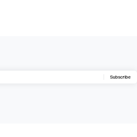
Subscribe