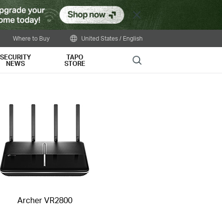
Close
Where to Buy
United States / English
SECURITY
TAPO
Search
NEWS
STORE
Archer VR2800