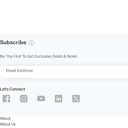
Subscribe
Be The First To Get Exclusive Deals & News
Email Address
Let's Connect
About
About Us