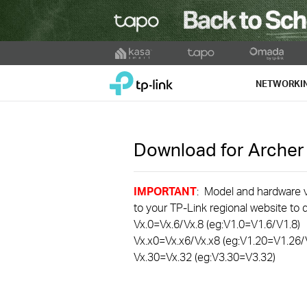
Click
to
TP-Link, Reliably Smart
skip
NETWORKI
the
navigation
bar
Download for
Arche
IMPORTANT
: Model and hardware ve
to your TP-Link regional website to d
Vx.0=Vx.6/Vx.8 (eg:V1.0=V1.6/V1.8)
Vx.x0=Vx.x6/Vx.x8 (eg:V1.20=V1.26/
Vx.30=Vx.32 (eg:V3.30=V3.32)