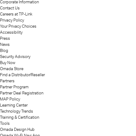
Corporate Information
Contact Us
Careers at TP-Link
Privacy Policy
Your Privacy Choices
Accessibility
Press
News
Blog
Security Advisory
Buy Now
Omada Store
Find a Distributor/Reseller
Partners
Partner Program
Partner Deal Registration
MAP Policy
Learning Center
Technology Trends
Training & Certification
Tools
Omada Design Hub
Omada Wi-Fi Navi App