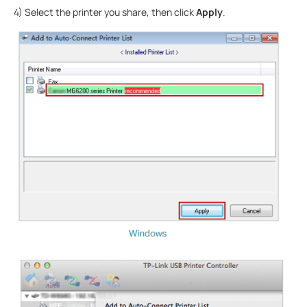
4) Select the printer you share, then click
Apply
.