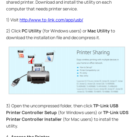
shared printer. Download and install the utility on each
computer that needs printer service.
1) Visit
http://www.tp-link.com/app/usb/
2) Click
PC Utility
(for Windows users) or
Mac Utility
to
download the installation file and decompress it.
3) Open the uncompressed folder, then click
TP-Link USB
Printer Controller Setup
(for Windows users) or
TP-Link UDS
Printer Controller Installer
(for Mac users) to install the
utility.
4. Access the Printer