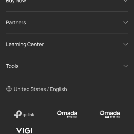
Buy Now
Partners
Learning Center
Tools
United States / English