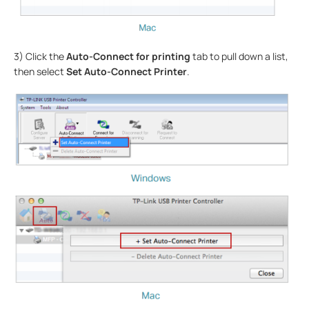
3) Click the
Auto-Connect for printing
tab to pull down a list,
then select
Set Auto-Connect Printer
.