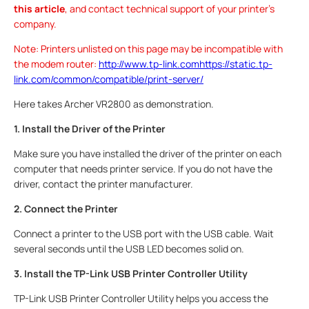
this article
, and contact technical support of your printer's
company.
Note: Printers unlisted on this page may be incompatible with
the modem router:
http://www.tp-link.comhttps://static.tp-
link.com/common/compatible/print-server/
Here takes Archer VR2800 as demonstration.
1. Install the Driver of the Printer
Make sure you have installed the driver of the printer on each
computer that needs printer service. If you do not have the
driver, contact the printer manufacturer.
2. Connect the Printer
Connect a printer to the USB port with the USB cable. Wait
several seconds until the USB LED becomes solid on.
3. Install the TP-Link USB Printer Controller Utility
TP-Link USB Printer Controller Utility helps you access the