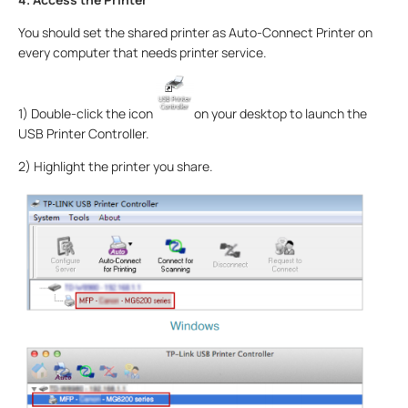
You should set the shared printer as Auto-Connect Printer on
every computer that needs printer service.
1) Double-click the icon
on your desktop to launch the
USB Printer Controller.
2) Highlight the printer you share.