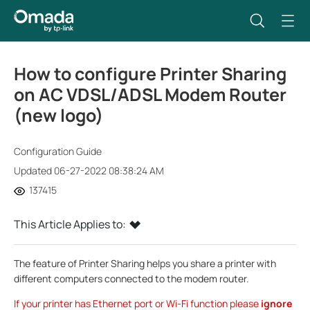
How to configure Printer Sharing
on AC VDSL/ADSL Modem Router
(new logo)
Configuration Guide
Updated 06-27-2022 08:38:24 AM
137415
This Article Applies to:
The feature of Printer Sharing helps you share a printer with
different computers connected to the modem router.
If your printer has Ethernet port or Wi-Fi function please
ignore