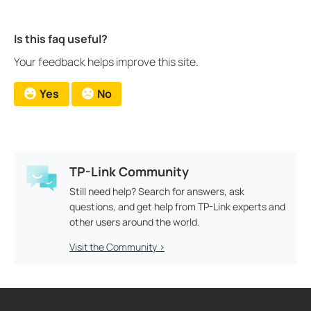
Is this faq useful?
Your feedback helps improve this site.
Yes
No
TP-Link Community
Still need help? Search for answers, ask
questions, and get help from TP-Link experts and
other users around the world.
Visit the Community >