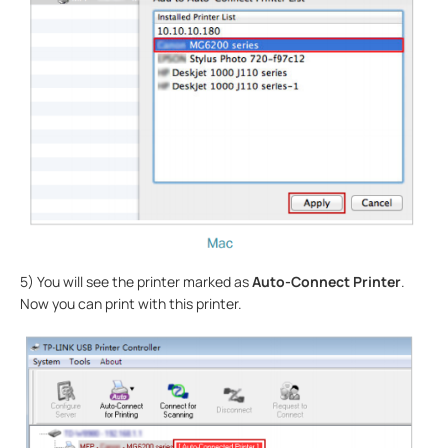
5) You will see the printer marked as
Auto-Connect Printer
.
Now you can print with this printer.