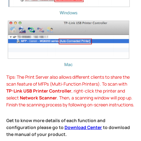
Tips: The Print Server also allows different clients to share the
scan feature of MFPs (Multi-Function Printers). To scan with
TP-Link USB Printer Controller
, right-click the printer and
select
Network Scanner
. Then, a scanning window will pop up.
Finish the scanning process by following on-screen instructions.
Get to know more details of each function and
configuration please go to
Download Center
to download
the manual of your product.