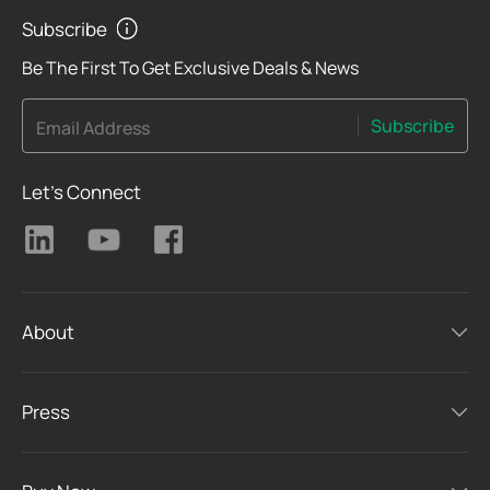
Subscribe
Be The First To Get Exclusive Deals & News
Subscribe
Email Address
Let's Connect
About
Press